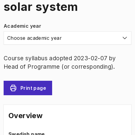
solar system
Academic year
Choose academic year
Course syllabus adopted 2023-02-07 by
Head of Programme (or corresponding).
Print page
Overview
Swedish name