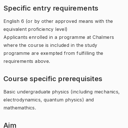
Specific entry requirements
English 6 (or by other approved means with the
equivalent proficiency level)
Applicants enrolled in a programme at Chalmers
where the course is included in the study
programme are exempted from fulfilling the
requirements above.
Course specific prerequisites
Basic undergraduate physics (including mechanics,
electrodynamics, quantum physics) and
mathemathics.
Aim