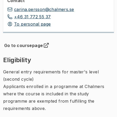
Contact
carina.persson@chalmers.se
+46 31 772 55 37
To personal page
Go to coursepage
(
Opens in new tab
)
Eligibility
General entry requirements for master's level
(second cycle)
Applicants enrolled in a programme at Chalmers
where the course is included in the study
programme are exempted from fulfilling the
requirements above.