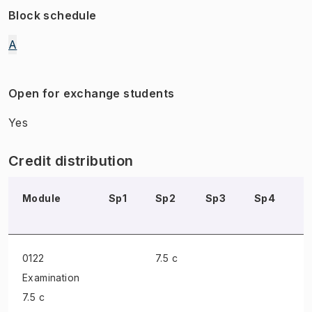
Block schedule
A
Open for exchange students
Yes
Credit distribution
Module
Sp1
Sp2
Sp3
Sp4
S
0122
7.5 c
Examination
7.5 c