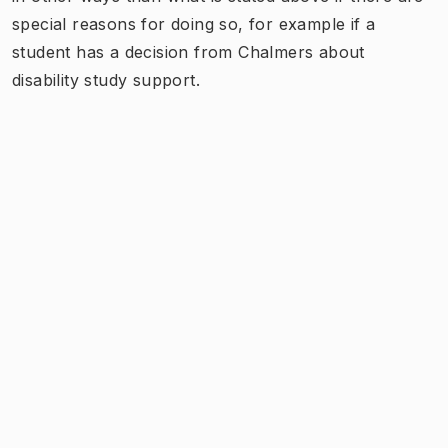
special reasons for doing so, for example if a
student has a decision from Chalmers about
disability study support.