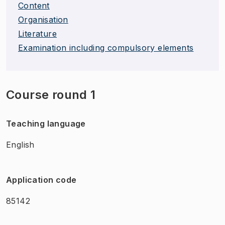
Content
Organisation
Literature
Examination including compulsory elements
Course round 1
Teaching language
English
Application code
85142