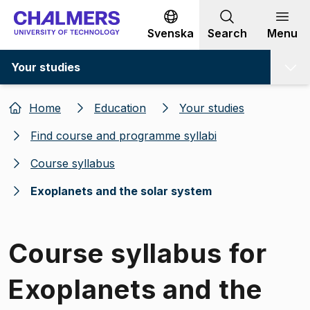
Go to content
Svenska
Search
Menu
Your studies
Home
Education
Your studies
Find course and programme syllabi
Course syllabus
Exoplanets and the solar system
Course syllabus for
Exoplanets and the