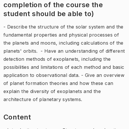
completion of the course the
student should be able to)
- Describe the structure of the solar system and the
fundamental properties and physical processes of
the planets and moons, including calculations of the
planets' orbits. - Have an understanding of different
detection methods of exoplanets, including the
possibilities and limitations of each method and basic
application to observational data. - Give an overview
of planet formation theories and how these can
explain the diversity of exoplanets and the
architecture of planetary systems.
Content