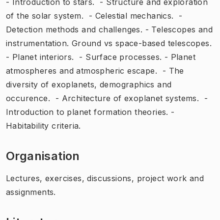
- Introduction to stars. - Structure and exploration
of the solar system. - Celestial mechanics. -
Detection methods and challenges. - Telescopes and
instrumentation. Ground vs space-based telescopes.
- Planet interiors. - Surface processes. - Planet
atmospheres and atmospheric escape. - The
diversity of exoplanets, demographics and
occurence. - Architecture of exoplanet systems. -
Introduction to planet formation theories. -
Habitability criteria.
Organisation
Lectures, exercises, discussions, project work and
assignments.