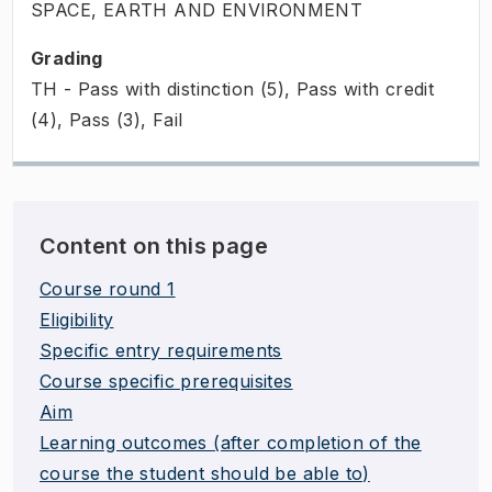
SPACE, EARTH AND ENVIRONMENT
Grading
TH - Pass with distinction (5), Pass with credit
(4), Pass (3), Fail
Content on this page
Course round 1
Eligibility
Specific entry requirements
Course specific prerequisites
Aim
Learning outcomes (after completion of the
course the student should be able to)