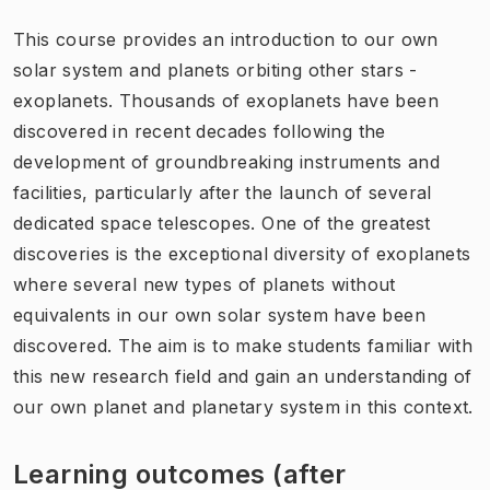
This course provides an introduction to our own
solar system and planets orbiting other stars -
exoplanets. Thousands of exoplanets have been
discovered in recent decades following the
development of groundbreaking instruments and
facilities, particularly after the launch of several
dedicated space telescopes. One of the greatest
discoveries is the exceptional diversity of exoplanets
where several new types of planets without
equivalents in our own solar system have been
discovered. The aim is to make students familiar with
this new research field and gain an understanding of
our own planet and planetary system in this context.
Learning outcomes (after