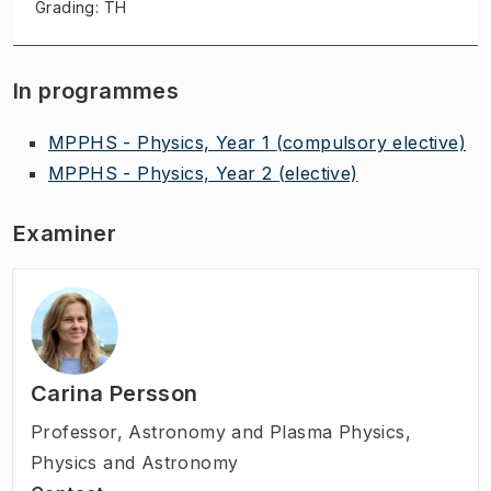
Grading: TH
In programmes
MPPHS - Physics, Year 1
(compulsory elective)
MPPHS - Physics, Year 2
(elective)
Examiner
Carina Persson
Professor
,
Astronomy and Plasma Physics,
Physics and Astronomy