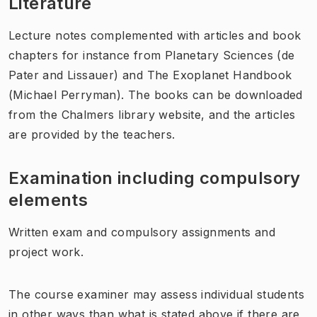
Literature
Lecture notes complemented with articles and book
chapters for instance from Planetary Sciences (de
Pater and Lissauer) and The Exoplanet Handbook
(Michael Perryman). The books can be downloaded
from the Chalmers library website, and the articles
are provided by the teachers.
Examination including compulsory
elements
Written exam and compulsory assignments and
project work.
The course examiner may assess individual students
in other ways than what is stated above if there are