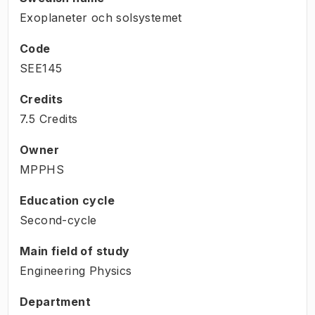
Exoplaneter och solsystemet
Code
SEE145
Credits
7.5 Credits
Owner
MPPHS
Education cycle
Second-cycle
Main field of study
Engineering Physics
Department