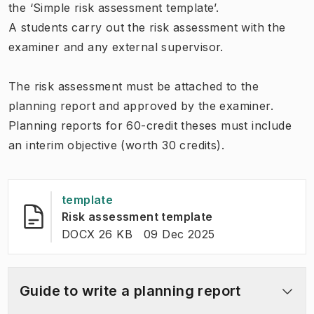
the ‘Simple risk assessment template’.
A students carry out the risk assessment with the
examiner and any external supervisor.
The risk assessment must be attached to the
planning report and approved by the examiner.
Planning reports for 60-credit theses must include
an interim objective (worth 30 credits).
template
(
Opens in new ta
Risk assessment template
FILE TYPE:
:
Last modified
:
DOCX 26 KB
09 Dec 2025
Guide to write a planning report