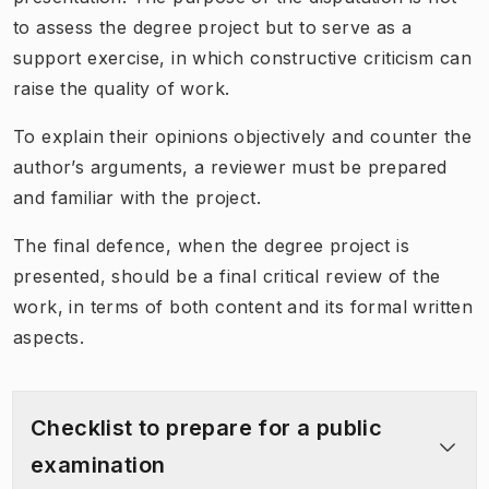
to assess the degree project but to serve as a
support exercise, in which constructive criticism can
raise the quality of work.
To explain their opinions objectively and counter the
author’s arguments, a reviewer must be prepared
and familiar with the project.
The final defence, when the degree project is
presented, should be a final critical review of the
work, in terms of both content and its formal written
aspects.
Checklist to prepare for a public
examination