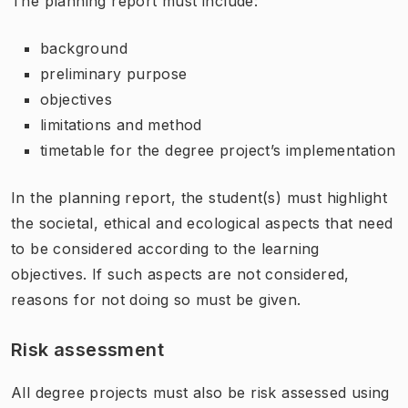
The planning report must include:
background
preliminary purpose
objectives
limitations and method
timetable for the degree project’s implementation
In the planning report, the student(s) must highlight
the societal, ethical and ecological aspects that need
to be considered according to the learning
objectives. If such aspects are not considered,
reasons for not doing so must be given.
Risk assessment
All degree projects must also be risk assessed using