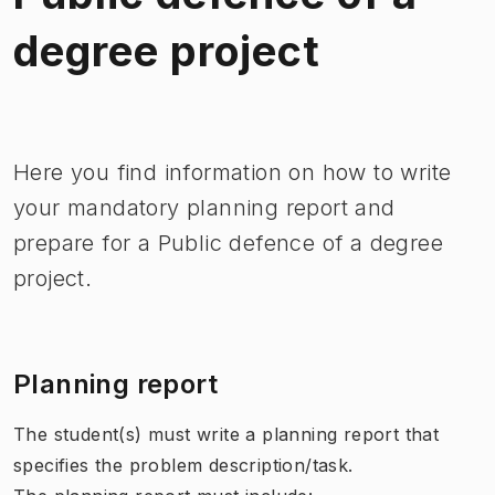
degree project
Image 1 of 1
Here you find information on how to write
your mandatory planning report and
prepare for a Public defence of a degree
project.
Planning report
The student(s) must write a planning report that
specifies the problem description/task.