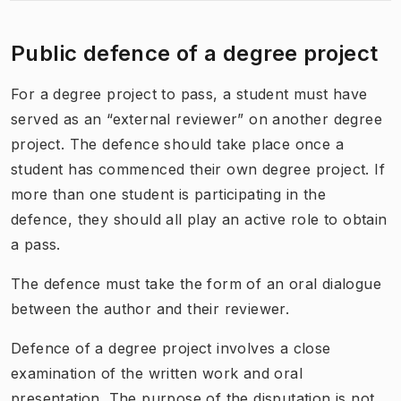
Public defence of a degree project
For a degree project to pass, a student must have
served as an “external reviewer” on another degree
project. The defence should take place once a
student has commenced their own degree project. If
more than one student is participating in the
defence, they should all play an active role to obtain
a pass.
The defence must take the form of an oral dialogue
between the author and their reviewer.
Defence of a degree project involves a close
examination of the written work and oral
presentation. The purpose of the disputation is not