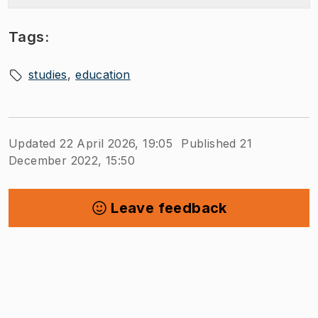
Tags:
studies
education
Updated 22 April 2026, 19:05
Published 21
December 2022, 15:50
Leave feedback