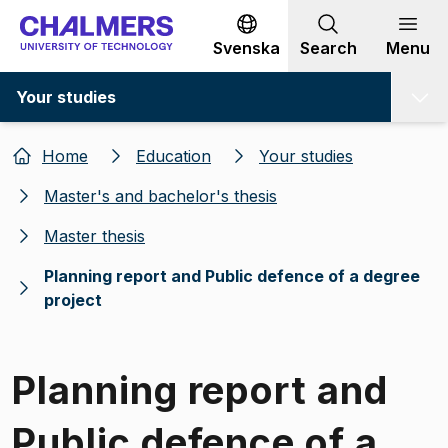
Go to content
Svenska
Search
Menu
Your studies
Home
Education
Your studies
Master's and bachelor's thesis
Master thesis
Planning report and Public defence of a degree
project
Planning report and
Public defence of a