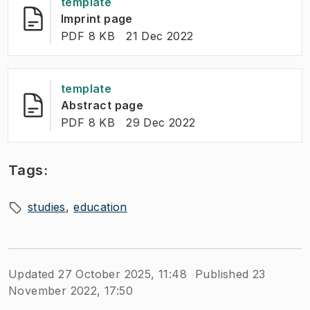
template
(
Opens in new tab
)
Imprint page
FILE TYPE:
:
Last modified
:
PDF 8 KB
21 Dec 2022
template
(
Opens in new tab
)
Abstract page
FILE TYPE:
:
Last modified
:
PDF 8 KB
29 Dec 2022
Tags:
studies
education
Updated 27 October 2025, 11:48
Published 23
November 2022, 17:50