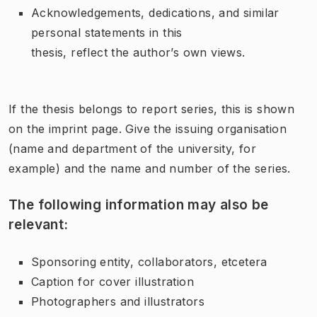
Acknowledgements, dedications, and similar
personal statements in this
thesis, reflect the author’s own views.
If the thesis belongs to report series, this is shown
on the imprint page. Give the issuing organisation
(name and department of the university, for
example) and the name and number of the series.
The following information may also be
relevant:
Sponsoring entity, collaborators, etcetera
Caption for cover illustration
Photographers and illustrators