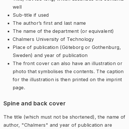
well
Sub-title if used
The author’s first and last name
The name of the department (or equivalent)
Chalmers University of Technology
Place of publication (Göteborg or Gothenburg,
Sweden) and year of publication
The front cover can also have an illustration or
photo that symbolises the contents. The caption
for the illustration is then printed on the imprint
page.
Spine and back cover
The title (which must not be shortened), the name of
author, "Chalmers" and year of publication are