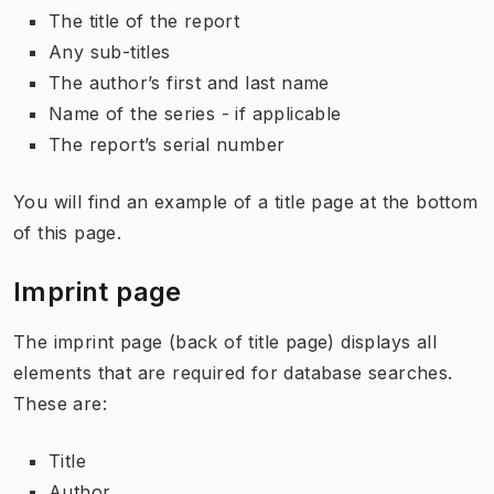
The title of the report
Any sub-titles
The author’s first and last name
Name of the series - if applicable
The report’s serial number
You will find an example of a title page at the bottom
of this page.
Imprint page
The imprint page (back of title page) displays all
elements that are required for database searches.
These are:
Title
Author