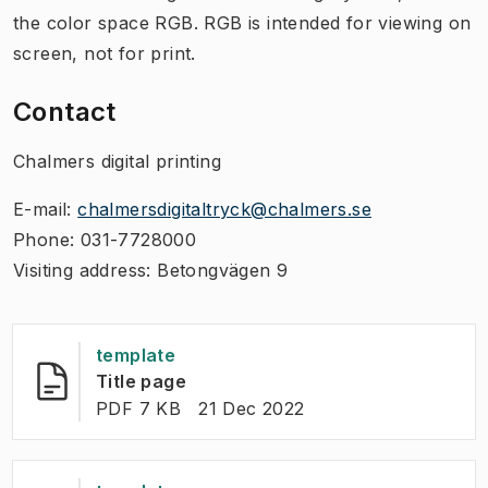
the color space RGB. RGB is intended for viewing on
screen, not for print.
Contact
Chalmers digital printing
E-mail:
chalmersdigitaltryck@chalmers.se
Phone: 031-7728000
Visiting address: Betongvägen 9​
template
(
Opens in new tab
)
Title page
FILE TYPE:
:
Last modified
:
PDF 7 KB
21 Dec 2022