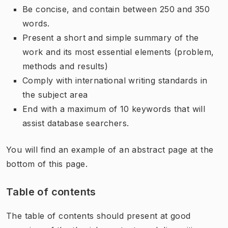
Be concise, and contain between 250 and 350
words.
Present a short and simple summary of the
work and its most essential elements (problem,
methods and results)
Comply with international writing standards in
the subject area
End with a maximum of 10 keywords that will
assist database searchers.
You will find an example of an abstract page at the
bottom of this page.
Table of contents
The table of contents should present at good