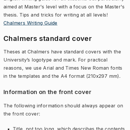
aimed at Master's level with a focus on the Master's
thesis. Tips and tricks for writing at all levels!
Chalmers Writing Guide
Chalmers standard cover
Theses at Chalmers have standard covers with the
University’s logotype and mark. For practical
reasons, we use Arial and Times New Roman fonts
in the templates and the A4 format (210x297 mm).
Information on the front cover
The following information should always appear on
the front cover:
Title, not too long, which describes the contents