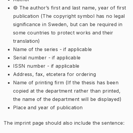
© The author’s first and last name, year of first
publication (The copyright symbol has no legal
significance in Sweden, but can be required in
some countries to protect works and their
translation)
Name of the series - if applicable
Serial number - if applicable
ISSN number - if applicable
Address, fax, etcetera for ordering
Name of printing firm (If the thesis has been
copied at the department rather than printed,
the name of the department will be displayed)
Place and year of publication
The imprint page should also include the sentence: