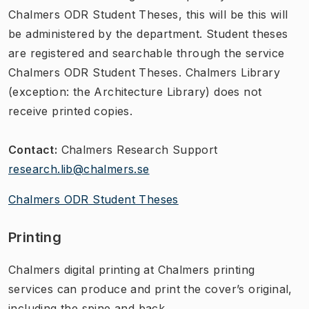
Chalmers ODR Student Theses, this will be this will
be administered by the department. Student theses
are registered and searchable through the service
Chalmers ODR Student Theses. Chalmers Library
(exception: the Architecture Library) does not
receive printed copies.
Contact:
Chalmers Research Support
research.lib@chalmers.se
Chalmers ODR Student Theses
Printing
Chalmers digital printing​ at Chalmers printing
services can produce and print the cover’s original,
including the spine and back.