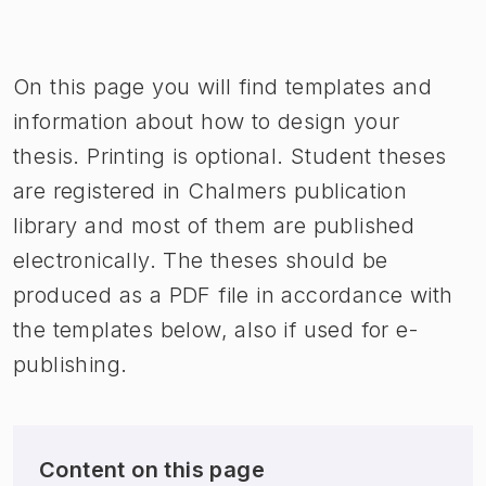
Image 1 of 1
On this page you will find templates and
information about how to design your
thesis. Printing is optional. Student theses
are registered in Chalmers publication
library and most of them are published
electronically. The theses should be
produced as a PDF file in accordance with
the templates below, also if used for e-
publishing.
Content on this page