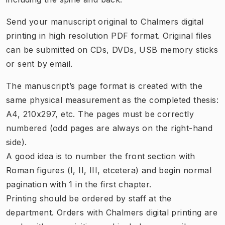
Send your manuscript original to Chalmers digital
printing in high resolution PDF format. Original files
can be submitted on CDs, DVDs, USB memory sticks
or sent by email.
The manuscript’s page format is created with the
same physical measurement as the completed thesis:
A4, 210x297, etc. The pages must be correctly
numbered (odd pages are always on the right-hand
side).
A good idea is to number the front section with
Roman figures (I, II, III, etcetera) and begin normal
pagination with 1 in the first chapter.
Printing should be ordered by staff at the
department. Orders with Chalmers digital printing are