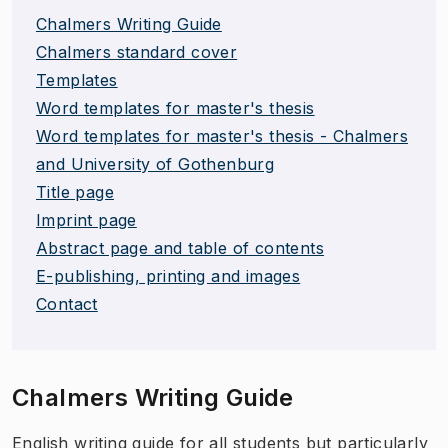
Chalmers Writing Guide
Chalmers standard cover
Templates
Word templates for master's thesis
Word templates for master's thesis - Chalmers
and University of Gothenburg
Title page
Imprint page
Abstract page and table of contents
E-publishing, printing and images
Contact
Chalmers Writing Guide
​English writing guide for all students but particularly