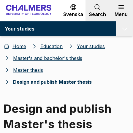
Go to content
Svenska
Search
Menu
Your studies
Home
Education
Your studies
Master's and bachelor's thesis
Master thesis
Design and publish Master thesis
Design and publish
Master's thesis