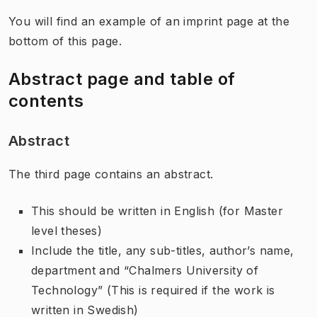
You will find an example of an imprint page at the
bottom of this page.
Abstract page and table of
contents
Abstract
The third page contains an abstract.
This should be written in English (for Master
level theses)
Include the title, any sub-titles, author’s name,
department and “Chalmers University of
Technology” (This is required if the work is
written in Swedish)