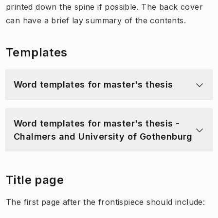
printed down the spine if possible. The back cover
can have a brief lay summary of the contents.
Templates
Word templates for master's thesis
Word templates for master's thesis -
Chalmers and University of Gothenburg
Title page
The first page after the frontispiece should include: