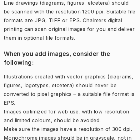
Line drawings (diagrams, figures, etcetera) should
be scanned with the resolution 1200 ppi. Suitable file
formats are JPG, TIFF or EPS. Chalmers digital
printing​​ can scan original images for you and deliver
them in optional file formats.
When you add images, consider the
following:
Illustrations created with vector graphics (diagrams,
figures, logotypes, etcetera) should never be
converted to pixel graphics – a suitable file format is
EPS.
Images optimized for web use, with low resolution
and limited colours, should be avoided.
Make sure the images have a resolution of 300 dpi.
Monochrome images should be in grayscale, not in