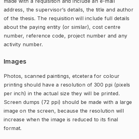
made with a requisition and include an e-mail
address, the supervisor’s details, the title and author
of the thesis. The requisition will include full details
about the paying entity (or similar), cost centre
number, ​reference code, project number and any
activity number.
Images
Photos, scanned paintings, etcetera for colour
printing should have a resolution of 300 ppi (pixels
per inch) in the actual size they will be printed.
Screen dumps (72 ppi) should be made with a large
image on the screen, because the resolution will
increase when the image is reduced to its final
format.