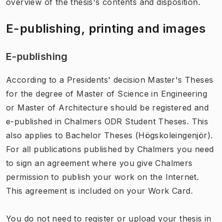
overview of the thesis's contents and disposition.
E-publishing, printing and images
E-publishing
According to a Presidents' decision Master's Theses
for the degree of Master of Science in Engineering
or Master of Architecture should be registered and
e-published in Chalmers ODR Student Theses. This
also applies to Bachelor Theses (Högskoleingenjör).
For all publications published by Chalmers you need
to sign an agreement where you give Chalmers
permission to publish your work on the Internet.
This agreement is included on your Work Card.
You do not need to register or upload your thesis in