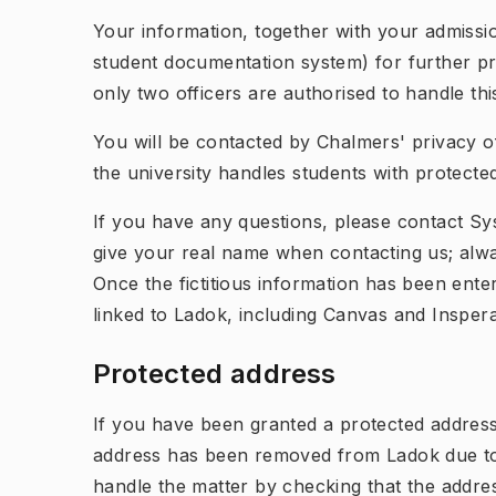
Your information, together with your admissio
student documentation system) for further pr
only two officers are authorised to handle th
You will be contacted by Chalmers' privacy o
the university handles students with protecte
If you have any questions, please contact S
give your real name when contacting us; alwa
Once the fictitious information has been enter
linked to Ladok, including Canvas and Inspera
Protected address
If you have been granted a protected address,
address has been removed from Ladok due to t
handle the matter by checking that the addr