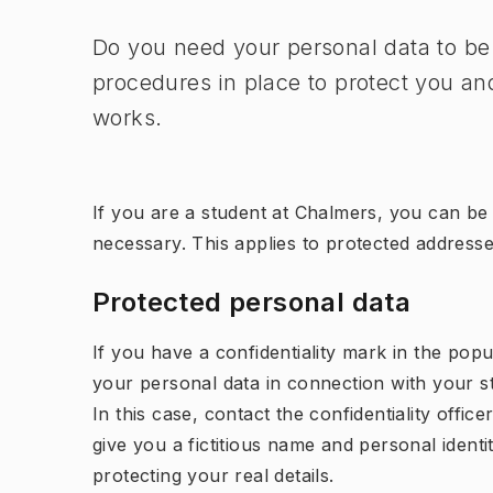
Do you need your personal data to be
procedures in place to protect you and
works.
If you are a student at Chalmers, you can be m
necessary. This applies to protected address
Protected personal data
If you have a confidentiality mark in the popu
your personal data in connection with your st
In this case, contact the confidentiality offi
give you a fictitious name and personal ident
protecting your real details.