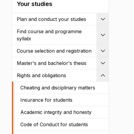
Your studies
Plan and conduct your studies
Expand
Find course and programme
Expand
syllabi
Course selection and registration
Expand
Master's and bachelor's thesis
Expand
Rights and obligations
Shrink
Cheating and disciplinary matters
Insurance for students
Academic integrity and honesty
Code of Conduct for students