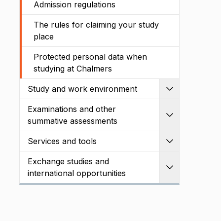
Admission regulations
The rules for claiming your study
place
Protected personal data when
studying at Chalmers
Study and work environment
Expand
Examinations and other
Expand
summative assessments
Services and tools
Expand
Exchange studies and
Expand
international opportunities