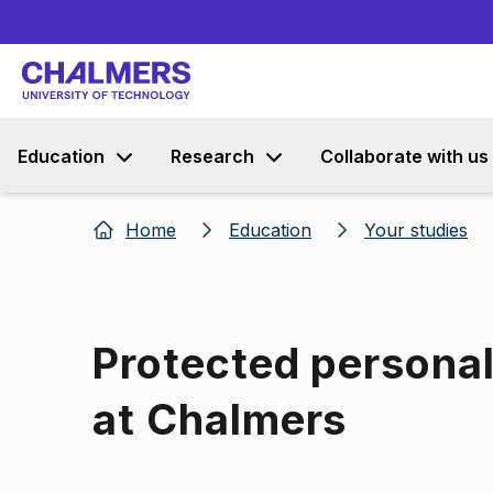
Education
Research
Collaborate with us
Home
Education
Your studies
Protected persona
at Chalmers
Image 1 of 1