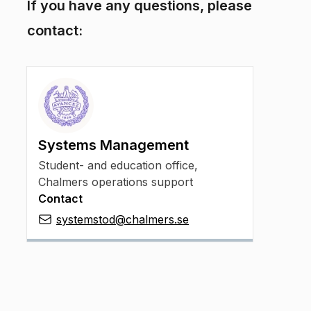
If you have any questions, please
contact:
Systems Management
Student- and education office,
Chalmers operations support
Contact
systemstod@chalmers.se