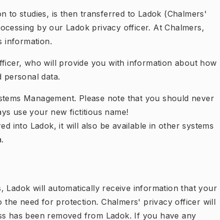
n to studies, is then transferred to Ladok (Chalmers'
ocessing by our Ladok privacy officer. At Chalmers,
is information.
fficer, who will provide you with information about how
d personal data.
ystems Management. Please note that you should never
ys use your new fictitious name!
ed into Ladok, it will also be available in other systems
.
 Ladok will automatically receive information that your
he need for protection. Chalmers' privacy officer will
ess has been removed from Ladok. If you have any