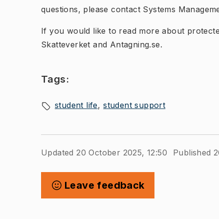
questions, please contact Systems Manageme
If you would like to read more about protected
Skatteverket and Antagning.se.
Tags:
student life
student support
Updated 20 October 2025, 12:50
Published 2
Leave feedback