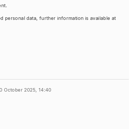
nt.
 personal data, further information is available at
0 October 2025, 14:40