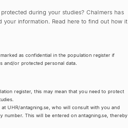
 protected during your studies? Chalmers has
 your information. Read here to find out how it
arked as confidential in the population register if
es and/or protected personal data.
lation register, this may mean that you need to protect
udies.
cer at UHR/antagning.se, who will consult with you and
ity number. This will be entered on antagning.se, thereby