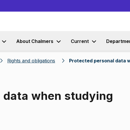
Go to content
About Chalmers
Current
Departme
Rights and obligations
Protected personal data 
l data when studying