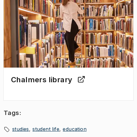
Chalmers library
Tags:
studies
student life
education