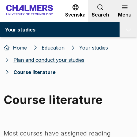
Go to content
Svenska
Search
Menu
Your studies
Home
Education
Your studies
Plan and conduct your studies
Course literature
Course literature
Image 1 of 1
Most courses have assigned reading