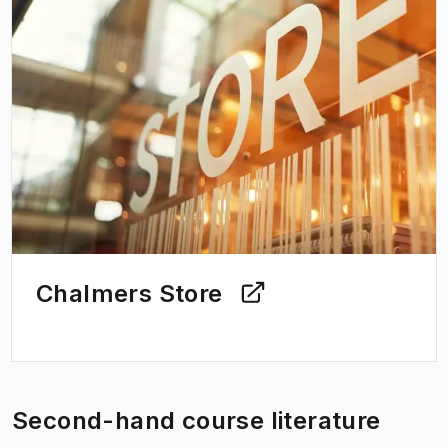
Chalmers Store
Second-hand course literature