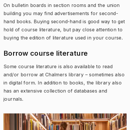
On bulletin boards in section rooms and the union
building you may find advertisements for second-
hand books. Buying second-hand is good way to get
hold of course literature, but pay close attention to
buying the edition of literature used in your course.
Borrow course literature
Some course literature is also available to read
and/or borrow at Chalmers library – sometimes also
in digital form. In addition to books, the library also
has an extensive collection of databases and
journals.
(
Opens in new tab
)