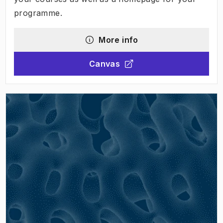
programme.
More info
Canvas
(
Opens in new tab
)