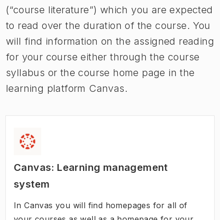
(“course literature”) which you are expected
to read over the duration of the course. You
will find information on the assigned reading
for your course either through the course
syllabus or the course home page in the
learning platform Canvas.
Canvas: Learning management
system
In Canvas you will find homepages for all of
your courses as well as a homepage for your