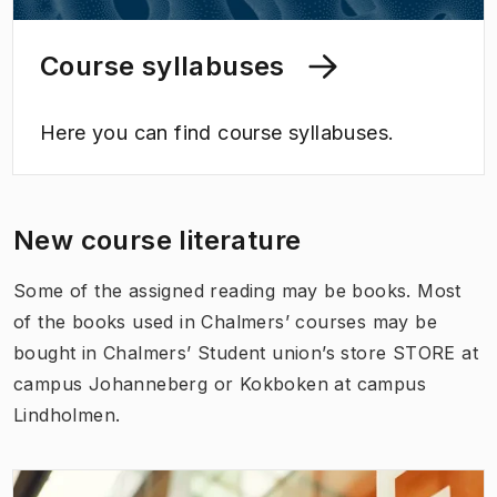
Course syllabuses
Here you can find course syllabuses.
New course literature
Some of the assigned reading may be books. Most
of the books used in Chalmers’ courses may be
bought in Chalmers’ Student union’s store STORE at
campus Johanneberg or Kokboken at campus
Lindholmen.
(
Opens in new tab
)