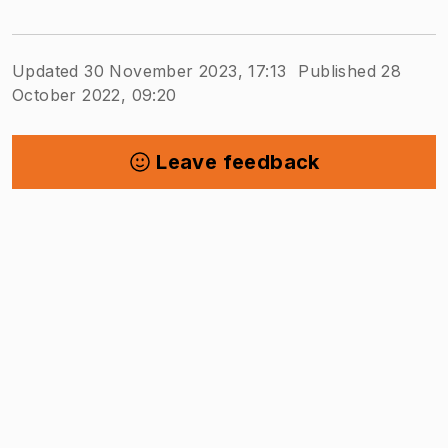
Updated 30 November 2023, 17:13
Published 28
October 2022, 09:20
Leave feedback