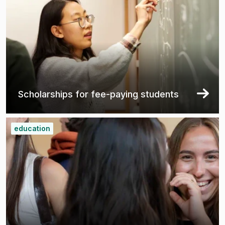
Scholarships for fee-paying students
education