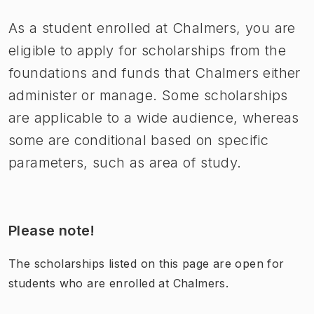
As a student enrolled at Chalmers, you are
eligible to apply for scholarships from the
foundations and funds that Chalmers either
administer or manage. Some scholarships
are applicable to a wide audience, whereas
some are conditional based on specific
parameters, such as area of study.
Please note!
The scholarships listed on this page are open for
students who are enrolled at Chalmers.