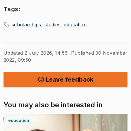
Tags:
scholarships
studies
education
Updated 2 July 2026, 14:56
Published 30 November
2022, 09:50
Leave feedback
You may also be interested in
education