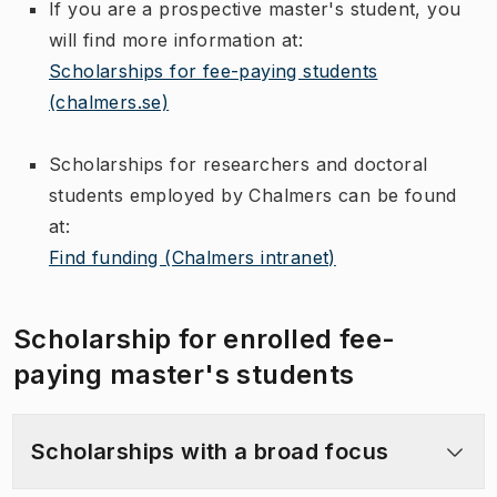
If you are a prospective master's student, you
will find more information at:
Scholarships for fee-paying students
(chalmers.se)
Scholarships for researchers and doctoral
students employed by Chalmers can be found
at:
Find funding (Chalmers intranet)
Scholarship for enrolled fee-
paying master's students
Scholarships with a broad focus