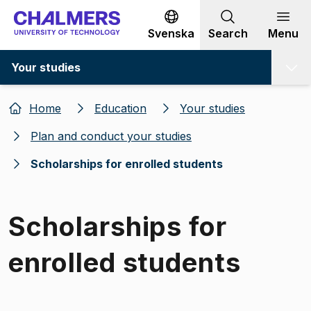
Go to content
Svenska
Search
Menu
Your studies
Home
Education
Your studies
Plan and conduct your studies
Scholarships for enrolled students
Scholarships for
enrolled students
Image 1 of 1