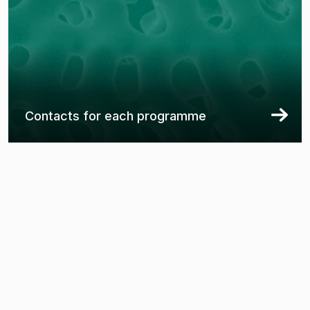
Contacts for each programme