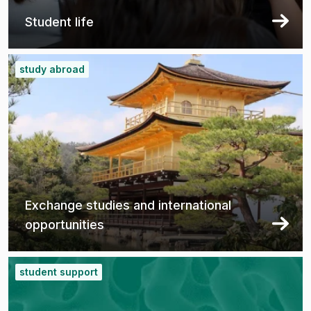
Student life
study abroad
Exchange studies and international
opportunities
student support