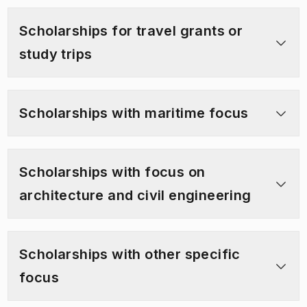
Scholarships for travel grants or
study trips
Scholarships with maritime focus
Scholarships with focus on
architecture and civil engineering
Scholarships with other specific
focus