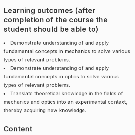
Learning outcomes (after
completion of the course the
student should be able to)
Demonstrate understanding of and apply
fundamental concepts in mechanics to solve various
types of relevant problems.
Demonstrate understanding of and apply
fundamental concepts in optics to solve various
types of relevant problems.
Translate theoretical knowledge in the fields of
mechanics and optics into an experimental context,
thereby acquiring new knowledge.
Content