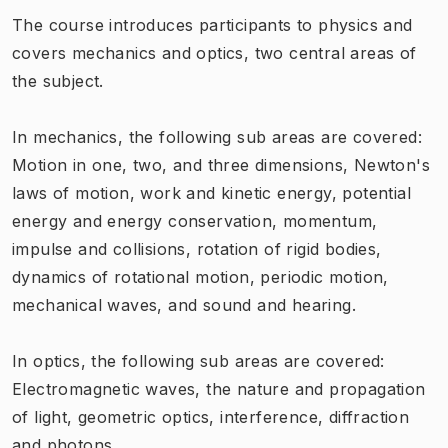
The course introduces participants to physics and
covers mechanics and optics, two central areas of
the subject.
In mechanics, the following sub areas are covered:
Motion in one, two, and three dimensions, Newton's
laws of motion, work and kinetic energy, potential
energy and energy conservation, momentum,
impulse and collisions, rotation of rigid bodies,
dynamics of rotational motion, periodic motion,
mechanical waves, and sound and hearing.
In optics, the following sub areas are covered:
Electromagnetic waves, the nature and propagation
of light, geometric optics, interference, diffraction
and photons.