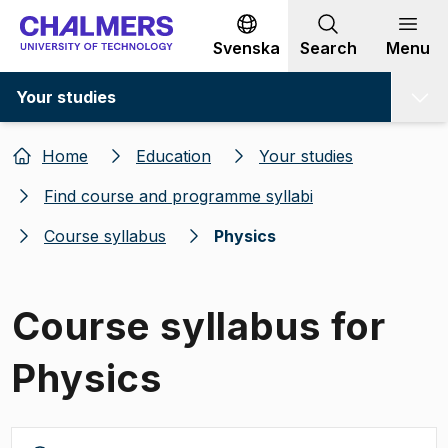
Go to content
Svenska
Search
Menu
Your studies
Home
Education
Your studies
Find course and programme syllabi
Course syllabus
Physics
Course syllabus for
Physics