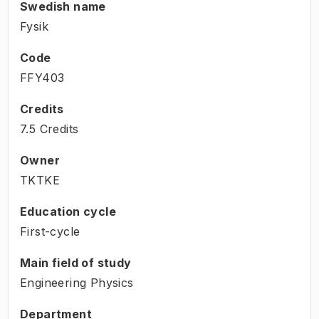
Swedish name
Fysik
Code
FFY403
Credits
7.5 Credits
Owner
TKTKE
Education cycle
First-cycle
Main field of study
Engineering Physics
Department