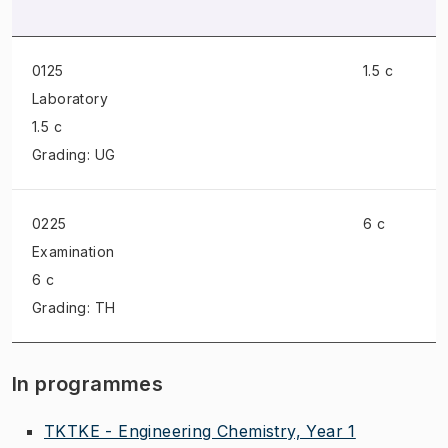
0125
1.5 c
Laboratory
1.5 c
Grading: UG
0225
6 c
Examination
6 c
Grading: TH
In programmes
TKTKE - Engineering Chemistry, Year 1