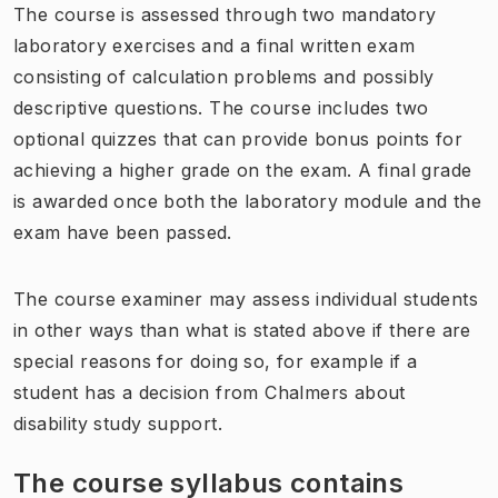
The course is assessed through two mandatory
laboratory exercises and a final written exam
consisting of calculation problems and possibly
descriptive questions. The course includes two
optional quizzes that can provide bonus points for
achieving a higher grade on the exam. A final grade
is awarded once both the laboratory module and the
exam have been passed.
The course examiner may assess individual students
in other ways than what is stated above if there are
special reasons for doing so, for example if a
student has a decision from Chalmers about
disability study support.
The course syllabus contains