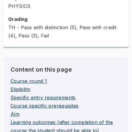
PHYSICS
Grading
TH - Pass with distinction (5), Pass with credit
(4), Pass (3), Fail
Content on this page
Course round 1
Eligibility
Specific entry requirements
Course specific prerequisites
Aim
Learning outcomes (after completion of the
course the student should be able to)