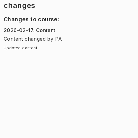
changes
Changes to course
:
2026-02-17
:
Content
Content
changed
by
PA
Updated content