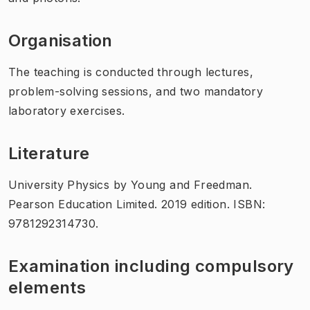
Organisation
The teaching is conducted through lectures,
problem-solving sessions, and two mandatory
laboratory exercises.
Literature
University Physics by Young and Freedman.
Pearson Education Limited. 2019 edition. ISBN:
9781292314730.
Examination including compulsory
elements