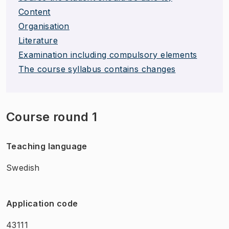
Content
Organisation
Literature
Examination including compulsory elements
The course syllabus contains changes
Course round 1
Teaching language
Swedish
Application code
43111