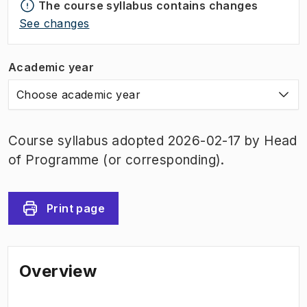
The course syllabus contains changes
See changes
Academic year
Choose academic year
Course syllabus adopted 2026-02-17 by Head
of Programme (or corresponding).
Print page
Overview