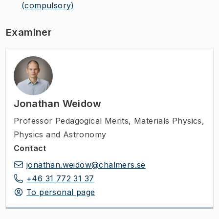
(compulsory)
Examiner
Jonathan Weidow
Professor Pedagogical Merits
,
Materials Physics,
Physics and Astronomy
Contact
jonathan.weidow@chalmers.se
+46 31 772 31 37
To personal page