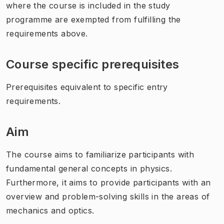
where the course is included in the study
programme are exempted from fulfilling the
requirements above.
Course specific prerequisites
Prerequisites equivalent to specific entry
requirements.
Aim
The course aims to familiarize participants with
fundamental general concepts in physics.
Furthermore, it aims to provide participants with an
overview and problem-solving skills in the areas of
mechanics and optics.