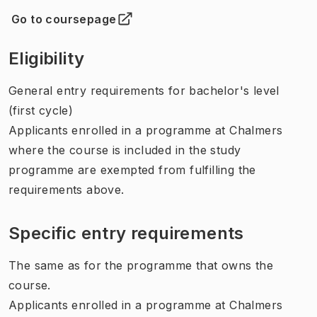
Go to coursepage
(
Opens in new tab
)
Eligibility
General entry requirements for bachelor's level
(first cycle)
Applicants enrolled in a programme at Chalmers
where the course is included in the study
programme are exempted from fulfilling the
requirements above.
Specific entry requirements
The same as for the programme that owns the
course.
Applicants enrolled in a programme at Chalmers