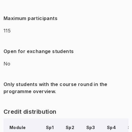
Maximum participants
115
Open for exchange students
No
Only students with the course round in the
programme overview.
Credit distribution
Module
Sp1
Sp2
Sp3
Sp4
S