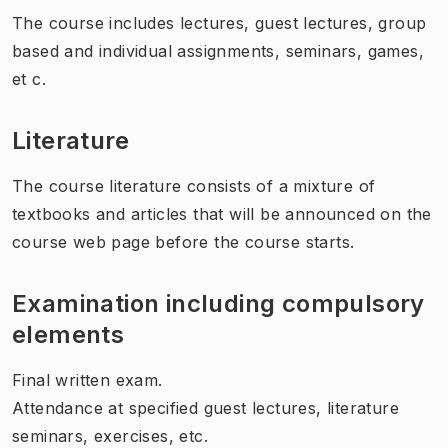
The course includes lectures, guest lectures, group
based and individual assignments, seminars, games,
et c.
Literature
The course literature consists of a mixture of
textbooks and articles that will be announced on the
course web page before the course starts.
Examination including compulsory
elements
Final written exam.
Attendance at specified guest lectures, literature
seminars, exercises, etc.