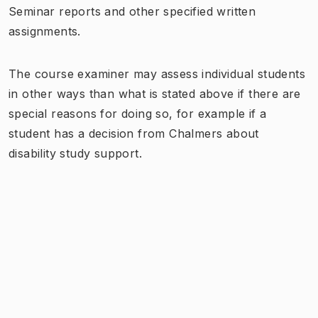
Seminar reports and other specified written
assignments.
The course examiner may assess individual students
in other ways than what is stated above if there are
special reasons for doing so, for example if a
student has a decision from Chalmers about
disability study support.