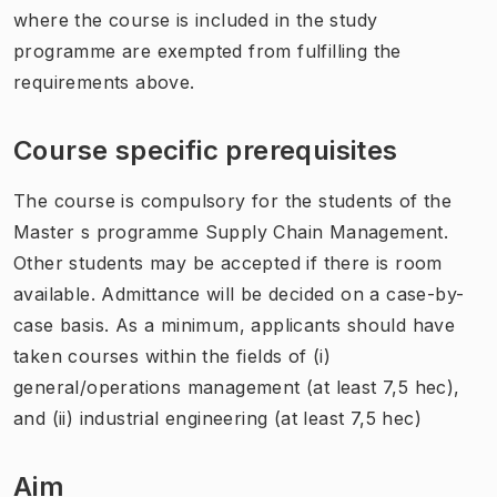
where the course is included in the study
programme are exempted from fulfilling the
requirements above.
Course specific prerequisites
The course is compulsory for the students of the
Master s programme Supply Chain Management.
Other students may be accepted if there is room
available. Admittance will be decided on a case-by-
case basis. As a minimum, applicants should have
taken courses within the fields of (i)
general/operations management (at least 7,5 hec),
and (ii) industrial engineering (at least 7,5 hec)
Aim