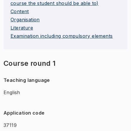
course the student should be able to)
Content
Organisation
Literature
Examination including compulsory elements
Course round 1
Teaching language
English
Application code
37119