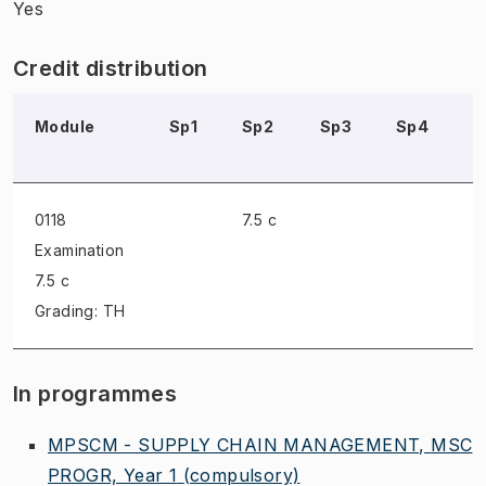
Yes
Credit distribution
Module
Sp1
Sp2
Sp3
Sp4
S
0118
7.5 c
Examination
7.5 c
Grading: TH
In programmes
MPSCM - SUPPLY CHAIN MANAGEMENT, MSC
PROGR, Year 1
(compulsory)