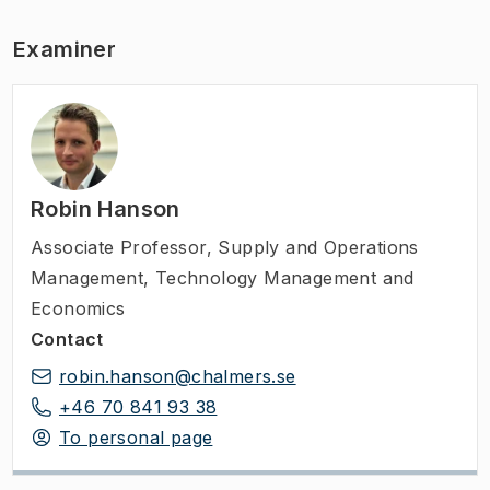
Examiner
Robin Hanson
Associate Professor
,
Supply and Operations
Management, Technology Management and
Economics
Contact
robin.hanson@chalmers.se
+46 70 841 93 38
To personal page