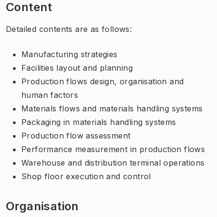
Content
Detailed contents are as follows:
Manufacturing strategies
Facilities layout and planning
Production flows design, organisation and
human factors
Materials flows and materials handling systems
Packaging in materials handling systems
Production flow assessment
Performance measurement in production flows
Warehouse and distribution terminal operations
Shop floor execution and control
Organisation