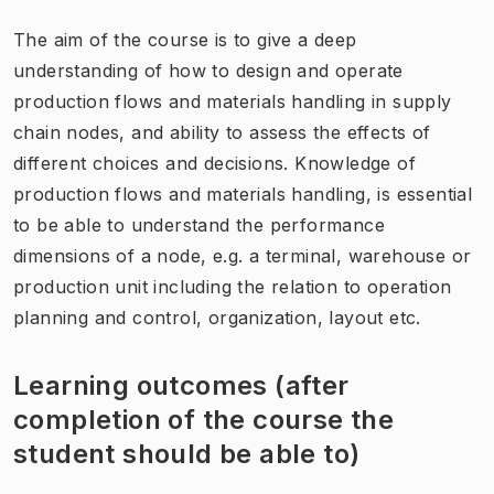
The aim of the course is to give a deep
understanding of how to design and operate
production flows and materials handling in supply
chain nodes, and ability to assess the effects of
different choices and decisions. Knowledge of
production flows and materials handling, is essential
to be able to understand the performance
dimensions of a node, e.g. a terminal, warehouse or
production unit including the relation to operation
planning and control, organization, layout etc.
Learning outcomes (after
completion of the course the
student should be able to)