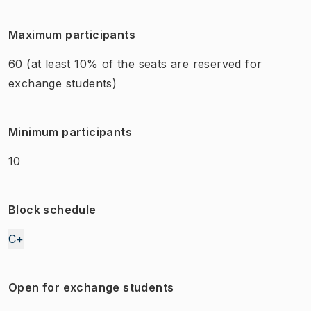
Maximum participants
60
(at least 10% of the seats are reserved for
exchange students)
Minimum participants
10
Block schedule
C+
Open for exchange students