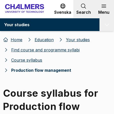
Go to content
Svenska
Search
Menu
Your studies
Home
Education
Your studies
Find course and programme syllabi
Course syllabus
Production flow management
Course syllabus for
Production flow