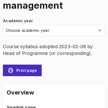
management
Academic year
Choose academic year
Course syllabus adopted 2023-02-08 by
Head of Programme (or corresponding).
Print page
Overview
Swedish name