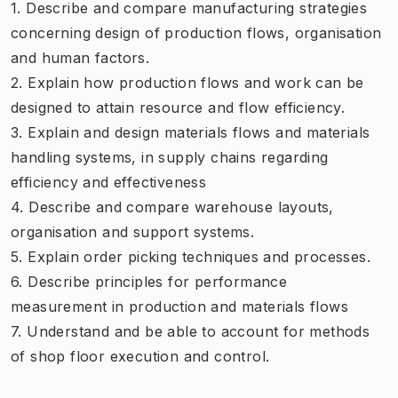
1. Describe and compare manufacturing strategies
concerning design of production flows, organisation
and human factors.
2. Explain how production flows and work can be
designed to attain resource and flow efficiency.
3. Explain and design materials flows and materials
handling systems, in supply chains regarding
efficiency and effectiveness
4. Describe and compare warehouse layouts,
organisation and support systems.
5. Explain order picking techniques and processes.
6. Describe principles for performance
measurement in production and materials flows
7. Understand and be able to account for methods
of shop floor execution and control.