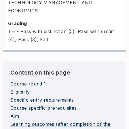
TECHNOLOGY MANAGEMENT AND
ECONOMICS
Grading
TH - Pass with distinction (5), Pass with credit
(4), Pass (3), Fail
Content on this page
Course round 1
Eligibility
Specific entry requirements
Course specific prerequisites
Aim
Learning outcomes (after completion of the