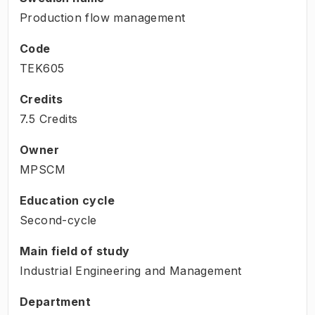
Production flow management
Code
TEK605
Credits
7.5 Credits
Owner
MPSCM
Education cycle
Second-cycle
Main field of study
Industrial Engineering and Management
Department