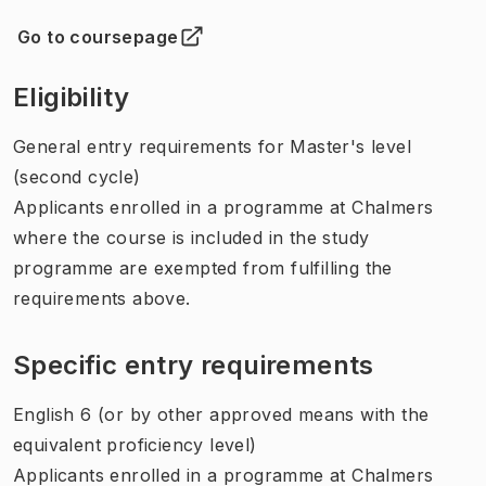
Go to coursepage
(
Opens in new tab
)
Eligibility
General entry requirements for Master's level
(second cycle)
Applicants enrolled in a programme at Chalmers
where the course is included in the study
programme are exempted from fulfilling the
requirements above.
Specific entry requirements
English 6 (or by other approved means with the
equivalent proficiency level)
Applicants enrolled in a programme at Chalmers