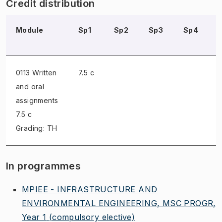
Credit distribution
Module
Sp1
Sp2
Sp3
Sp4
0113 Written
7.5 c
and oral
assignments
7.5 c
Grading: TH
In programmes
MPIEE - INFRASTRUCTURE AND
ENVIRONMENTAL ENGINEERING, MSC PROGR,
Year 1
(compulsory elective)