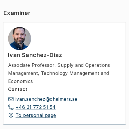
Examiner
Ivan Sanchez-Diaz
Associate Professor
,
Supply and Operations
Management, Technology Management and
Economics
Contact
ivan.sanchez@chalmers.se
+46 31 772 51 54
To personal page