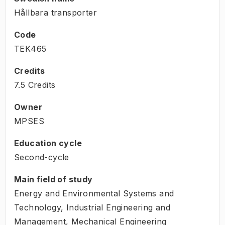
Hållbara transporter
Code
TEK465
Credits
7.5 Credits
Owner
MPSES
Education cycle
Second-cycle
Main field of study
Energy and Environmental Systems and
Technology, Industrial Engineering and
Management, Mechanical Engineering