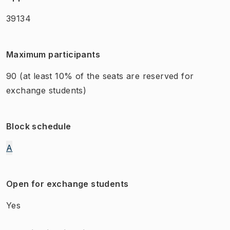
39134
Maximum participants
90
(at least 10% of the seats are reserved for
exchange students)
Block schedule
A
Open for exchange students
Yes