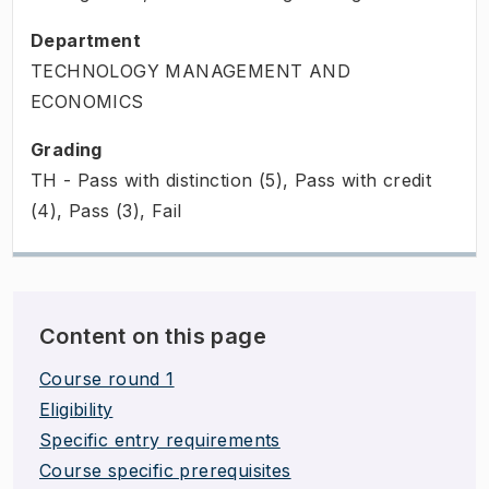
Department
TECHNOLOGY MANAGEMENT AND
ECONOMICS
Grading
TH - Pass with distinction (5), Pass with credit
(4), Pass (3), Fail
Content on this page
Course round 1
Eligibility
Specific entry requirements
Course specific prerequisites