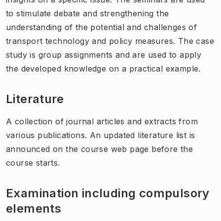
to stimulate debate and strengthening the
understanding of the potential and challenges of
transport technology and policy measures. The case
study is group assignments and are used to apply
the developed knowledge on a practical example.
Literature
A collection of journal articles and extracts from
various publications. An updated literature list is
announced on the course web page before the
course starts.
Examination including compulsory
elements