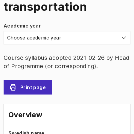
transportation
Academic year
Choose academic year
Course syllabus adopted 2021-02-26 by Head
of Programme (or corresponding).
Print page
Overview
Swedish name