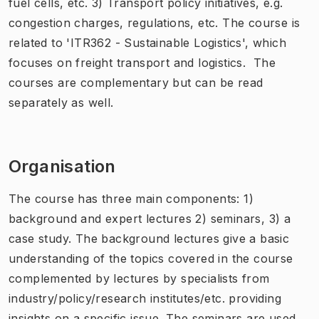
fuel cells, etc. 3) Transport policy initiatives, e.g.
congestion charges, regulations, etc. The course is
related to 'ITR362 - Sustainable Logistics', which
focuses on freight transport and logistics. The
courses are complementary but can be read
separately as well.
Organisation
The course has three main components: 1)
background and expert lectures 2) seminars, 3) a
case study. The background lectures give a basic
understanding of the topics covered in the course
complemented by lectures by specialists from
industry/policy/research institutes/etc. providing
insights on a specific issue. The seminars are used