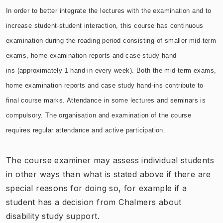
In order to better integrate the lectures with the examination and to
increase student-student interaction, this course has continuous
examination
during the reading
period consisting of smaller mid-term
exams, home examination reports and case study hand-
ins
(approximately 1 hand-in every week). Both the
mid-term exams,
home examination reports and case study hand-ins
contribute to
final course marks. Attendance in some lectures and seminars is
compulsory. The organisation and examination of the course
requires regular attendance and active participation.
The course examiner may assess individual students
in other ways than what is stated above if there are
special reasons for doing so, for example if a
student has a decision from Chalmers about
disability study support.