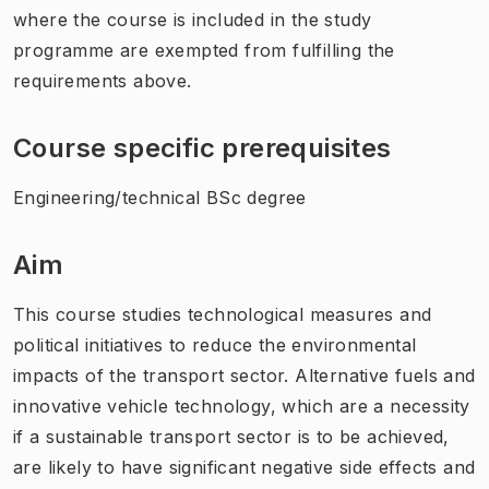
where the course is included in the study
programme are exempted from fulfilling the
requirements above.
Course specific prerequisites
Engineering/technical BSc degree
Aim
This course studies technological measures and
political initiatives to reduce the environmental
impacts of the transport sector. Alternative fuels and
innovative vehicle technology, which are a necessity
if a sustainable transport sector is to be achieved,
are likely to have significant negative side effects and