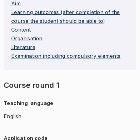
Aim
Learning outcomes (after completion of the
course the student should be able to)
Content
Organisation
Literature
Examination including compulsory elements
Course round 1
Teaching language
English
Application code