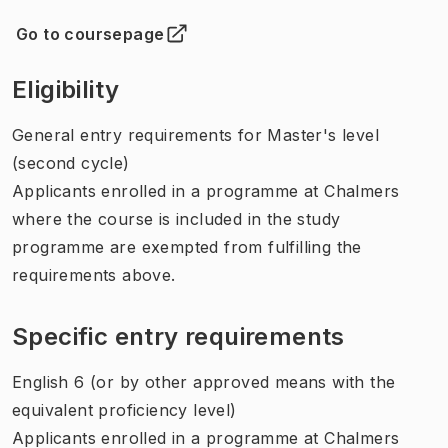
Go to coursepage
(
Opens in new tab
)
Eligibility
General entry requirements for Master's level
(second cycle)
Applicants enrolled in a programme at Chalmers
where the course is included in the study
programme are exempted from fulfilling the
requirements above.
Specific entry requirements
English 6 (or by other approved means with the
equivalent proficiency level)
Applicants enrolled in a programme at Chalmers