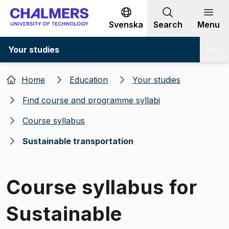
Go to content
Svenska
Search
Menu
Your studies
Home
Education
Your studies
Find course and programme syllabi
Course syllabus
Sustainable transportation
Course syllabus for
Sustainable