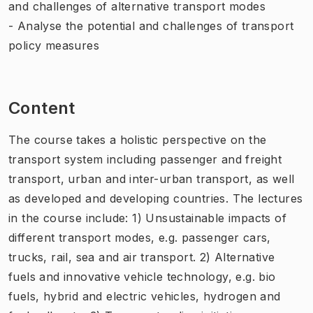
and challenges of alternative transport modes
- Analyse the potential and challenges of transport
policy measures
Content
The course takes a holistic perspective on the
transport system including passenger and freight
transport, urban and inter-urban transport, as well
as developed and developing countries. The lectures
in the course include: 1) Unsustainable impacts of
different transport modes, e.g. passenger cars,
trucks, rail, sea and air transport. 2) Alternative
fuels and innovative vehicle technology, e.g. bio
fuels, hybrid and electric vehicles, hydrogen and