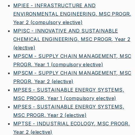
MPIEE - INFRASTRUCTURE AND
ENVIRONMENTAL ENGINEERING, MSC PROGR,
Year 2
(compulsory elective)
MPISC - INNOVATIVE AND SUSTAINABLE
CHEMICAL ENGINEERING, MSC PROGR, Year 2
(elective)
MPSCM - SUPPLY CHAIN MANAGEMENT, MSC
PROGR, Year 1
(compulsory elective)
MPSCM - SUPPLY CHAIN MANAGEMENT, MSC
PROGR, Year 2
(elective)
MPSES - SUSTAINABLE ENERGY SYSTEMS,
MSC PROGR, Year 1
(compulsory elective)
MPSES - SUSTAINABLE ENERGY SYSTEMS,
MSC PROGR, Year 2
(elective)
MPTSE - INDUSTRIAL ECOLOGY, MSC PROGR,
Year 2
(elective)