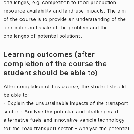
challenges, e.g. competition to food production,
resource availability and land-use impacts. The aim
of the course is to provide an understanding of the
character and scale of the problem and the
challenges of potential solutions.
Learning outcomes (after
completion of the course the
student should be able to)
After completion of this course, the student should
be able to:
- Explain the unsustainable impacts of the transport
sector - Analyse the potential and challenges of
alternative fuels and innovative vehicle technology
for the road transport sector - Analyse the potential