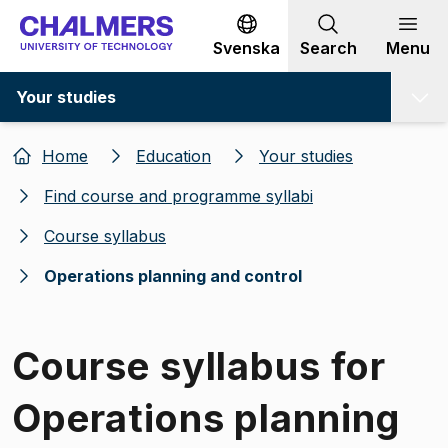
Go to content
Svenska
Search
Menu
Your studies
Home
Education
Your studies
Find course and programme syllabi
Course syllabus
Operations planning and control
Course syllabus for
Operations planning