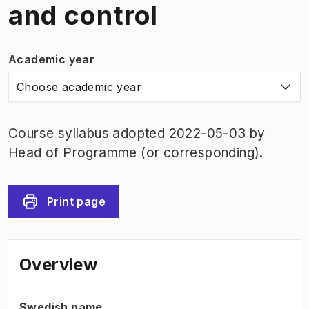
and control
Academic year
Choose academic year
Course syllabus adopted 2022-05-03 by
Head of Programme (or corresponding).
Print page
Overview
Swedish name