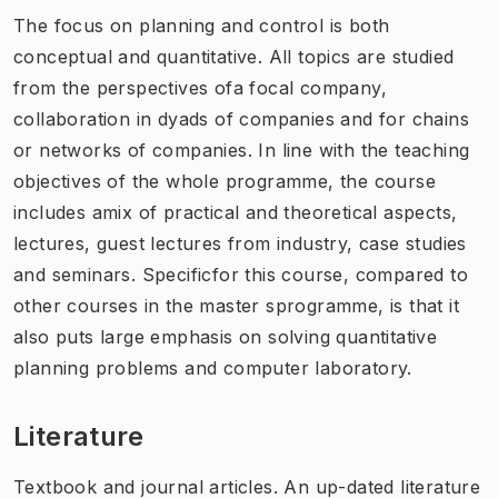
The focus on planning and control is both
conceptual and quantitative. All topics are studied
from the perspectives ofa focal company,
collaboration in dyads of companies and for chains
or networks of companies. In line with the teaching
objectives of the whole programme, the course
includes amix of practical and theoretical aspects,
lectures, guest lectures from industry, case studies
and seminars. Specificfor this course, compared to
other courses in the master sprogramme, is that it
also puts large emphasis on solving quantitative
planning problems and computer laboratory.
Literature
Textbook and journal articles. An up-dated literature