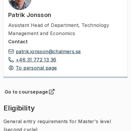
Patrik Jonsson
Assistant Head of Department
,
Technology
Management and Economics
Contact
patrik.jonsson@chalmers.se
+46 31 772 13 36
To personal page
Go to coursepage
(
Opens in new tab
)
Eligibility
General entry requirements for Master's level
(second cycle)