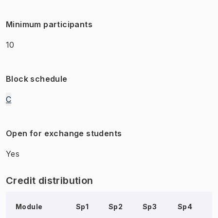
Minimum participants
10
Block schedule
C
Open for exchange students
Yes
Credit distribution
Module
Sp1
Sp2
Sp3
Sp4
S