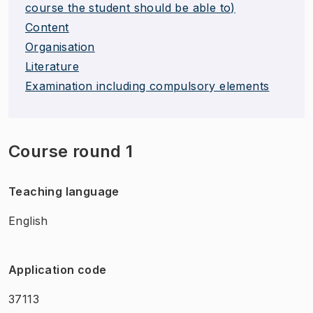
course the student should be able to)
Content
Organisation
Literature
Examination including compulsory elements
Course round 1
Teaching language
English
Application code
37113