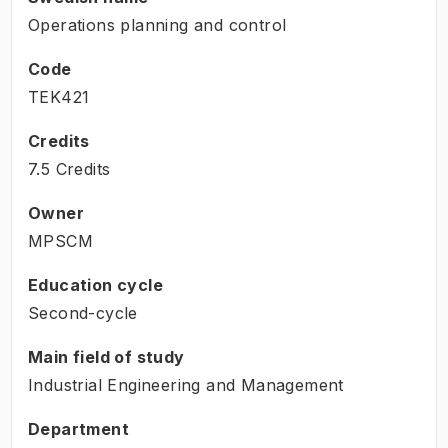
Operations planning and control
Code
TEK421
Credits
7.5 Credits
Owner
MPSCM
Education cycle
Second-cycle
Main field of study
Industrial Engineering and Management
Department