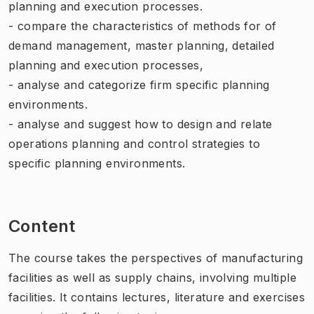
planning and execution processes.
- compare the characteristics of methods for of
demand management, master planning, detailed
planning and execution processes,
- analyse and categorize firm specific planning
environments.
- analyse and suggest how to design and relate
operations planning and control strategies to
specific planning environments.
Content
The course takes the perspectives of manufacturing
facilities as well as supply chains, involving multiple
facilities. It contains lectures, literature and exercises