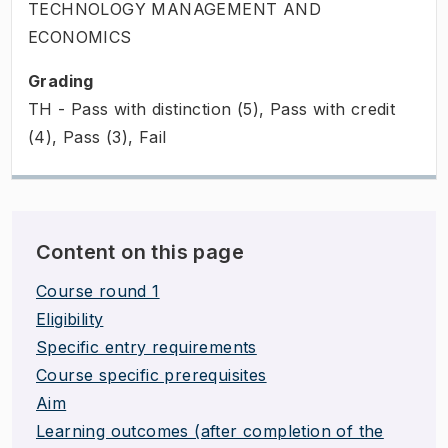
TECHNOLOGY MANAGEMENT AND
ECONOMICS
Grading
TH - Pass with distinction (5), Pass with credit
(4), Pass (3), Fail
Content on this page
Course round 1
Eligibility
Specific entry requirements
Course specific prerequisites
Aim
Learning outcomes (after completion of the