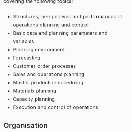
covering the following topics:
Structures, perspectives and performances of
operations planning and control
Basic data and planning parameters and
variables
Planning environment
Forecasting
Customer order processes
Sales and operations planning
Master production scheduling
Materials planning
Capacity planning
Execution and control of operations
Organisation