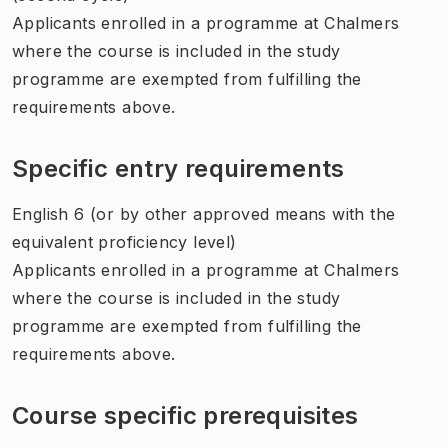
Applicants enrolled in a programme at Chalmers
where the course is included in the study
programme are exempted from fulfilling the
requirements above.
Specific entry requirements
English 6 (or by other approved means with the
equivalent proficiency level)
Applicants enrolled in a programme at Chalmers
where the course is included in the study
programme are exempted from fulfilling the
requirements above.
Course specific prerequisites