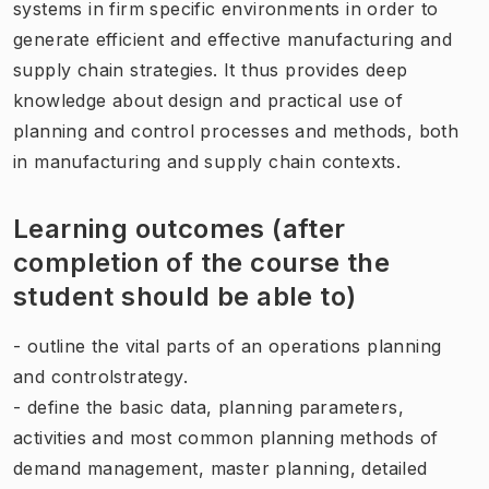
systems in firm specific environments in order to
generate efficient and effective manufacturing and
supply chain strategies. It thus provides deep
knowledge about design and practical use of
planning and control processes and methods, both
in manufacturing and supply chain contexts.
Learning outcomes (after
completion of the course the
student should be able to)
- outline the vital parts of an operations planning
and controlstrategy.
- define the basic data, planning parameters,
activities and most common planning methods of
demand management, master planning, detailed