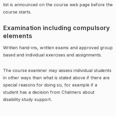
list is announced on the course web page before the
course starts.
Examination including compulsory
elements
Written hand-ins, written exams and approved group
based and individual exercises and assignments.
The course examiner may assess individual students
in other ways than what is stated above if there are
special reasons for doing so, for example if a
student has a decision from Chalmers about
disability study support.