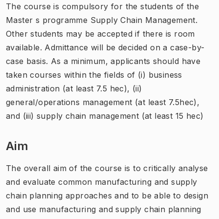
The course is compulsory for the students of the
Master s programme Supply Chain Management.
Other students may be accepted if there is room
available. Admittance will be decided on a case-by-
case basis. As a minimum, applicants should have
taken courses within the fields of (i) business
administration (at least 7.5 hec), (ii)
general/operations management (at least 7.5hec),
and (iii) supply chain management (at least 15 hec)
Aim
The overall aim of the course is to critically analyse
and evaluate common manufacturing and supply
chain planning approaches and to be able to design
and use manufacturing and supply chain planning