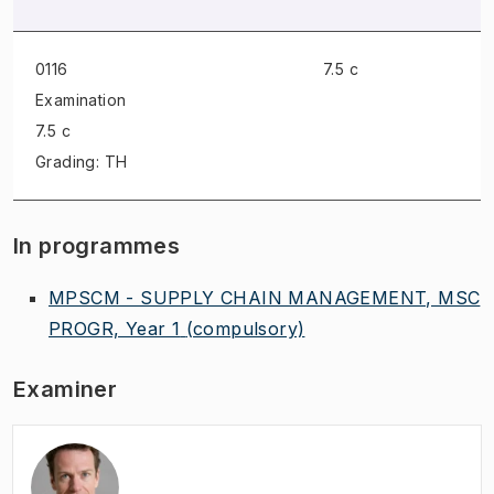
0116
7.5 c
Examination
7.5 c
Grading: TH
In programmes
MPSCM - SUPPLY CHAIN MANAGEMENT, MSC
PROGR, Year 1
(compulsory)
Examiner