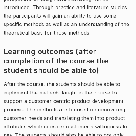
introduced. Through practice and literature studies
the participants will gain an ability to use some
specific methods as well as an understanding of the
theoretical basis for those methods.
Learning outcomes (after
completion of the course the
student should be able to)
After the course, the students should be able to
implement the methods taught in the course to
support a customer centric product development
process. The methods are focused on uncovering
customer needs and translating them into product
attributes which consider customer's willingness to
pay. The students should also be able to not only