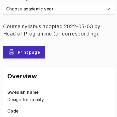
Choose academic year
Course syllabus adopted 2022-05-03 by
Head of Programme (or corresponding).
Print page
Overview
Swedish name
Design for quality
Code