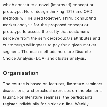
which constitute a novel (improved) concept or
prototype. Here, design thinking (DT) and QFD
methods will be used together. Third, conducting
market analysis for the proposed concept or
prototype to assess the utility that customers
perceive from the service/product¿s attributes and
customer¿s willingness to pay for a given market
segment. The main methods here are Discrete
Choice Analysis (DCA) and cluster analysis.
Organisation
The course is based on lectures, literature seminars,
discussions, and practical exercises on the elements
taught. For literature seminars, the participants
register individually for a slot on-line. Weekly