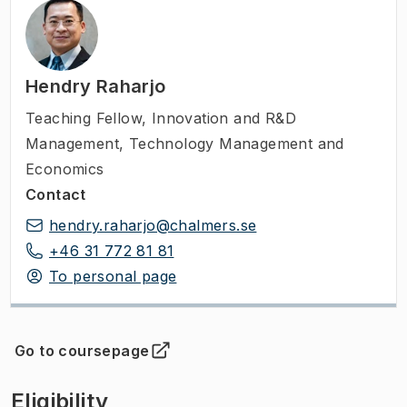
Hendry Raharjo
Teaching Fellow
,
Innovation and R&D
Management, Technology Management and
Economics
Contact
hendry.raharjo@chalmers.se
+46 31 772 81 81
To personal page
Go to coursepage
(
Opens in new tab
)
Eligibility