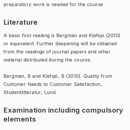
preparatory work is needed for the course
Literature
A basic first reading is Bergman and Klefsjö (2010)
or equivalent. Further deepening will be obtained
from the readings of journal papers and other
material distributed during the course.
Bergman, B and Klefsjö, B (2010). Quality from
Customer Needs to Customer Satisfaction,
Studentlitteratur, Lund.
Examination including compulsory
elements