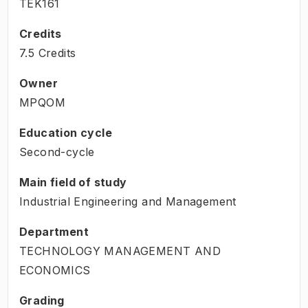
TEK161
Credits
7.5 Credits
Owner
MPQOM
Education cycle
Second-cycle
Main field of study
Industrial Engineering and Management
Department
TECHNOLOGY MANAGEMENT AND
ECONOMICS
Grading