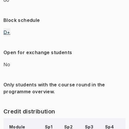
Block schedule
D+
Open for exchange students
No
Only students with the course round in the
programme overview.
Credit distribution
Module
Sp1
Sp2
Sp3
Sp4
S