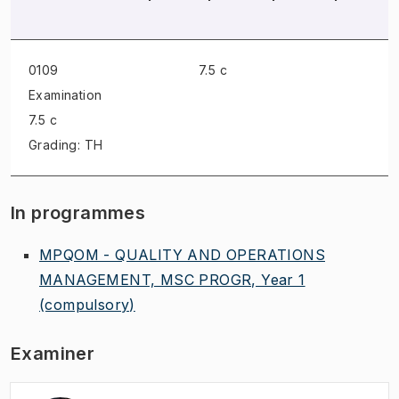
0109
7.5 c
Examination
7.5 c
Grading: TH
In programmes
MPQOM - QUALITY AND OPERATIONS
MANAGEMENT, MSC PROGR, Year 1
(compulsory)
Examiner