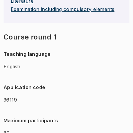
Literature
Examination including compulsory elements
Course round 1
Teaching language
English
Application code
36119
Maximum participants
60