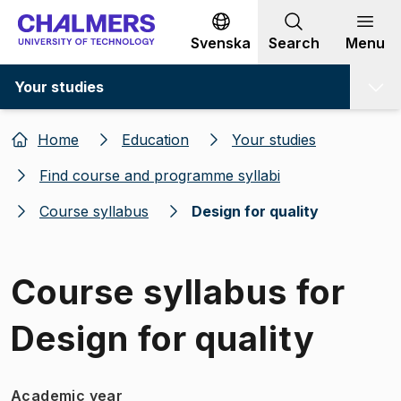
Go to content
Svenska
Search
Menu
Your studies
Home
Education
Your studies
Find course and programme syllabi
Course syllabus
Design for quality
Course syllabus for
Design for quality
Academic year