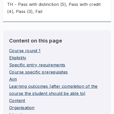
TH - Pass with distinction (5), Pass with credit
(4), Pass (3), Fail
Content on this page
Course round 1
Eligibility
Specific entry requirements
Course specific prerequisites
Aim
Learning outcomes (after completion of the
course the student should be able to)
Content
Organisation