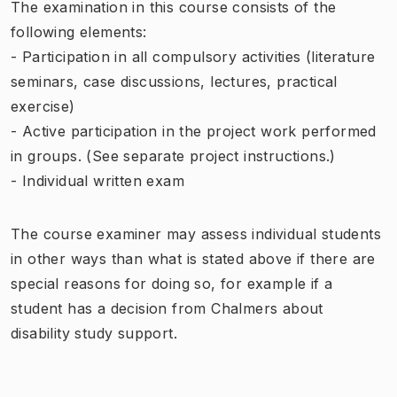
The examination in this course consists of the
following elements:
- Participation in all compulsory activities (literature
seminars, case discussions, lectures, practical
exercise)
- Active participation in the project work performed
in groups. (See separate project instructions.)
- Individual written exam
The course examiner may assess individual students
in other ways than what is stated above if there are
special reasons for doing so, for example if a
student has a decision from Chalmers about
disability study support.