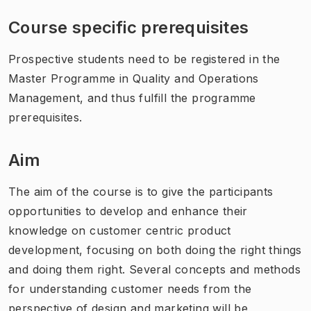
Course specific prerequisites
Prospective students need to be registered in the
Master Programme in Quality and Operations
Management, and thus fulfill the programme
prerequisites.
Aim
The aim of the course is to give the participants
opportunities to develop and enhance their
knowledge on customer centric product
development, focusing on both doing the right things
and doing them right. Several concepts and methods
for understanding customer needs from the
perspective of design and marketing will be