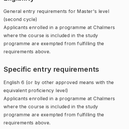
General entry requirements for Master's level
(second cycle)
Applicants enrolled in a programme at Chalmers
where the course is included in the study
programme are exempted from fulfilling the
requirements above.
Specific entry requirements
English 6 (or by other approved means with the
equivalent proficiency level)
Applicants enrolled in a programme at Chalmers
where the course is included in the study
programme are exempted from fulfilling the
requirements above.