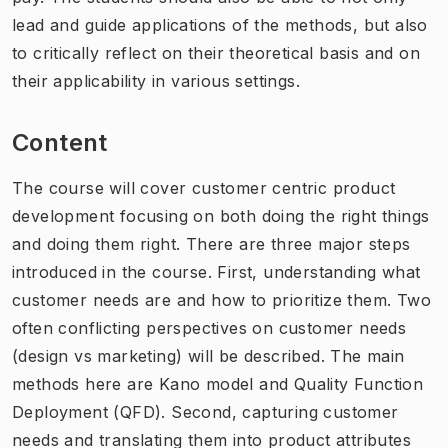
lead and guide applications of the methods, but also
to critically reflect on their theoretical basis and on
their applicability in various settings.
Content
The course will cover customer centric product
development focusing on both doing the right things
and doing them right. There are three major steps
introduced in the course. First, understanding what
customer needs are and how to prioritize them. Two
often conflicting perspectives on customer needs
(design vs marketing) will be described. The main
methods here are Kano model and Quality Function
Deployment (QFD). Second, capturing customer
needs and translating them into product attributes