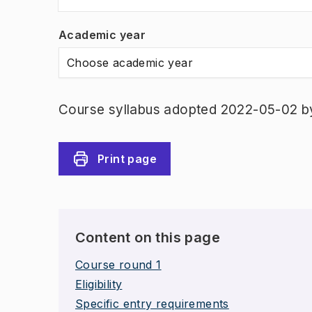
Academic year
Choose academic year
Course syllabus adopted 2022-05-02 b
Print page
Content on this page
Course round 1
Eligibility
Specific entry requirements