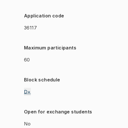
Application code
36117
Maximum participants
60
Block schedule
D+
Open for exchange students
No