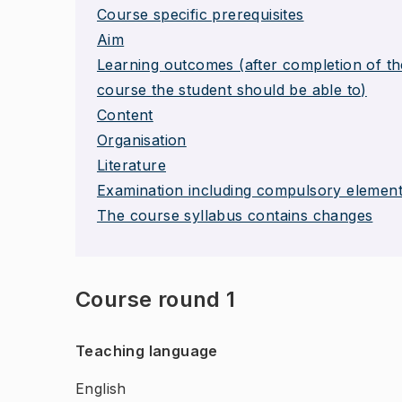
Course specific prerequisites
Aim
Learning outcomes (after completion of th
course the student should be able to)
Content
Organisation
Literature
Examination including compulsory elemen
The course syllabus contains changes
Course round 1
Teaching language
English