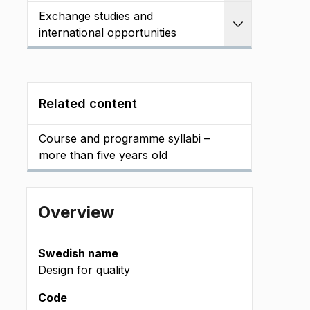
Exchange studies and
Expand
international opportunities
Related content
Course and programme syllabi –
more than five years old
Overview
Swedish name
Design for quality
Code