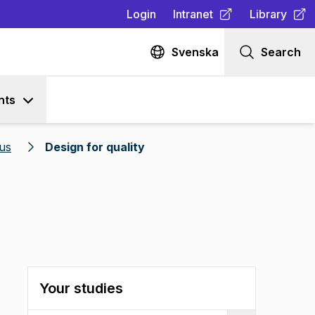
Login
Intranet
Library
(
Opens in new tab
(
Opens in n
)
Svenska
Search
nts
us
Design for quality
Your studies