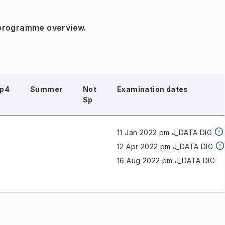
 programme overview.
p4
Summer
Not
Examination dates
Sp
11 Jan 2022 pm J_DATA
DIG
12 Apr 2022 pm J_DATA
DIG
16 Aug 2022 pm J_DATA
DIG