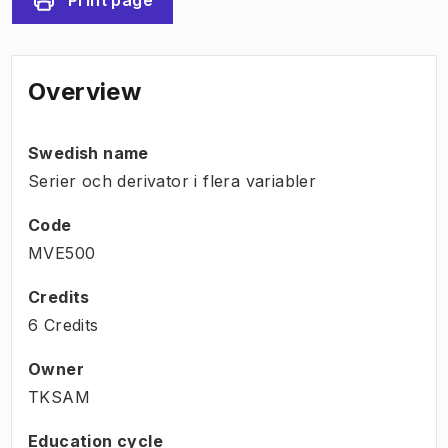
Overview
Swedish name
Serier och derivator i flera variabler
Code
MVE500
Credits
6 Credits
Owner
TKSAM
Education cycle