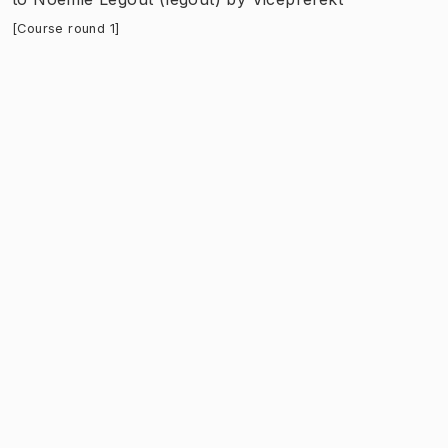
[Course round 1]