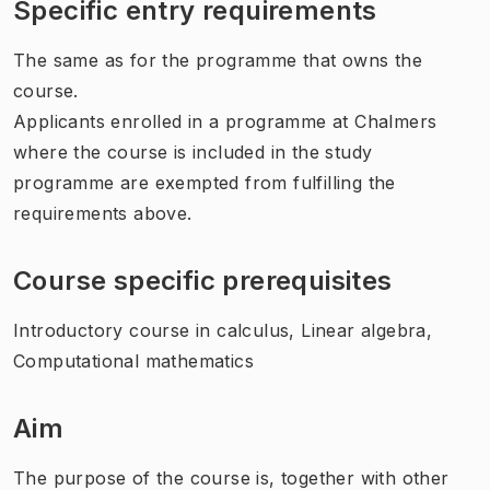
Specific entry requirements
The same as for the programme that owns the
course.
Applicants enrolled in a programme at Chalmers
where the course is included in the study
programme are exempted from fulfilling the
requirements above.
Course specific prerequisites
Introductory course in calculus, Linear algebra,
Computational mathematics
Aim
The purpose of the course is, together with other