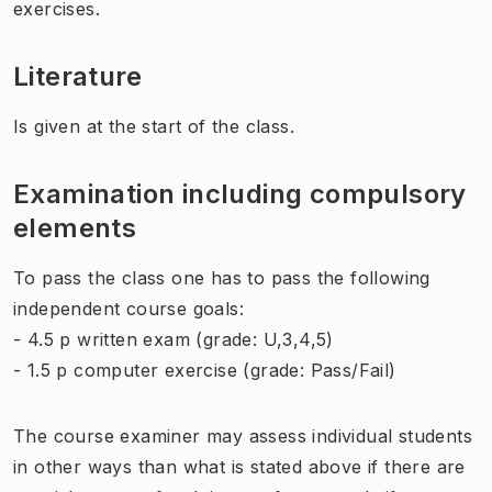
exercises.
Literature
Is given at the start of the class.
Examination including compulsory
elements
To pass the class one has to pass the following
independent course goals:
- 4.5 p written exam (grade: U,3,4,5)
- 1.5 p computer exercise (grade: Pass/Fail)
The course examiner may assess individual students
in other ways than what is stated above if there are