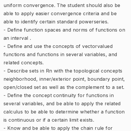
uniform convergence. The student should also be
able to apply easier convergence criteria and be
able to identify certain standard powerseries.
- Define function spaces and norms of functions on
an interval .
- Define and use the concepts of vectorvalued
functions and functions in several variables, and
related concepts.
- Describe sets in Rn with the topological concepts
neighborhood, inner/exterior point, boundary point,
open/closed set as well as the complement to a set.
- Define the concept continuity for functions in
several variables, and be able to apply the related
calculus to be able to determine whether a function
is continuous or if a certain limit exists.
- Know and be able to apply the chain rule for