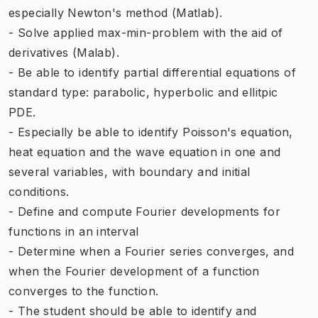
especially Newton's method (Matlab).
- Solve applied max-min-problem with the aid of
derivatives (Malab).
- Be able to identify partial differential equations of
standard type: parabolic, hyperbolic and ellitpic
PDE.
- Especially be able to identify Poisson's equation,
heat equation and the wave equation in one and
several variables, with boundary and initial
conditions.
- Define and compute Fourier developments for
functions in an interval
- Determine when a Fourier series converges, and
when the Fourier development of a function
converges to the function.
- The student should be able to identify and