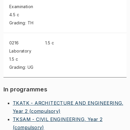
Examination
4.5 c
Grading: TH
0216
1.5 c
Laboratory
1.5 c
Grading: UG
In programmes
TKATK - ARCHITECTURE AND ENGINEERING,
Year 2
(compulsory)
TKSAM - CIVIL ENGINEERING, Year 2
(compulsory)