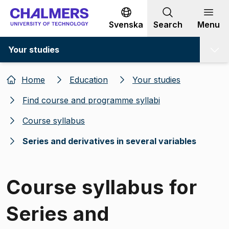
Go to content
Svenska
Search
Menu
Your studies
Home
Education
Your studies
Find course and programme syllabi
Course syllabus
Series and derivatives in several variables
Course syllabus for
Series and