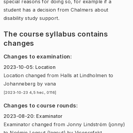
special reasons for doing so, for example if a
student has a decision from Chalmers about
disability study support.
The course syllabus contains
changes
Changes to examination
:
2023-10-05
:
Location
Location
changed
from
Halls at Lindholmen
to
Johanneberg
by
vana
[2023-10-23 4,5 hec, 0116]
Changes to course rounds
:
2023-08-20
:
Examinator
Examinator
changed
from
Jonny Lindström (jonny)
to
Noémie Legout (legout)
by
Viceprefekt