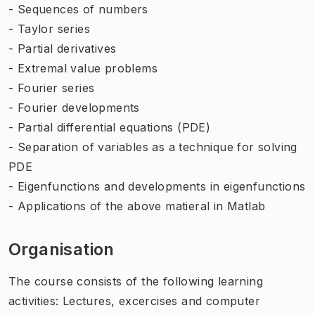
- Sequences of numbers
- Taylor series
- Partial derivatives
- Extremal value problems
- Fourier series
- Fourier developments
- Partial differential equations (PDE)
- Separation of variables as a technique for solving
PDE
- Eigenfunctions and developments in eigenfunctions
- Applications of the above matieral in Matlab
Organisation
The course consists of the following learning
activities: Lectures, excercises and computer