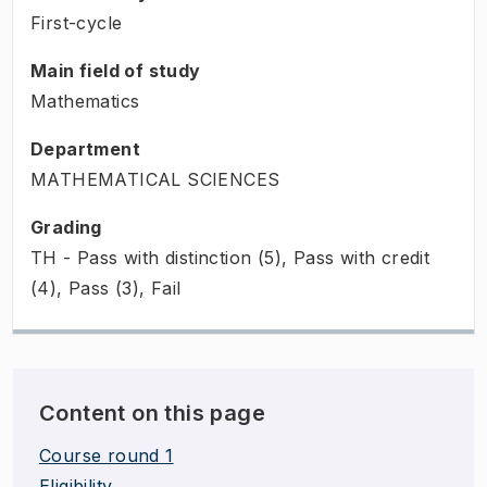
First-cycle
Main field of study
Mathematics
Department
MATHEMATICAL SCIENCES
Grading
TH - Pass with distinction (5), Pass with credit
(4), Pass (3), Fail
Content on this page
Course round 1
Eligibility