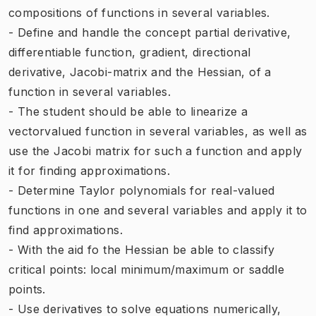
compositions of functions in several variables.
- Define and handle the concept partial derivative,
differentiable function, gradient, directional
derivative, Jacobi-matrix and the Hessian, of a
function in several variables.
- The student should be able to linearize a
vectorvalued function in several variables, as well as
use the Jacobi matrix for such a function and apply
it for finding approximations.
- Determine Taylor polynomials for real-valued
functions in one and several variables and apply it to
find approximations.
- With the aid fo the Hessian be able to classify
critical points: local minimum/maximum or saddle
points.
- Use derivatives to solve equations numerically,