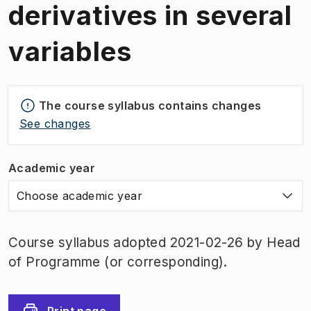
derivatives in several
variables
The course syllabus contains changes
See changes
Academic year
Choose academic year
Course syllabus adopted 2021-02-26 by Head
of Programme (or corresponding).
Print page