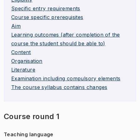
Specific entry requirements
Course specific prerequisites
Aim
Learning outcomes (after completion of the
course the student should be able to)
Content
Organisation
Literature
Examination including compulsory elements
The course syllabus contains changes
Course round 1
Teaching language