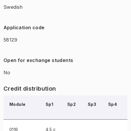
Swedish
Application code
58129
Open for exchange students
No
Credit distribution
Module
Sp1
Sp2
Sp3
Sp4
0116
4.5 c