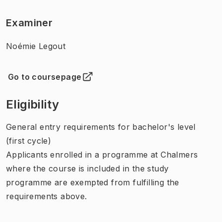
Examiner
Noémie Legout
Go to coursepage
(
Opens in new tab
)
Eligibility
General entry requirements for bachelor's level
(first cycle)
Applicants enrolled in a programme at Chalmers
where the course is included in the study
programme are exempted from fulfilling the
requirements above.