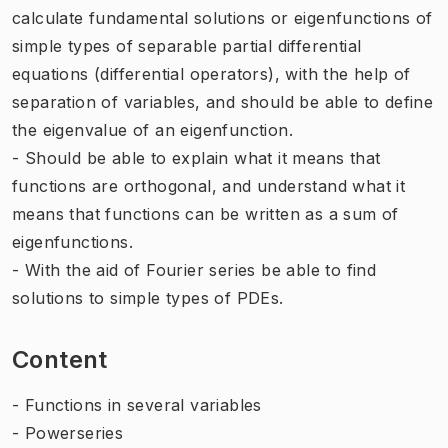
calculate fundamental solutions or eigenfunctions of
simple types of separable partial differential
equations (differential operators), with the help of
separation of variables, and should be able to define
the eigenvalue of an eigenfunction.
- Should be able to explain what it means that
functions are orthogonal, and understand what it
means that functions can be written as a sum of
eigenfunctions.
- With the aid of Fourier series be able to find
solutions to simple types of PDEs.
Content
- Functions in several variables
- Powerseries