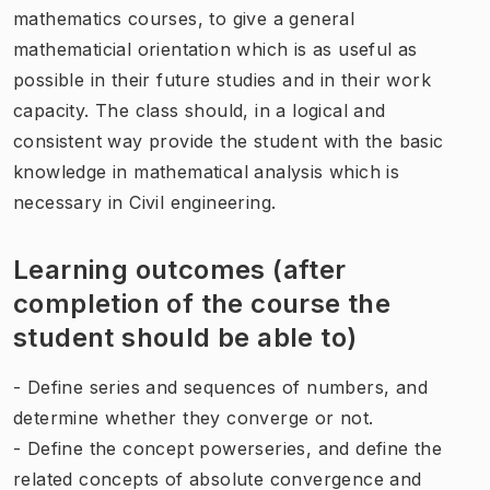
mathematics courses, to give a general
mathematicial orientation which is as useful as
possible in their future studies and in their work
capacity. The class should, in a logical and
consistent way provide the student with the basic
knowledge in mathematical analysis which is
necessary in Civil engineering.
Learning outcomes (after
completion of the course the
student should be able to)
- Define series and sequences of numbers, and
determine whether they converge or not.
- Define the concept powerseries, and define the
related concepts of absolute convergence and