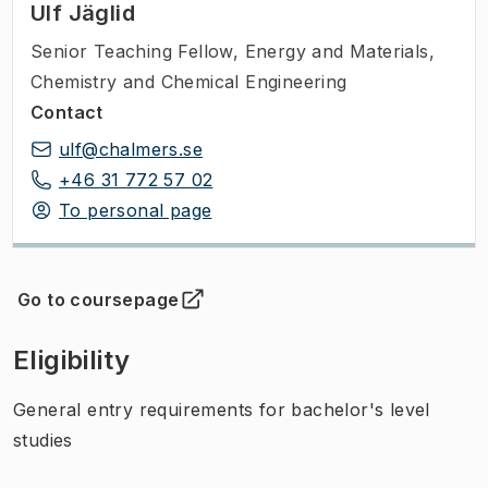
Ulf Jäglid
Senior Teaching Fellow
,
Energy and Materials,
Chemistry and Chemical Engineering
Contact
ulf@chalmers.se
+46 31 772 57 02
To personal page
Go to coursepage
(
Opens in new tab
)
Eligibility
General entry requirements for bachelor's level
studies