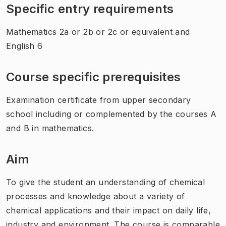
Specific entry requirements
Mathematics 2a or 2b or 2c or equivalent and
English 6
Course specific prerequisites
Examination certificate from upper secondary
school including or complemented by the courses A
and B in mathematics.
Aim
To give the student an understanding of chemical
processes and knowledge about a variety of
chemical applications and their impact on daily life,
industry and environment. The course is comparable