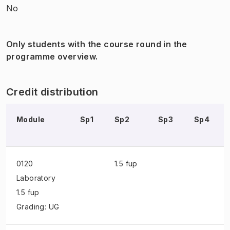
No
Only students with the course round in the
programme overview.
Credit distribution
Module
Sp1
Sp2
Sp3
Sp4
0120
1.5 fup
Laboratory
1.5 fup
Grading: UG