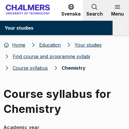
Go to content
Svenska
Search
Menu
Your studies
Home
Education
Your studies
Find course and programme syllabi
Course syllabus
Chemistry
Course syllabus for
Chemistry
Academic year