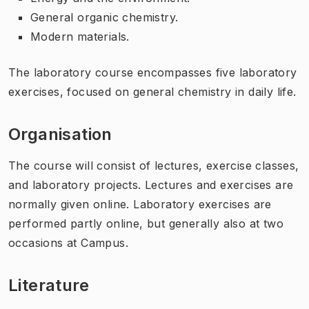
General organic chemistry.
Modern materials.
The laboratory course encompasses five laboratory
exercises, focused on general chemistry in daily life.
Organisation
The course will consist of lectures, exercise classes,
and laboratory projects. Lectures and exercises are
normally given online. Laboratory exercises are
performed partly online, but generally also at two
occasions at Campus.
Literature