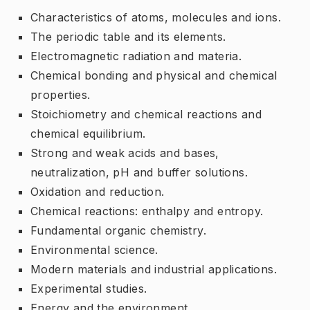
Characteristics of atoms, molecules and ions.
The periodic table and its elements.
Electromagnetic radiation and materia.
Chemical bonding and physical and chemical
properties.
Stoichiometry and chemical reactions and
chemical equilibrium.
Strong and weak acids and bases,
neutralization, pH and buffer solutions.
Oxidation and reduction.
Chemical reactions: enthalpy and entropy.
Fundamental organic chemistry.
Environmental science.
Modern materials and industrial applications.
Experimental studies.
Energy and the environment.