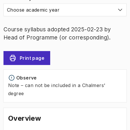
Choose academic year
Course syllabus adopted 2025-02-23 by
Head of Programme (or corresponding).
Print page
Observe
Note – can not be included in a Chalmers'
degree
Overview