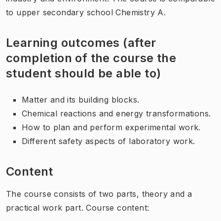
to upper secondary school Chemistry A.
Learning outcomes (after
completion of the course the
student should be able to)
Matter and its building blocks.
Chemical reactions and energy transformations.
How to plan and perform experimental work.
Different safety aspects of laboratory work.
Content
The course consists of two parts, theory and a
practical work part. Course content: