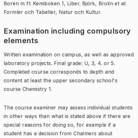
Borén m fl: Kemiboken 1, Liber. Björk, Brolin et al:
Formler och Tabeller, Natur och Kultur.
Examination including compulsory
elements
Written examination on campus, as well as approved
laboratory projects. Final grade: U, 3, 4. or 5.
Completed course corresponds to depth and
content at least the upper secondary school's
course Chemistry 1.
The course examiner may assess individual students
in other ways than what is stated above if there are
special reasons for doing so, for example if a
student has a decision from Chalmers about