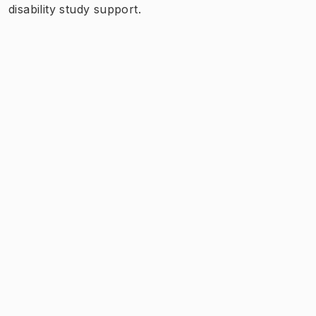
disability study support.