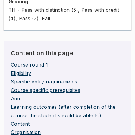
Grading
TH - Pass with distinction (5), Pass with credit
(4), Pass (3), Fail
Content on this page
Course round 1
Eligibility
Specific entry requirements
Course specific prerequisites
Aim
Learning outcomes (after completion of the
course the student should be able to)
Content
Organisation