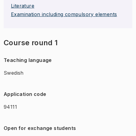
Literature
Examination including compulsory elements
Course round 1
Teaching language
Swedish
Application code
94111
Open for exchange students