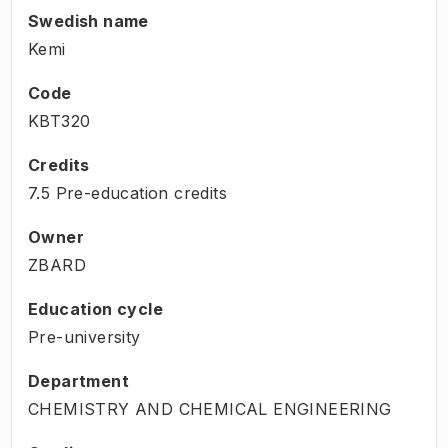
Swedish name
Kemi
Code
KBT320
Credits
7.5 Pre-education credits
Owner
ZBARD
Education cycle
Pre-university
Department
CHEMISTRY AND CHEMICAL ENGINEERING