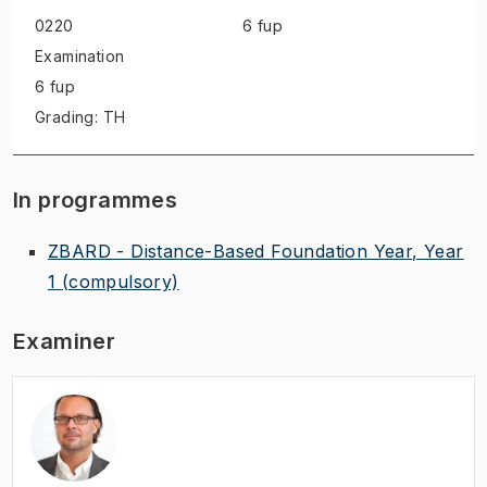
0220
6 fup
Examination
6 fup
Grading: TH
In programmes
ZBARD - Distance-Based Foundation Year, Year
1
(compulsory)
Examiner