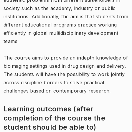
society such as the academy, industry or public
institutions. Additionally, the aim is that students from
different educational programs practice working
efficiently in global multidisciplinary development
teams.
The course aims to provide an indepth knowledge of
bioimaging settings used in drug design and delivery.
The students will have the possibility to work jointly
across discipline borders to solve practical
challenges based on contemporary research.
Learning outcomes (after
completion of the course the
student should be able to)