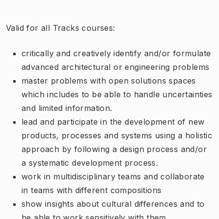
Valid for all Tracks courses:
critically and creatively identify and/or formulate
advanced architectural or engineering problems
master problems with open solutions spaces
which includes to be able to handle uncertainties
and limited information.
lead and participate in the development of new
products, processes and systems using a holistic
approach by following a design process and/or
a systematic development process.
work in multidisciplinary teams and collaborate
in teams with different compositions
show insights about cultural differences and to
be able to work sensitively with them.