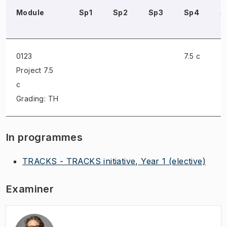
Module
Sp1
Sp2
Sp3
Sp4
S
0123
7.5 c
Project
7.5
c
Grading: TH
In programmes
TRACKS - TRACKS initiative, Year 1
(elective)
Examiner