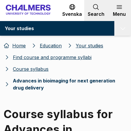
Go to content
Svenska
Search
Menu
Your studies
Home
Education
Your studies
Find course and programme syllabi
Course syllabus
Advances in bioimaging for next generation
drug delivery
Course syllabus for
Advances in