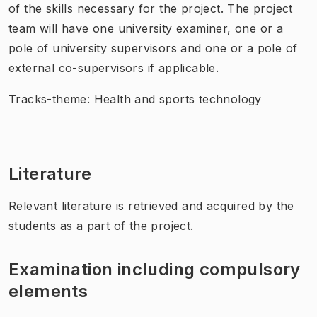
of the skills necessary for the project. The project
team will have one university examiner, one or a
pole of university supervisors and one or a pole of
external co-supervisors if applicable.
Tracks-theme: Health and sports technology
Literature
Relevant literature is retrieved and acquired by the
students as a part of the project.
Examination including compulsory
elements