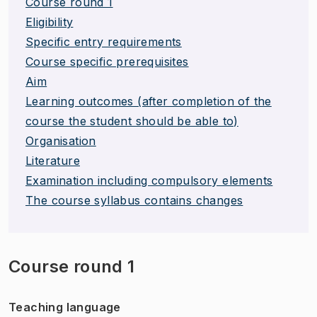
Course round 1
Eligibility
Specific entry requirements
Course specific prerequisites
Aim
Learning outcomes (after completion of the
course the student should be able to)
Organisation
Literature
Examination including compulsory elements
The course syllabus contains changes
Course round 1
Teaching language