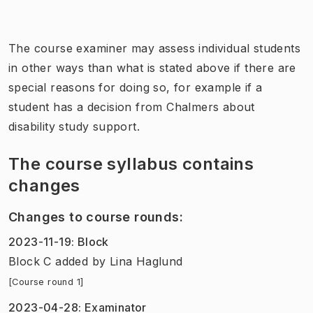
The course examiner may assess individual students
in other ways than what is stated above if there are
special reasons for doing so, for example if a
student has a decision from Chalmers about
disability study support.
The course syllabus contains
changes
Changes to course rounds
:
2023-11-19
:
Block
Block C added
by
Lina Haglund
[Course round 1]
2023-04-28
:
Examinator