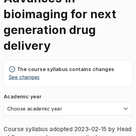
bioimaging for next
generation drug
delivery
The course syllabus contains changes
See changes
Academic year
Choose academic year
Course syllabus adopted 2023-02-15 by Head