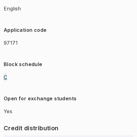
English
Application code
97171
Block schedule
C
Open for exchange students
Yes
Credit distribution