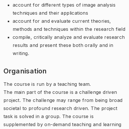
account for different types of image analysis
techniques and their applications
account for and evaluate current theories,
methods and techniques within the research field
compile, critically analyze and evaluate research
results and present these both orally and in
writing.
Organisation
The course is run by a teaching team.
The main part of the course is a challenge driven
project. The challenge may range from being broad
societal to profound research driven. The project
task is solved in a group. The course is
supplemented by on-demand teaching and learning