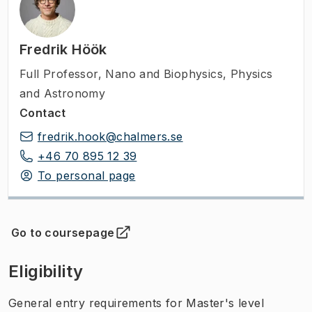
Fredrik Höök
Full Professor
,
Nano and Biophysics, Physics
and Astronomy
Contact
fredrik.hook@chalmers.se
+46 70 895 12 39
To personal page
Go to coursepage
(
Opens in new tab
)
Eligibility
General entry requirements for Master's level