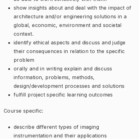
show insights about and deal with the impact of
architecture and/or engineering solutions in a
global, economic, environment and societal
context.
identify ethical aspects and discuss and judge
their consequences in relation to the specific
problem
orally and in writing explain and discuss
information, problems, methods,
design/development processes and solutions
fulfill project specific learning outcomes
Course specific:
describe different types of imaging
instrumentation and their applications