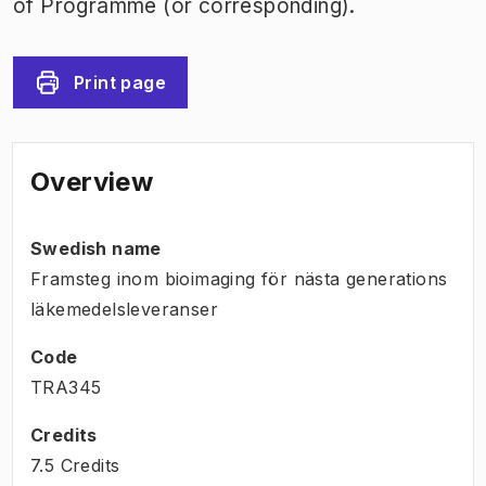
of Programme (or corresponding).
Print page
Overview
Swedish name
Framsteg inom bioimaging för nästa generations
läkemedelsleveranser
Code
TRA345
Credits
7.5 Credits