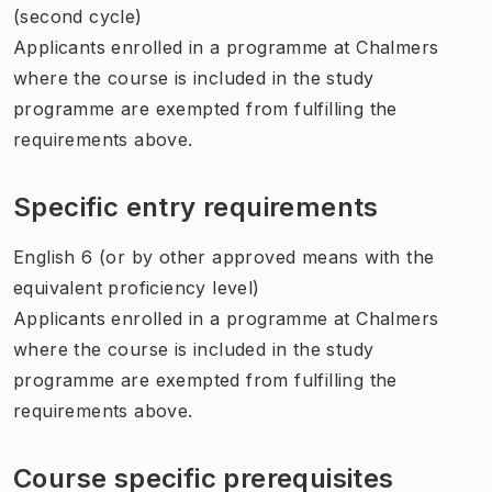
(second cycle)
Applicants enrolled in a programme at Chalmers
where the course is included in the study
programme are exempted from fulfilling the
requirements above.
Specific entry requirements
English 6 (or by other approved means with the
equivalent proficiency level)
Applicants enrolled in a programme at Chalmers
where the course is included in the study
programme are exempted from fulfilling the
requirements above.
Course specific prerequisites