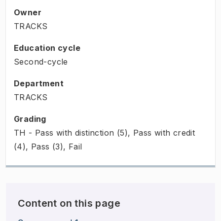
Owner
TRACKS
Education cycle
Second-cycle
Department
TRACKS
Grading
TH - Pass with distinction (5), Pass with credit
(4), Pass (3), Fail
Content on this page