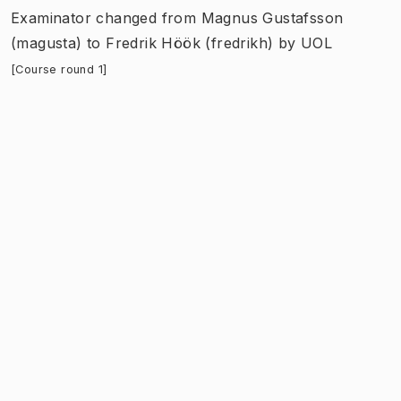
Examinator
changed
from
Magnus Gustafsson
(magusta)
to
Fredrik Höök (fredrikh)
by
UOL
[Course round 1]