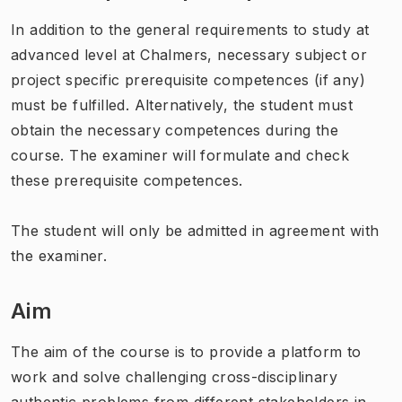
In addition to the general requirements to study at
advanced level at Chalmers, necessary subject or
project specific prerequisite competences (if any)
must be fulfilled. Alternatively, the student must
obtain the necessary competences during the
course. The examiner will formulate and check
these prerequisite competences.
The student will only be admitted in agreement with
the examiner.
Aim
The aim of the course is to provide a platform to
work and solve challenging cross-disciplinary
authentic problems from different stakeholders in