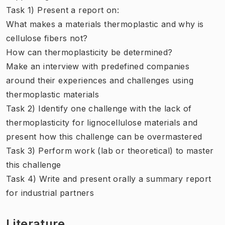
Task 1) Present a report on:
What makes a materials thermoplastic and why is
cellulose fibers not?
How can thermoplasticity be determined?
Make an interview with predefined companies
around their experiences and challenges using
thermoplastic materials
Task 2) Identify one challenge with the lack of
thermoplasticity for lignocellulose materials and
present how this challenge can be overmastered
Task 3) Perform work (lab or theoretical) to master
this challenge
Task 4) Write and present orally a summary report
for industrial partners
Literature