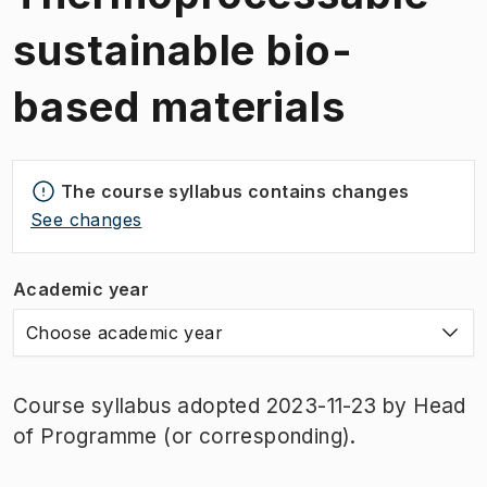
sustainable bio-
based materials
The course syllabus contains changes
See changes
Academic year
Choose academic year
Course syllabus adopted 2023-11-23 by Head
of Programme (or corresponding).