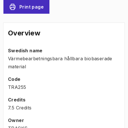
Print page
Overview
Swedish name
Värmebearbetningsbara hållbara biobaserade
material
Code
TRA255
Credits
7.5 Credits
Owner