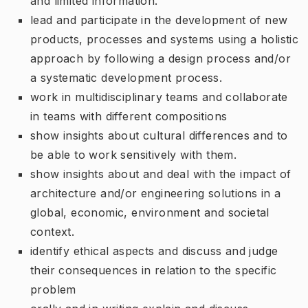
and limited information.
lead and participate in the development of new
products, processes and systems using a holistic
approach by following a design process and/or
a systematic development process.
work in multidisciplinary teams and collaborate
in teams with different compositions
show insights about cultural differences and to
be able to work sensitively with them.
show insights about and deal with the impact of
architecture and/or engineering solutions in a
global, economic, environment and societal
context.
identify ethical aspects and discuss and judge
their consequences in relation to the specific
problem