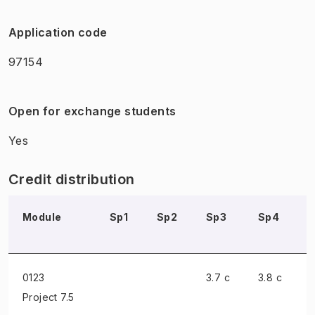
Application code
97154
Open for exchange students
Yes
Credit distribution
Module
Sp1
Sp2
Sp3
Sp4
0123
3.7 c
3.8 c
Project
7.5