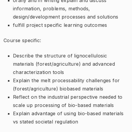
orally and in writing explain and discuss
information, problems, methods,
design/development processes and solutions
fulfill project specific learning outcomes
Course specific:
Describe the structure of lignocellulosic
materials (forest/agriculture) and advanced
characterization tools
Explain the melt processability challenges for
(forest/agriculture) biobased materials
Reflect on the industrial perspective needed to
scale up processing of bio-based materials
Explain advantage of using bio-based materials
vs stated societal regulation