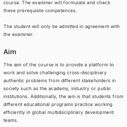
course. The examiner will formulate and check
these prerequisite competences.
The student will only be admitted in agreement with
the examiner.
Aim
The aim of the course is to provide a platform to
work and solve challenging cross-disciplinary
authentic problems from different stakeholders in
society such as the academy, industry or public
institutions. Additionally, the aim is that students from
different educational programs practice working
efficiently in global multidisciplinary development
teams.