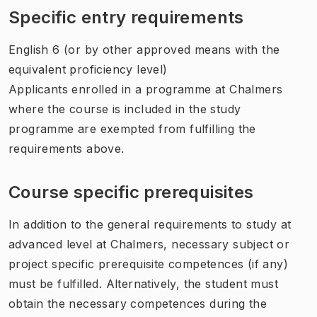
Specific entry requirements
English 6 (or by other approved means with the
equivalent proficiency level)
Applicants enrolled in a programme at Chalmers
where the course is included in the study
programme are exempted from fulfilling the
requirements above.
Course specific prerequisites
In addition to the general requirements to study at
advanced level at Chalmers, necessary subject or
project specific prerequisite competences (if any)
must be fulfilled. Alternatively, the student must
obtain the necessary competences during the