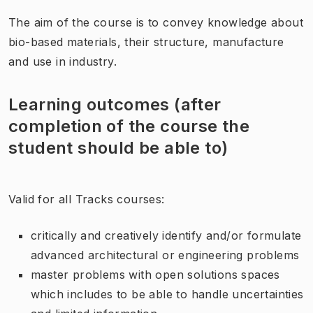
The aim of the course is to convey knowledge about
bio-based materials, their structure, manufacture
and use in industry.
Learning outcomes (after
completion of the course the
student should be able to)
Valid for all Tracks courses:
critically and creatively identify and/or formulate
advanced architectural or engineering problems
master problems with open solutions spaces
which includes to be able to handle uncertainties