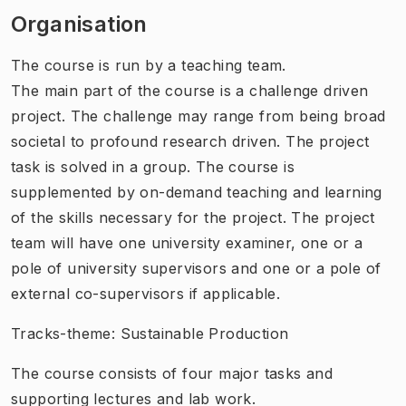
Organisation
The course is run by a teaching team.
The main part of the course is a challenge driven
project. The challenge may range from being broad
societal to profound research driven. The project
task is solved in a group. The course is
supplemented by on-demand teaching and learning
of the skills necessary for the project. The project
team will have one university examiner, one or a
pole of university supervisors and one or a pole of
external co-supervisors if applicable.
Tracks-theme: Sustainable Production
The course consists of four major tasks and
supporting lectures and lab work.