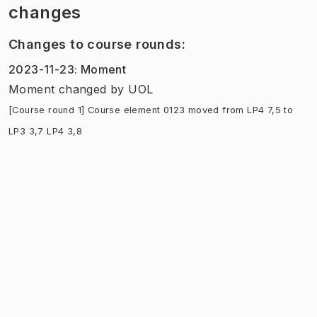
changes
Changes to course rounds
:
2023-11-23
:
Moment
Moment
changed
by
UOL
[Course round 1] Course element 0123 moved from LP4 7,5 to
LP3 3,7 LP4 3,8