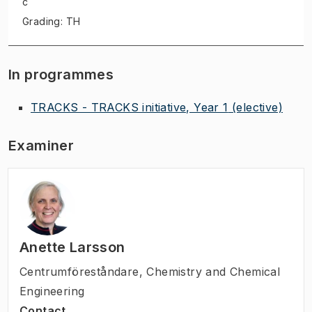
c
Grading: TH
In programmes
TRACKS - TRACKS initiative, Year 1
(elective)
Examiner
Anette Larsson
Centrumföreståndare
,
Chemistry and Chemical
Engineering
Contact