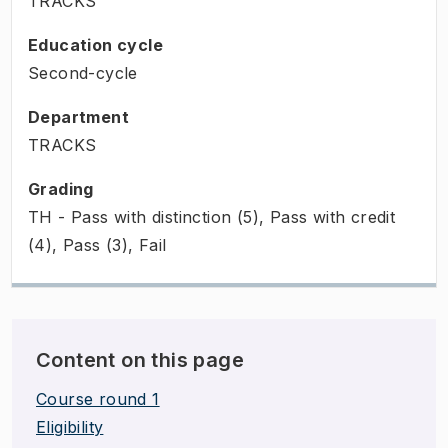
TRACKS
Education cycle
Second-cycle
Department
TRACKS
Grading
TH - Pass with distinction (5), Pass with credit
(4), Pass (3), Fail
Content on this page
Course round 1
Eligibility