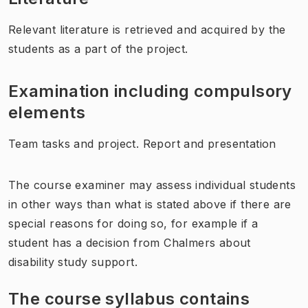
Relevant literature is retrieved and acquired by the
students as a part of the project.
Examination including compulsory
elements
Team tasks and project. Report and presentation
The course examiner may assess individual students
in other ways than what is stated above if there are
special reasons for doing so, for example if a
student has a decision from Chalmers about
disability study support.
The course syllabus contains