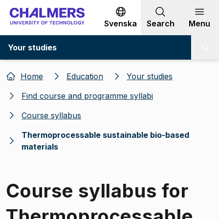
Go to content
Svenska
Search
Menu
Your studies
Home
Education
Your studies
Find course and programme syllabi
Course syllabus
Thermoprocessable sustainable bio-based
materials
Course syllabus for
Thermoprocessable