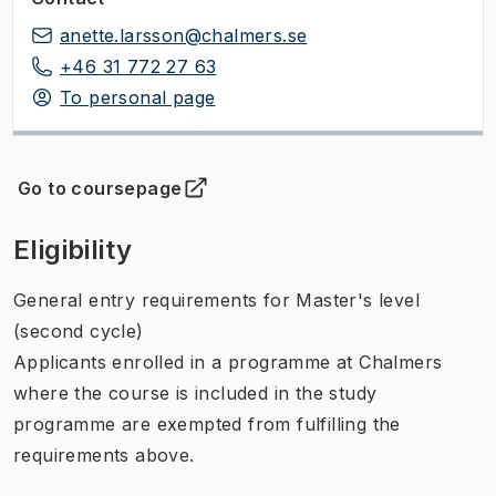
anette.larsson@chalmers.se
+46 31 772 27 63
To personal page
Go to coursepage
(
Opens in new tab
)
Eligibility
General entry requirements for Master's level
(second cycle)
Applicants enrolled in a programme at Chalmers
where the course is included in the study
programme are exempted from fulfilling the
requirements above.