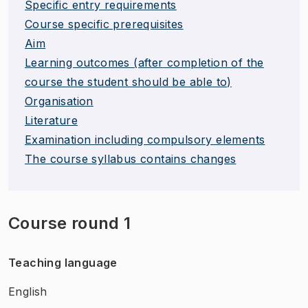
Specific entry requirements
Course specific prerequisites
Aim
Learning outcomes (after completion of the
course the student should be able to)
Organisation
Literature
Examination including compulsory elements
The course syllabus contains changes
Course round 1
Teaching language
English