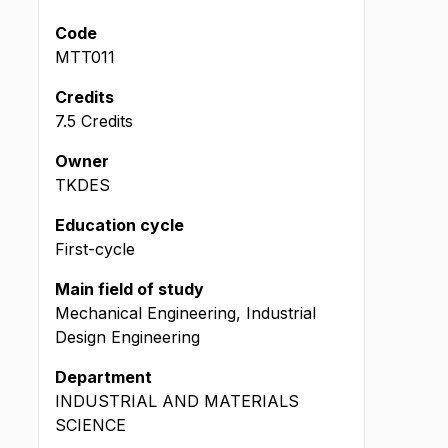
Code
MTT011
Credits
7.5 Credits
Owner
TKDES
Education cycle
First-cycle
Main field of study
Mechanical Engineering, Industrial
Design Engineering
Department
INDUSTRIAL AND MATERIALS
SCIENCE