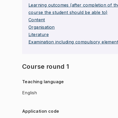
Learning outcomes (after completion of th
course the student should be able to)
Content
Organisation
Literature
Examination including compulsory elemen
Course round 1
Teaching language
English
Application code