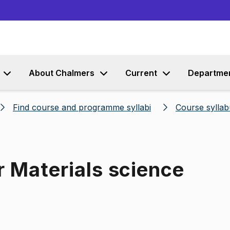
Go to content
About Chalmers
Current
Departme
Find course and programme syllabi
Course syllab
r Materials science