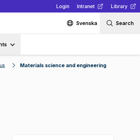
Login
Intranet
Library
(
Opens in new tab
(
Opens in n
)
Svenska
Search
nts
us
Materials science and engineering