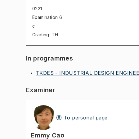
0221
Examination
6
c
Grading: TH
In programmes
TKDES - INDUSTRIAL DESIGN ENGINEER
Examiner
To personal page
Emmy Cao