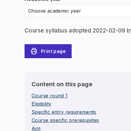
Choose academic year
Course syllabus adopted 2022-02-09 b
Print page
Content on this page
Course round 1
Eligibility
Specific entry requirements
Course specific prerequisites
Aim