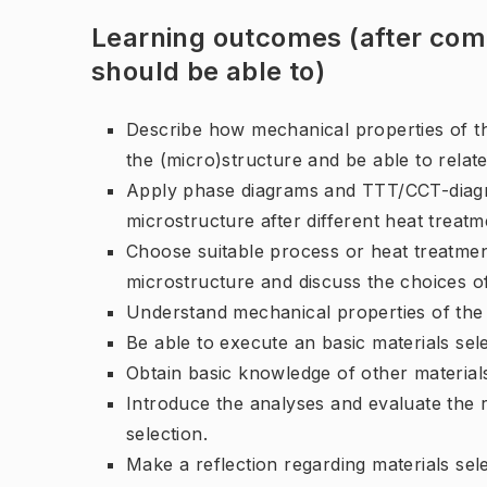
Learning outcomes (after comp
should be able to)
Describe how mechanical properties of th
the (micro)structure and be able to relat
Apply phase diagrams and TTT/CCT-diagra
microstructure after different heat treatm
Choose suitable process or heat treatmen
microstructure and discuss the choices of
Understand mechanical properties of the m
Be able to execute an basic materials sel
Obtain basic knowledge of other material
Introduce the analyses and evaluate the r
selection.
Make a reflection regarding materials sele