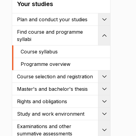
Your studies
Plan and conduct your studies
Expand
Find course and programme
Shrink
syllabi
Course syllabus
Programme overview
Course selection and registration
Expand
Master's and bachelor's thesis
Expand
Rights and obligations
Expand
Study and work environment
Expand
Examinations and other
Expand
summative assessments