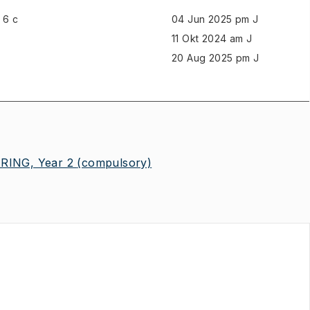
6 c
04 Jun 2025 pm J
11 Okt 2024 am J
20 Aug 2025 pm J
ING, Year 2
(compulsory)