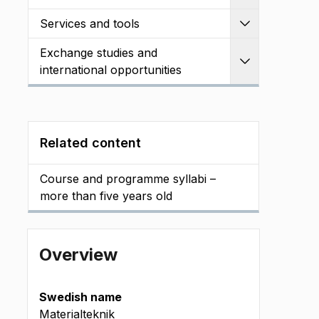
Services and tools
Expand
Exchange studies and
Expand
international opportunities
Related content
Course and programme syllabi –
more than five years old
Overview
Swedish name
Materialteknik