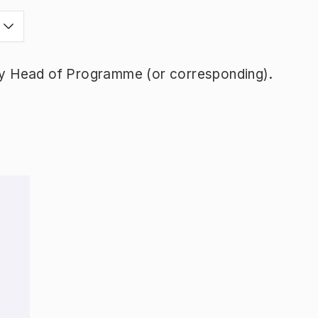
y Head of Programme (or corresponding).