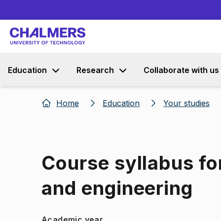
Education
Research
Collaborate with us
Home
Education
Your studies
Course syllabus fo
and engineering
Academic year