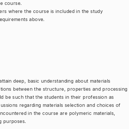
e course.
rs where the course is included in the study
requirements above.
 attain deep, basic understanding about materials
lations between the structure, properties and processing
d be such that the students in their profession as
cussions regarding materials selection and choices of
encountered in the course are polymeric materials,
ng purposes.