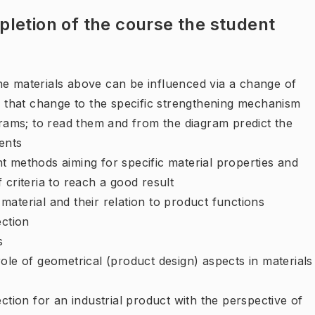
letion of the course the student
e materials above can be influenced via a change of
e that change to the specific strengthening mechanism
ms; to read them and from the diagram predict the
ents
t methods aiming for specific material properties and
 criteria to reach a good result
aterial and their relation to product functions
ection
s
ole of geometrical (product design) aspects in materials
ction for an industrial product with the perspective of