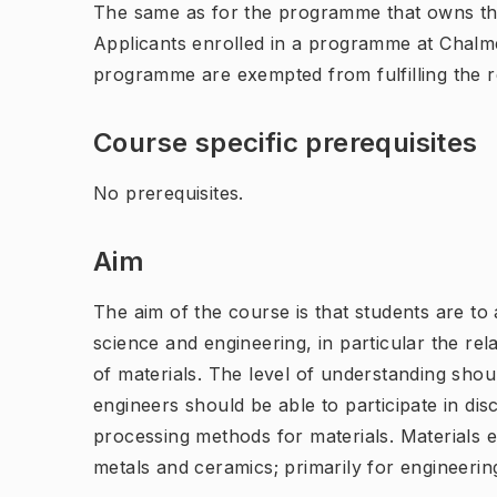
The same as for the programme that owns th
Applicants enrolled in a programme at Chalme
programme are exempted from fulfilling the 
Course specific prerequisites
No prerequisites.
Aim
The aim of the course is that students are to
science and engineering, in particular the re
of materials. The level of understanding shoul
engineers should be able to participate in dis
processing methods for materials. Materials 
metals and ceramics; primarily for engineeri