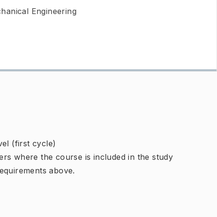
hanical Engineering
l (first cycle)
rs where the course is included in the study
requirements above.