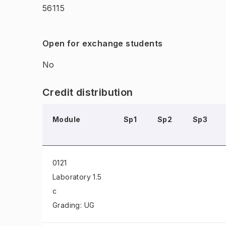
56115
Open for exchange students
No
Credit distribution
Module
Sp1
Sp2
Sp3
0121
Laboratory
1.5
c
Grading: UG