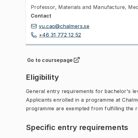
Professor
,
Materials and Manufacture, Mec
Contact
yu.cao@chalmers.se
+46 31 772 12 52
Go to coursepage
(
Opens in new tab
)
Eligibility
General entry requirements for bachelor's leve
Applicants enrolled in a programme at Chalme
programme are exempted from fulfilling the 
Specific entry requirements