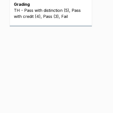
Grading
TH - Pass with distinction (5), Pass
with credit (4), Pass (3), Fail