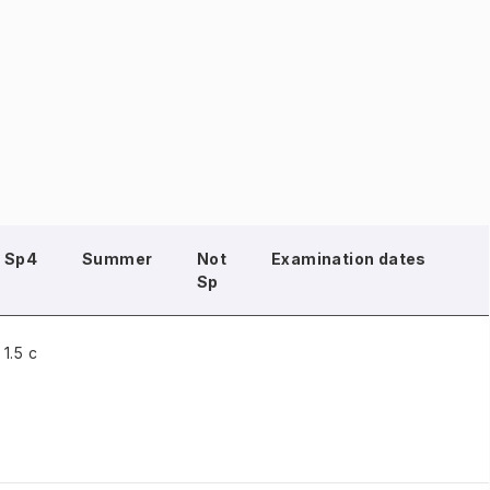
Sp4
Summer
Not
Examination dates
Sp
1.5 c