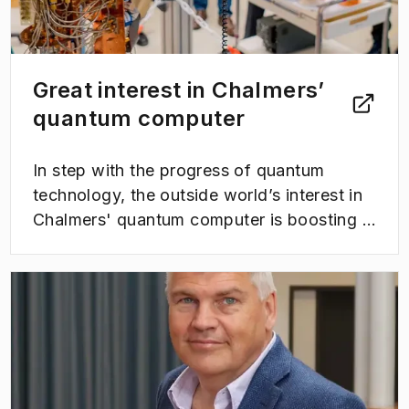
Great interest in Chalmers’
quantum computer
In step with the progress of quantum
technology, the outside world’s interest in
Chalmers' quantum computer is boosting –
as is the number of study visits at WACQT.
This spring the center has welcomed a
(
Opens in new tab
)
number of curious students, companies
and decision-makers from Sweden and
abroad - all of whom want to know more
about Chalmers’ quantum computer.