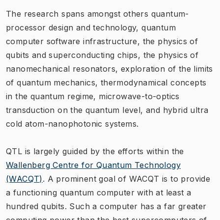
The research spans amongst others quantum-
processor design and technology, quantum
computer software infrastructure, the physics of
qubits and superconducting chips, the physics of
nanomechanical resonators, exploration of the limits
of quantum mechanics, thermodynamical concepts
in the quantum regime, microwave-to-optics
transduction on the quantum level, and hybrid ultra
cold atom-nanophotonic systems.
QTL is largely guided by the efforts within the
Wallenberg Centre for Quantum Technology
(WACQT)
. A prominent goal of WACQT is to provide
a functioning quantum computer with at least a
hundred qubits. Such a computer has a far greater
computing power than the best supercomputers of