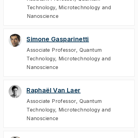
Technology, Microtechnology and
Nanoscience
Simone Gasparinetti
Associate Professor
,
Quantum
Technology, Microtechnology and
Nanoscience
Raphaël Van Laer
Associate Professor
,
Quantum
Technology, Microtechnology and
Nanoscience