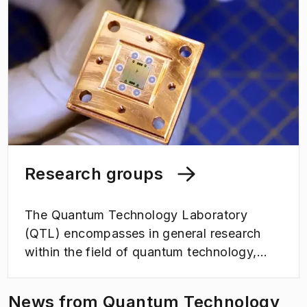
Research groups
The Quantum Technology Laboratory
(QTL) encompasses in general research
within the field of quantum technology,
focusing on quantum computing, quantum
sensing, quantum transduction, quantum
News from Quantum Technology