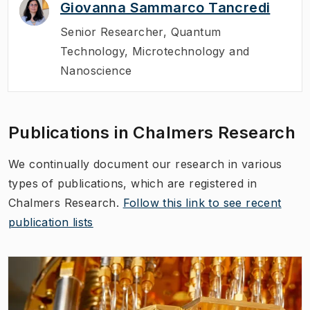
Giovanna Sammarco Tancredi
Senior Researcher
,
Quantum
Technology, Microtechnology and
Nanoscience
Publications in Chalmers Research
We continually document our research in various
types of publications, which are registered in
Chalmers Research.
Follow this link to see recent
publication lists