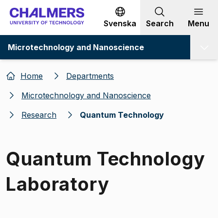
Go to content
Svenska
Search
Menu
Microtechnology and Nanoscience
Home
Departments
Microtechnology and Nanoscience
Research
Quantum Technology
Quantum Technology
Laboratory
Image 1 of 1