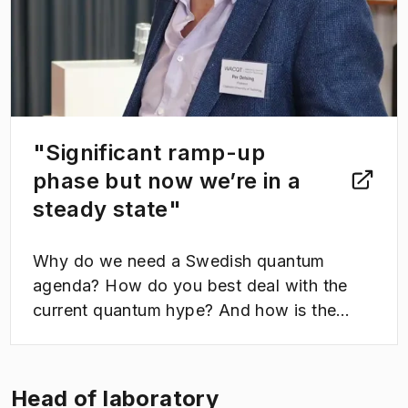
"Significant ramp-up
phase but now we’re in a
steady state"
Why do we need a Swedish quantum
agenda? How do you best deal with the
current quantum hype? And how is the
construction of the quantum computer at
WACQT coming along? These were a few
of the topics that were up for discussion as
Head of laboratory