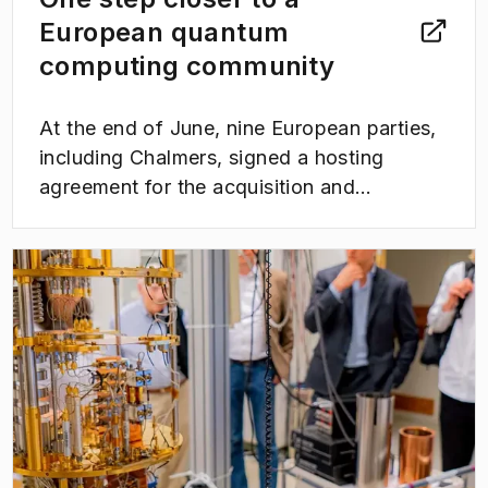
European quantum
computing community
At the end of June, nine European parties,
including Chalmers, signed a hosting
agreement for the acquisition and
operation of a EuroHPC quantum computer
within the framework of the LUMI-Q
(
Opens in new tab
)
consortium. The collaboration is expected
to link WACQT and other Nordic
ecosystems for quantum computing users
to a broad EU community and accelerate
research and development in quantum
technology in the coming years.