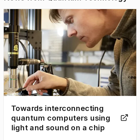
thermodynamics and quantum foundations.
(
Opens in new tab
)
Towards interconnecting
quantum computers using
light and sound on a chip