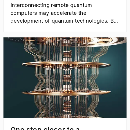
Interconnecting remote quantum
computers may accelerate the
development of quantum technologies. But
the road there is paved with several
challenges. Now a research team at
(
Opens in new tab
)
Chalmers University of Technology has
made progress towards solving a central
problem in the area - and thus taken a step
closer to the possibility of interconnecting
quantum computers using light.
One step closer to a