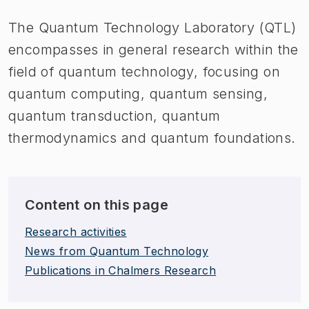
The Quantum Technology Laboratory (QTL)
encompasses in general research within the
field of quantum technology, focusing on
quantum computing, quantum sensing,
quantum transduction, quantum
thermodynamics and quantum foundations.
Content on this page
Research activities
News from Quantum Technology
Publications in Chalmers Research