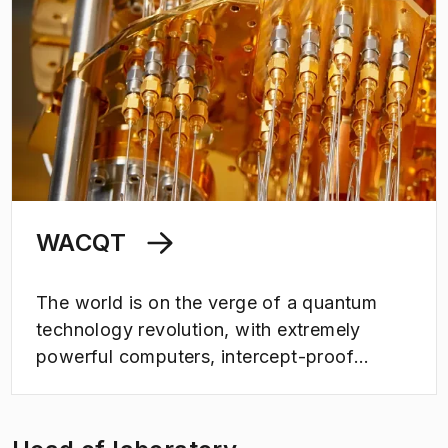
WACQT
The world is on the verge of a quantum
technology revolution, with extremely
powerful computers, intercept-proof
communications and hyper-sensitive
measuring instruments in sight. Wallenberg
Centre for Quantum Technology is a 12