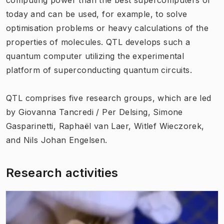
today and can be used, for example, to solve
optimisation problems or heavy calculations of the
properties of molecules. QTL develops such a
quantum computer utilizing the experimental
platform of superconducting quantum circuits.
QTL comprises five research groups, which are led
by Giovanna Tancredi / Per Delsing, Simone
Gasparinetti, Raphaël van Laer, Witlef Wieczorek,
and Nils Johan Engelsen.
Research activities