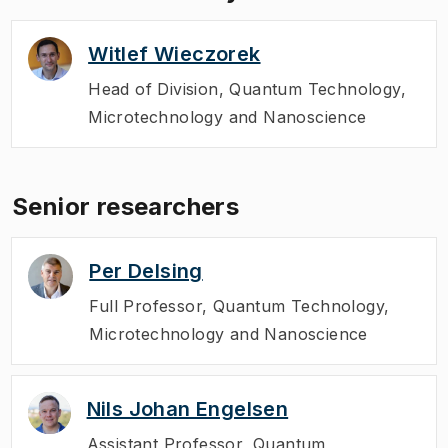
the PhD students, researchers, partners,
advisors, and board members of WACQT
Witlef Wieczorek
met up to review the center's activities
during their annual May meeting.
Head of Division
,
Quantum Technology,
Microtechnology and Nanoscience
Senior researchers
Per Delsing
Full Professor
,
Quantum Technology,
Microtechnology and Nanoscience
Nils Johan Engelsen
Assistant Professor
,
Quantum