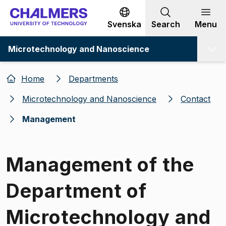
Go to content
Svenska
Search
Menu
Microtechnology and Nanoscience
Home
Departments
Microtechnology and Nanoscience
Contact
Management
Management of the
Department of
Microtechnology and