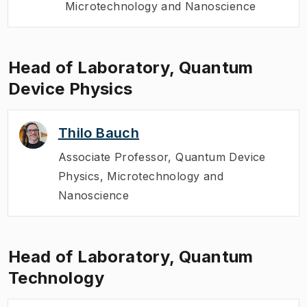
Microtechnology and Nanoscience
Head of Laboratory, Quantum
Device Physics
Thilo Bauch
Associate Professor
,
Quantum Device
Physics, Microtechnology and
Nanoscience
Head of Laboratory, Quantum
Technology