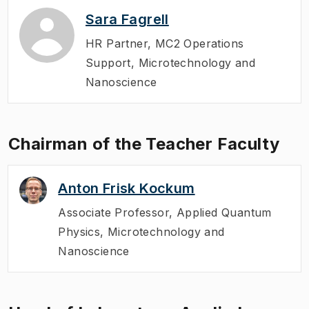
Sara Fagrell
HR Partner
,
MC2 Operations
Support, Microtechnology and
Nanoscience
Chairman of the Teacher Faculty
Anton Frisk Kockum
Associate Professor
,
Applied Quantum
Physics, Microtechnology and
Nanoscience