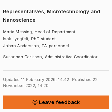
Representatives, Microtechnology and
Nanoscience
Maria Messing, Head of Department
Isak Lyngfelt, PhD student
Johan Andersson, TA-personnel
Susannah Carlsson, Administrative Coordinator
Updated 11 February 2026, 14:42
Published 22
November 2022, 14:20
Leave feedback