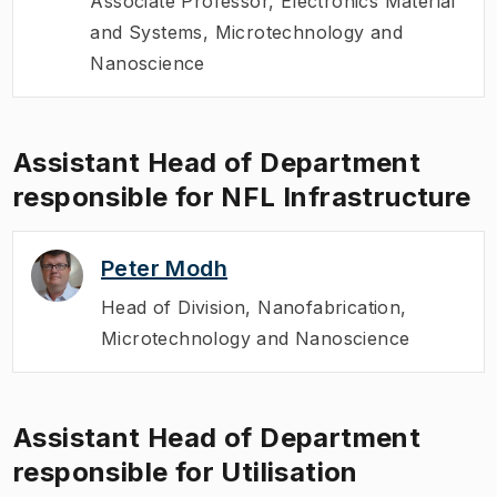
Associate Professor
,
Electronics Material
and Systems, Microtechnology and
Nanoscience
Assistant Head of Department
responsible for NFL Infrastructure
Peter Modh
Head of Division
,
Nanofabrication,
Microtechnology and Nanoscience
Assistant Head of Department
responsible for Utilisation