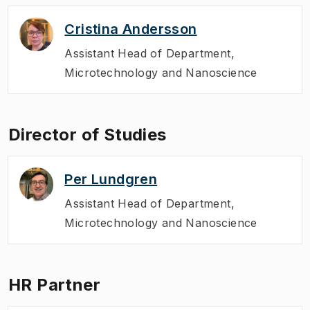
Cristina Andersson
Assistant Head of Department
,
Microtechnology and Nanoscience
Director of Studies
Per Lundgren
Assistant Head of Department
,
Microtechnology and Nanoscience
HR Partner