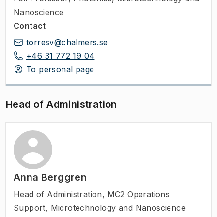
Nanoscience
Contact
torresv@chalmers.se
+46 31 772 19 04
To personal page
Head of Administration
Anna Berggren
Head of Administration
,
MC2 Operations
Support, Microtechnology and Nanoscience