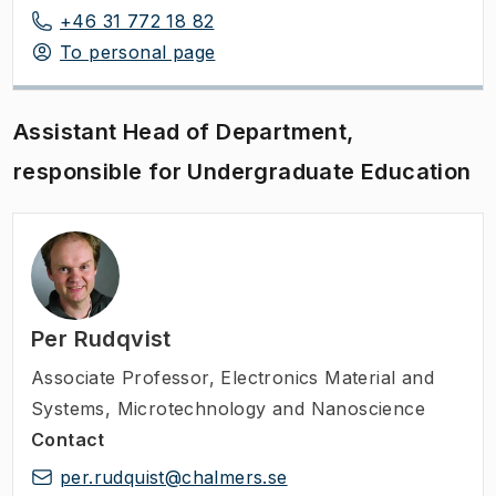
+46 31 772 18 82
To personal page
Assistant Head of Department,
responsible for Undergraduate Education
Per Rudqvist
Associate Professor
,
Electronics Material and
Systems, Microtechnology and Nanoscience
Contact
per.rudquist@chalmers.se