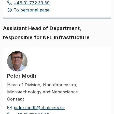
+46 31 772 33 89
To personal page
Assistant Head of Department,
responsible for NFL Infrastructure
Peter Modh
Head of Division
,
Nanofabrication,
Microtechnology and Nanoscience
Contact
peter.modh@chalmers.se