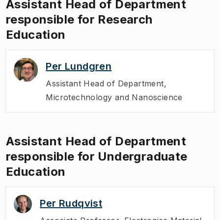
Assistant Head of Department
responsible for Research
Education
Per Lundgren
Assistant Head of Department
,
Microtechnology and Nanoscience
Assistant Head of Department
responsible for Undergraduate
Education
Per Rudqvist