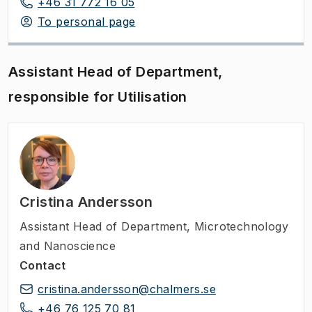
+46 31 772 16 05
To personal page
Assistant Head of Department,
responsible for Utilisation
Cristina Andersson
Assistant Head of Department
,
Microtechnology
and Nanoscience
Contact
cristina.andersson@chalmers.se
+46 76 125 70 81