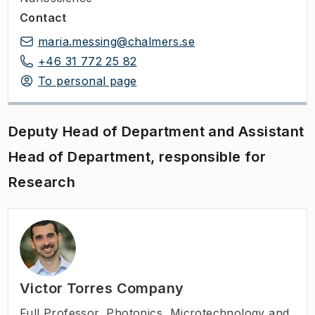
Contact
maria.messing@chalmers.se
+46 31 772 25 82
To personal page
Deputy Head of Department and Assistant
Head of Department, responsible for
Research
Victor Torres Company
Full Professor
,
Photonics, Microtechnology and