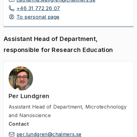
+46 31 772 26 07
To personal page
Assistant Head of Department,
responsible for Research Education
Per Lundgren
Assistant Head of Department
,
Microtechnology
and Nanoscience
Contact
per.lundgren@chalmers.se