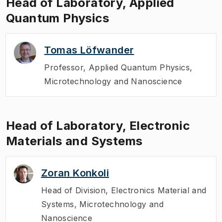
Head of Laboratory, Applied
Quantum Physics
Tomas Löfwander
Professor
,
Applied Quantum Physics,
Microtechnology and Nanoscience
Head of Laboratory, Electronic
Materials and Systems
Zoran Konkoli
Head of Division
,
Electronics Material and
Systems, Microtechnology and
Nanoscience