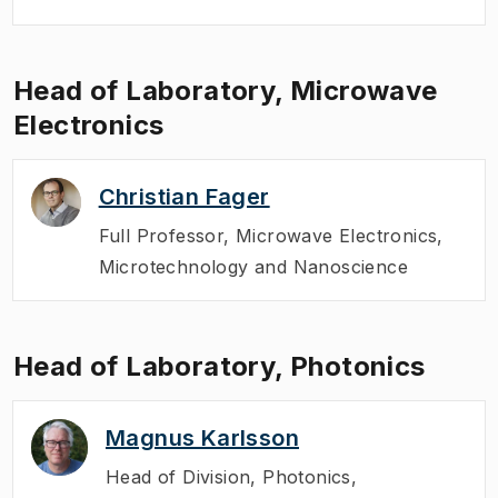
Head of Laboratory, Microwave
Electronics
Christian Fager
Full Professor
,
Microwave Electronics,
Microtechnology and Nanoscience
Head of Laboratory, Photonics
Magnus Karlsson
Head of Division
,
Photonics,