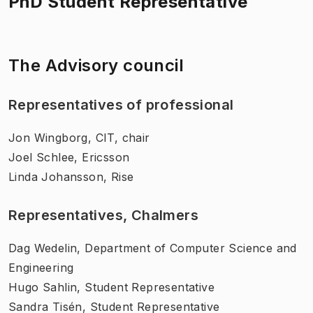
PhD Student Representative
The Advisory council
Representatives of professional
Jon Wingborg, CIT, chair
Joel Schlee, Ericsson
Linda Johansson, Rise
Representatives, Chalmers
Dag Wedelin, Department of Computer Science and
Engineering
Hugo Sahlin, Student Representative
Sandra Tisén, Student Representative