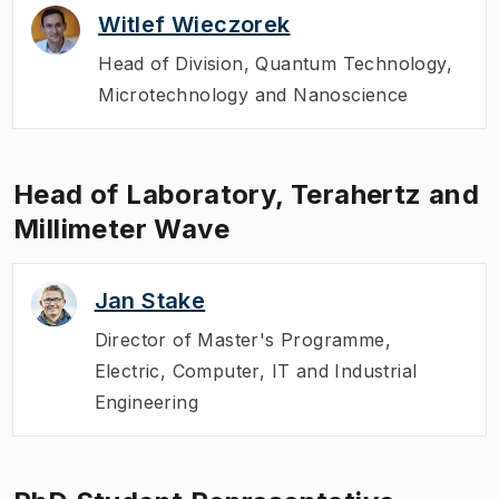
Witlef Wieczorek
Head of Division
,
Quantum Technology,
Microtechnology and Nanoscience
Head of Laboratory, Terahertz and
Millimeter Wave
Jan Stake
Director of Master's Programme
,
Electric, Computer, IT and Industrial
Engineering