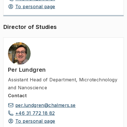
To personal page
Director of Studies
Per Lundgren
Assistant Head of Department
,
Microtechnology
and Nanoscience
Contact
per.lundgren@chalmers.se
+46 31 772 18 82
To personal page