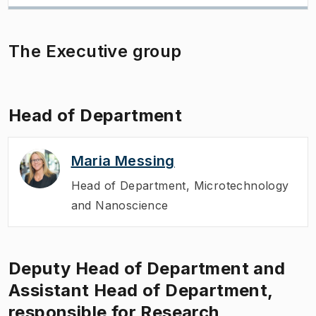
The Executive group
Head of Department
Maria Messing
Head of Department
,
Microtechnology
and Nanoscience
Deputy Head of Department and
Assistant Head of Department,
responsible for Research