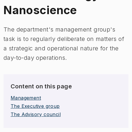
Nanoscience
The department's management group's
task is to regularly deliberate on matters of
a strategic and operational nature for the
day-to-day operations.
Content on this page
Management
The Executive group
The Advisory council