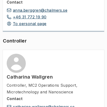
Contact
anna.berggren@chalmers.se
+46 31 772 19 90
To personal page
Controller
Catharina Wallgren
Controller
,
MC2 Operations Support,
Microtechnology and Nanoscience
Contact
catharina.wallgren@chalmers.se