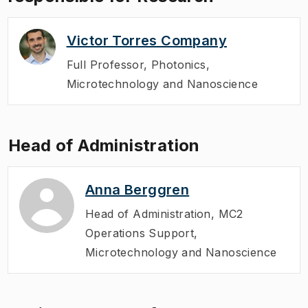
Victor Torres Company
Full Professor
,
Photonics,
Microtechnology and Nanoscience
Head of Administration
Anna Berggren
Head of Administration
,
MC2
Operations Support,
Microtechnology and Nanoscience