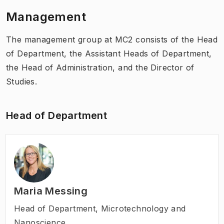
Management
The management group at MC2 consists of the Head
of Department, the Assistant Heads of Department,
the Head of Administration, and the Director of
Studies.
Head of Department
Maria Messing
Head of Department
,
Microtechnology and
Nanoscience