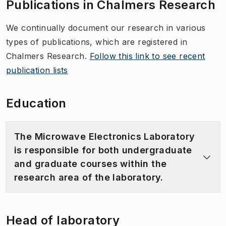
Publications in Chalmers Research
We continually document our research in various
types of publications, which are registered in
Chalmers Research.
Follow this link to see recent
publication lists
Education
The Microwave Electronics Laboratory
is responsible for both undergraduate
and graduate courses within the
research area of the laboratory.
Head of laboratory