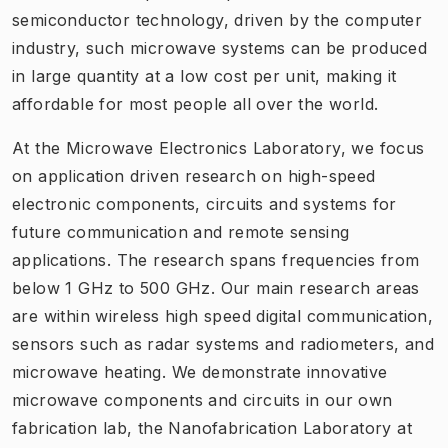
semiconductor technology, driven by the computer
industry, such microwave systems can be produced
in large quantity at a low cost per unit, making it
affordable for most people all over the world.
At the Microwave Electronics Laboratory, we focus
on application driven research on high-speed
electronic components, circuits and systems for
future communication and remote sensing
applications. The research spans frequencies from
below 1 GHz to 500 GHz. Our main research areas
are within wireless high speed digital communication,
sensors such as radar systems and radiometers, and
microwave heating. We demonstrate innovative
microwave components and circuits in our own
fabrication lab, the Nanofabrication Laboratory at