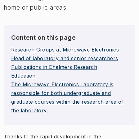
home or public areas.
Content on this page
Research Groups at Microwave Electronics
Head of laboratory and senior researchers
Publications in Chalmers Research
Education
The Microwave Electronics Laboratory is
responsible for both undergraduate and
graduate courses within the research area of
the laboratory.
Thanks to the rapid development in the