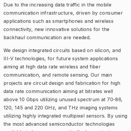
Due to the increasing data traffic in the mobile
communication infrastructure, driven by consumer
applications such as smartphones and wireless
connectivity, new innovative solutions for the
backhaul communication are needed.
We design integrated circuits based on silicon, and
III-V technologies, for future system applications
aiming at high data rate wireless and fiber
communication, and remote sensing. Our main
projects are circuit design and fabrication for high
data rate communication aiming at bitrates well
above 10 Gbps utilizing unused spectrum at 70-86,
120, 145 and 220 GHz, and THz imaging systems
utilizing highly integrated multipixel sensors. By using
the most advanced semiconductor technologies