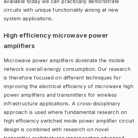
available today we can practically demonstrate
circuits with unique functionality aiming at new
system applications.
High efficiency microwave power
amplifiers
Microwave power amplifiers dominate the mobile
network overall energy consumption. Our research
is therefore focused on different techniques for
improving the electrical efficiency of microwave high
power amplifiers and transmitters for wireless
infrastructure applications. A cross-disciplinary
approach is used where fundamental research on
high efficiency switched mode power amplifier circuit
design is combined with research on novel
transmitter architectures incorporating advanced