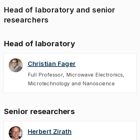
Head of laboratory and senior
researchers
Head of laboratory
Christian Fager
Full Professor
,
Microwave Electronics,
Microtechnology and Nanoscience
Senior researchers
Herbert Zirath