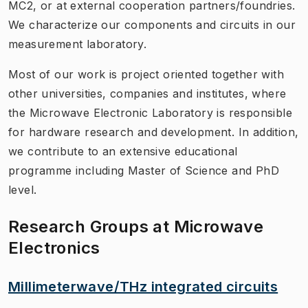
MC2, or at external cooperation partners/foundries.
We characterize our components and circuits in our
measurement laboratory.
Most of our work is project oriented together with
other universities, companies and institutes, where
the Microwave Electronic Laboratory is responsible
for hardware research and development. In addition,
we contribute to an extensive educational
programme including Master of Science and PhD
level.
Research Groups at Microwave
Electronics
Millimeterwave/THz integrated circuits