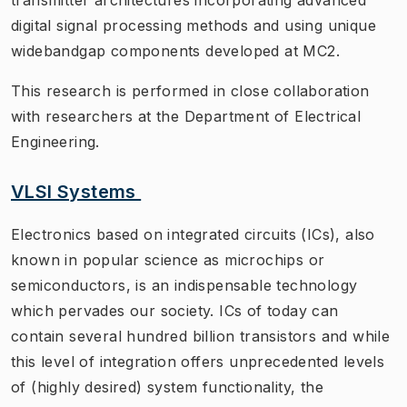
digital signal processing methods and using unique
widebandgap components developed at MC2.
This research is performed in close collaboration
with researchers at the Department of Electrical
Engineering.
VLSI Systems
Electronics based on integrated circuits (ICs), also
known in popular science as microchips or
semiconductors, is an indispensable technology
which pervades our society. ICs of today can
contain several hundred billion transistors and while
this level of integration offers unprecedented levels
of (highly desired) system functionality, the