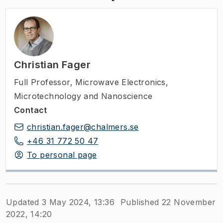
Christian Fager
Full Professor
,
Microwave Electronics,
Microtechnology and Nanoscience
Contact
christian.fager@chalmers.se
+46 31 772 50 47
To personal page
Updated 3 May 2024, 13:36
Published 22 November
2022, 14:20