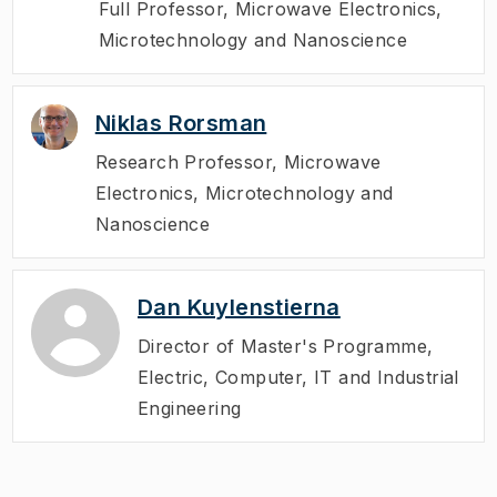
Full Professor
,
Microwave Electronics,
Microtechnology and Nanoscience
Niklas Rorsman
Research Professor
,
Microwave
Electronics, Microtechnology and
Nanoscience
Dan Kuylenstierna
Director of Master's Programme
,
Electric, Computer, IT and Industrial
Engineering