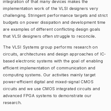
integration of that many devices makes the
implementation work of the VLSI designers very
challenging. Stringent performance targets and strict
budgets on power dissipation and development time
are examples of different conflicting design goals
that VLSI designers often struggle to reconcile.
The VLSI Systems group performs research on
circuits, architectures and design approaches of IC-
based electronic systems with the goal of enabling
efficient implementation of communication and
computing systems. Our activities mainly target
power-efficient digital and mixed-signal CMOS
circuits and we use CMOS integrated circuits and
advanced FPGA systems to demonstrate our
research.