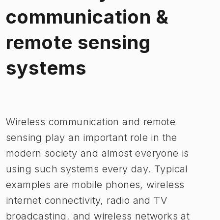
communication &
remote sensing
systems
Image 1 of 1
Wireless communication and remote
sensing play an important role in the
modern society and almost everyone is
using such systems every day. Typical
examples are mobile phones, wireless
internet connectivity, radio and TV
broadcasting, and wireless networks at