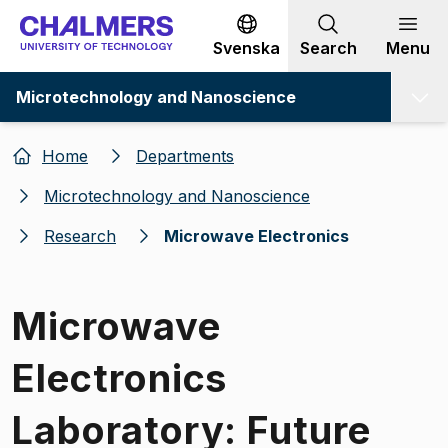
Go to content
Svenska
Search
Menu
Microtechnology and Nanoscience
Home
Departments
Microtechnology and Nanoscience
Research
Microwave Electronics
Microwave
Electronics
Laboratory: Future