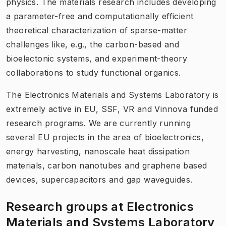
physics. The materials research includes developing
a parameter-free and computationally efficient
theoretical characterization of sparse-matter
challenges like, e.g., the carbon-based and
bioelectonic systems, and experiment-theory
collaborations to study functional organics.
The Electronics Materials and Systems Laboratory is
extremely active in EU, SSF, VR and Vinnova funded
research programs. We are currently running
several EU projects in the area of bioelectronics,
energy harvesting, nanoscale heat dissipation
materials, carbon nanotubes and graphene based
devices, supercapacitors and gap waveguides.
Research groups at Electronics
Materials and Systems Laboratory