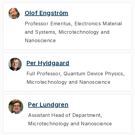
Olof Engström
Professor Emeritus
,
Electronics Material
and Systems, Microtechnology and
Nanoscience
Per Hyldgaard
Full Professor
,
Quantum Device Physics,
Microtechnology and Nanoscience
Per Lundgren
Assistant Head of Department
,
Microtechnology and Nanoscience