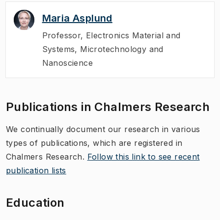
Maria Asplund
Professor
,
Electronics Material and
Systems, Microtechnology and
Nanoscience
Publications in Chalmers Research
We continually document our research in various
types of publications, which are registered in
Chalmers Research.
Follow this link to see recent
publication lists
Education