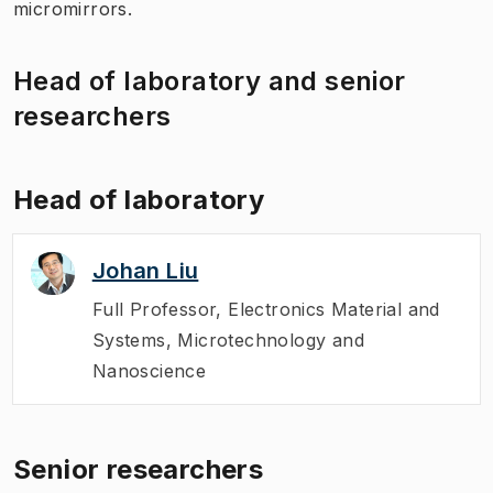
micromirrors.
Head of laboratory and senior
researchers
Head of laboratory
Johan Liu
Full Professor
,
Electronics Material and
Systems, Microtechnology and
Nanoscience
Senior researchers