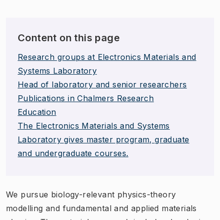
Content on this page
Research groups at Electronics Materials and
Systems Laboratory
Head of laboratory and senior researchers
Publications in Chalmers Research
Education
The Electronics Materials and Systems
Laboratory gives master program, graduate
and undergraduate courses.
We pursue biology-relevant physics-theory
modelling and fundamental and applied materials