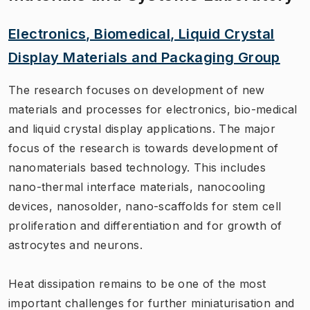
Electronics, Biomedical, Liquid Crystal
Display Materials and Packaging Group
The research focuses on development of new
materials and processes for electronics, bio-medical
and liquid crystal display applications. The major
focus of the research is towards development of
nanomaterials based technology. This includes
nano-thermal interface materials, nanocooling
devices, nanosolder, nano-scaffolds for stem cell
proliferation and differentiation and for growth of
astrocytes and neurons.
Heat dissipation remains to be one of the most
important challenges for further miniaturisation and