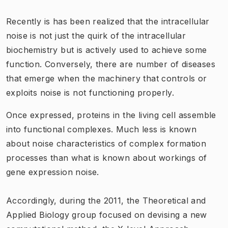
Recently is has been realized that the intracellular
noise is not just the quirk of the intracellular
biochemistry but is actively used to achieve some
function. Conversely, there are number of diseases
that emerge when the machinery that controls or
exploits noise is not functioning properly.
Once expressed, proteins in the living cell assemble
into functional complexes. Much less is known
about noise characteristics of complex formation
processes than what is known about workings of
gene expression noise.
Accordingly, during the 2011, the Theoretical and
Applied Biology group focused on devising a new