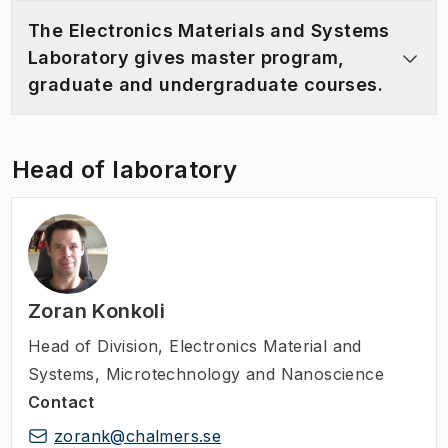
The Electronics Materials and Systems
Laboratory gives master program,
graduate and undergraduate courses.
Head of laboratory
Zoran Konkoli
Head of Division
,
Electronics Material and
Systems, Microtechnology and Nanoscience
Contact
zorank@chalmers.se