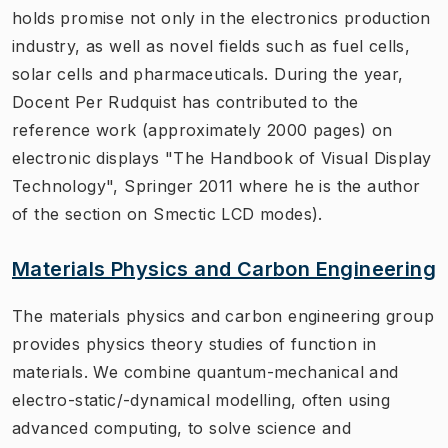
holds promise not only in the electronics production
industry, as well as novel fields such as fuel cells,
solar cells and pharmaceuticals. During the year,
Docent Per Rudquist has contributed to the
reference work (approximately 2000 pages) on
electronic displays "The Handbook of Visual Display
Technology", Springer 2011 where he is the author
of the section on Smectic LCD modes).
Materials Physics and Carbon Engineering
The materials physics and carbon engineering group
provides physics theory studies of function in
materials. We combine quantum-mechanical and
electro-static/-dynamical modelling, often using
advanced computing, to solve science and