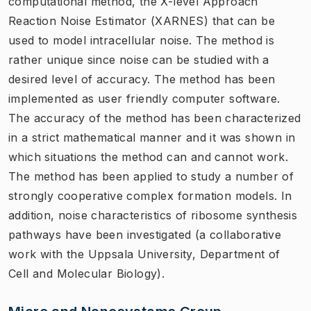
computational method, the X-level Approach
Reaction Noise Estimator (XARNES) that can be
used to model intracellular noise. The method is
rather unique since noise can be studied with a
desired level of accuracy. The method has been
implemented as user friendly computer software.
The accuracy of the method has been characterized
in a strict mathematical manner and it was shown in
which situations the method can and cannot work.
The method has been applied to study a number of
strongly cooperative complex formation models. In
addition, noise characteristics of ribosome synthesis
pathways have been investigated (a collaborative
work with the Uppsala University, Department of
Cell and Molecular Biology).