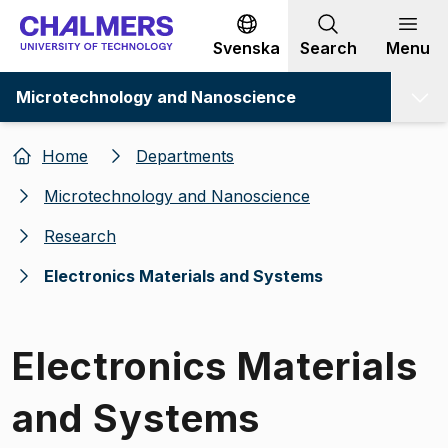
Go to content
Svenska
Search
Menu
Microtechnology and Nanoscience
Home
Departments
Microtechnology and Nanoscience
Research
Electronics Materials and Systems
Electronics Materials
and Systems