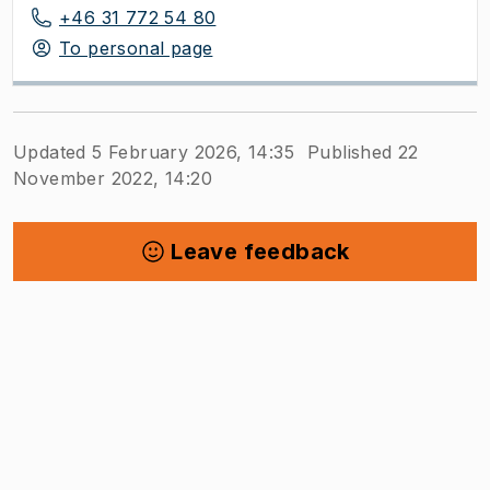
+46 31 772 54 80
To personal page
Updated 5 February 2026, 14:35
Published 22
November 2022, 14:20
Leave feedback