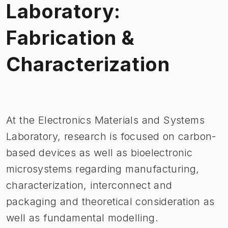
Laboratory:
Fabrication &
Characterization
Image 1 of 1
At the Electronics Materials and Systems
Laboratory, research is focused on carbon-
based devices as well as bioelectronic
microsystems regarding manufacturing,
characterization, interconnect and
packaging and theoretical consideration as
well as fundamental modelling.