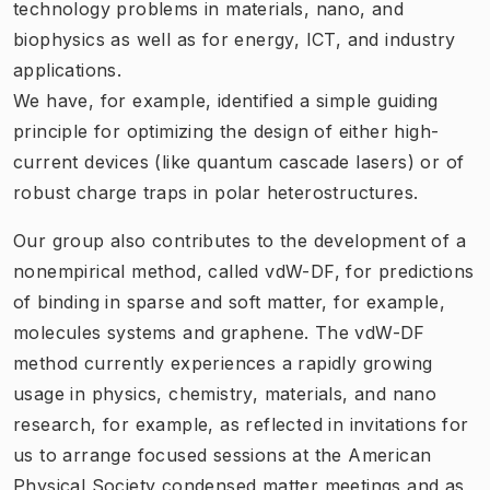
technology problems in materials, nano, and
biophysics as well as for energy, ICT, and industry
applications.
We have, for example, identified a simple guiding
principle for optimizing the design of either high-
current devices (like quantum cascade lasers) or of
robust charge traps in polar heterostructures.
Our group also contributes to the development of a
nonempirical method, called vdW-DF, for predictions
of binding in sparse and soft matter, for example,
molecules systems and graphene. The vdW-DF
method currently experiences a rapidly growing
usage in physics, chemistry, materials, and nano
research, for example, as reflected in invitations for
us to arrange focused sessions at the American
Physical Society condensed matter meetings and as