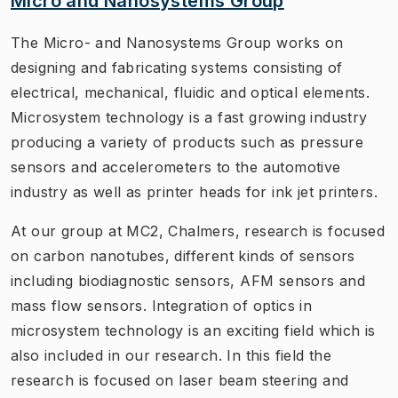
Micro and Nanosystems Group
The Micro- and Nanosystems Group works on
designing and fabricating systems consisting of
electrical, mechanical, fluidic and optical elements.
Microsystem technology is a fast growing industry
producing a variety of products such as pressure
sensors and accelerometers to the automotive
industry as well as printer heads for ink jet printers.
At our group at MC2, Chalmers, research is focused
on carbon nanotubes, different kinds of sensors
including biodiagnostic sensors, AFM sensors and
mass flow sensors. Integration of optics in
microsystem technology is an exciting field which is
also included in our research. In this field the
research is focused on laser beam steering and