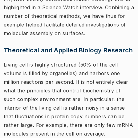
highlighted in a Science Watch interview. Conbining a
number of theoretical methods, we have thus for
example helped facilitate detailed investigations of
molecular assembly on surfaces.
Theoretical and Applied Biology Research
Living cell is highly structured (50% of the cell
volume is filled by organelles) and harbors one
million reactions per second. It is not entirely clear
what the principles that control biochemistry of
such complex environment are. In particular, the
interior of the living cell is rather noisy in a sense
that fluctuations in protein copy numbers can be
rather large. For example, there are only few mRNA
molecules present in the cell on average.