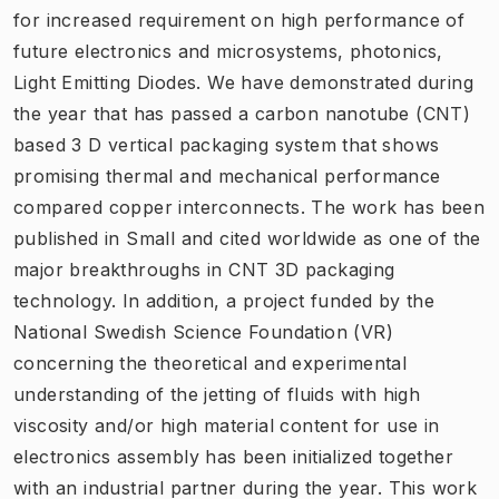
for increased requirement on high performance of
future electronics and microsystems, photonics,
Light Emitting Diodes. We have demonstrated during
the year that has passed a carbon nanotube (CNT)
based 3 D vertical packaging system that shows
promising thermal and mechanical performance
compared copper interconnects. The work has been
published in Small and cited worldwide as one of the
major breakthroughs in CNT 3D packaging
technology. In addition, a project funded by the
National Swedish Science Foundation (VR)
concerning the theoretical and experimental
understanding of the jetting of fluids with high
viscosity and/or high material content for use in
electronics assembly has been initialized together
with an industrial partner during the year. This work