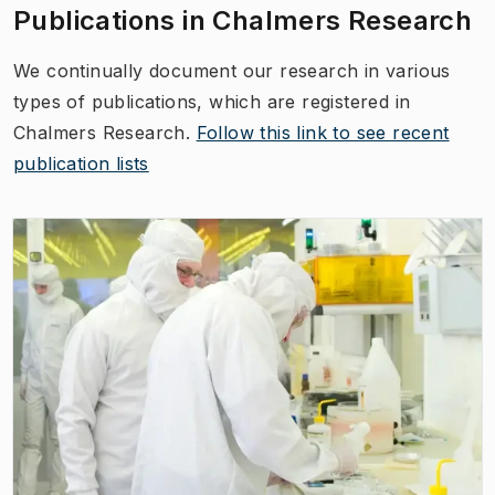
Publications in Chalmers Research
We continually document our research in various
types of publications, which are registered in
Chalmers Research.
Follow this link to see recent
publication lists