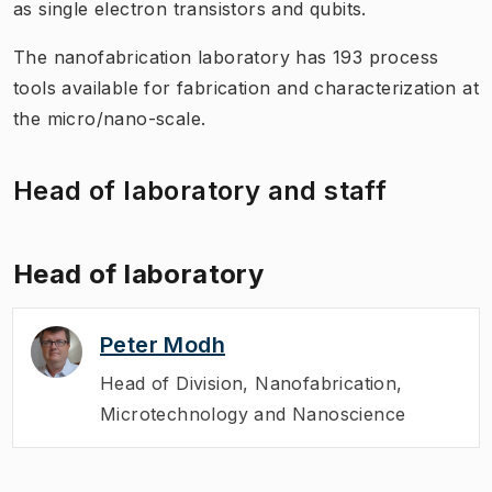
as single electron transistors and qubits.
The nanofabrication laboratory has 193 process
tools available for fabrication and characterization at
the micro/nano-scale.
Head of laboratory and staff
Head of laboratory
Peter Modh
Head of Division
,
Nanofabrication,
Microtechnology and Nanoscience