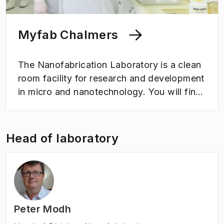
Myfab Chalmers
The Nanofabrication Laboratory is a clean
room facility for research and development
in micro and nanotechnology. You will find
a wide range of equipment for developing
and testing new ideas on a micro and nano
scale here. The laboratory is part of the
Head of laboratory
national research infrastructure Myfab,
which is coordinated by Chalmers.
Peter Modh