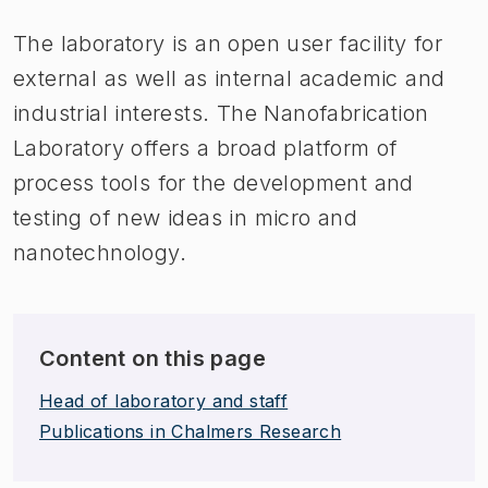
The laboratory is an open user facility for
external as well as internal academic and
industrial interests. The Nanofabrication
Laboratory offers a broad platform of
process tools for the development and
testing of new ideas in micro and
nanotechnology.
Content on this page
Head of laboratory and staff
Publications in Chalmers Research