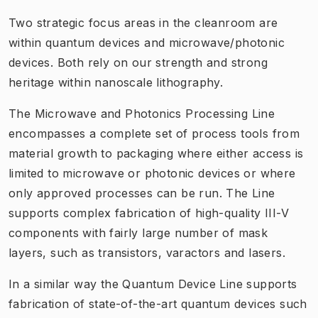
Two strategic focus areas in the cleanroom are
within quantum devices and microwave/photonic
devices. Both rely on our strength and strong
heritage within nanoscale lithography.
The Microwave and Photonics Processing Line
encompasses a complete set of process tools from
material growth to packaging where either access is
limited to microwave or photonic devices or where
only approved processes can be run. The Line
supports complex fabrication of high-quality III-V
components with fairly large number of mask
layers, such as transistors, varactors and lasers.
In a similar way the Quantum Device Line supports
fabrication of state-of-the-art quantum devices such