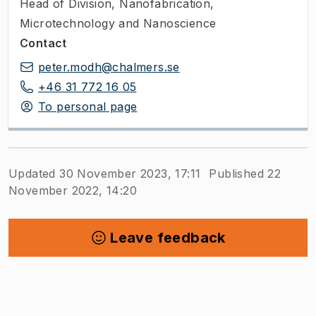
Head of Division
,
Nanofabrication,
Microtechnology and Nanoscience
Contact
peter.modh@chalmers.se
+46 31 772 16 05
To personal page
Updated 30 November 2023, 17:11
Published 22
November 2022, 14:20
Leave feedback