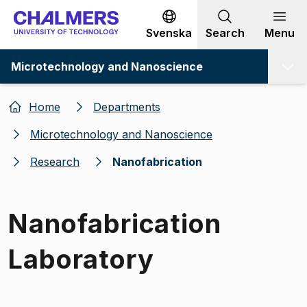
Go to content
Svenska
Search
Menu
Microtechnology and Nanoscience
Home
Departments
Microtechnology and Nanoscience
Research
Nanofabrication
Nanofabrication
Laboratory
Image 1 of 1