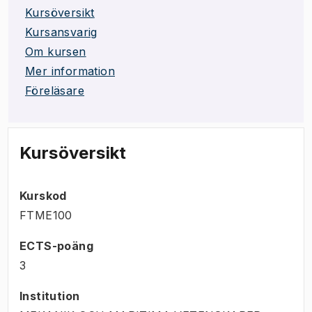
Kursöversikt
Kursansvarig
Om kursen
Mer information
Föreläsare
Kursöversikt
Kurskod
FTME100
ECTS-poäng
3
Institution