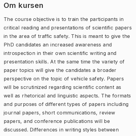
Om kursen
The course objective is to train the participants in
critical reading and presentations of scientific papers
in the area of traffic safety. This is meant to give the
PhD candidates an increased awareness and
introspection in their own scientific writing and
presentation skills. At the same time the variety of
paper topics will give the candidates a broader
perspective on the topic of vehicle safety. Papers
will be scrutinized regarding scientific content as
well as rhetorical and linguistic aspects. The formats
and purposes of different types of papers including
journal papers, short communications, review
papers, and conference publications will be
discussed. Differences in writing styles between