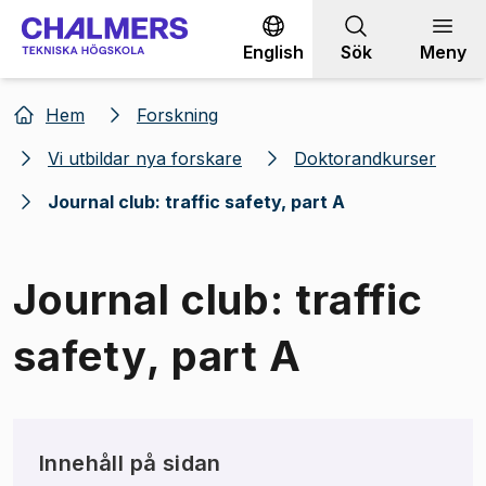
Gå till innehållet
English
Sök
Meny
Hem
Forskning
Vi utbildar nya forskare
Doktorandkurser
Journal club: traffic safety, part A
Journal club: traffic
safety, part A
Innehåll på sidan