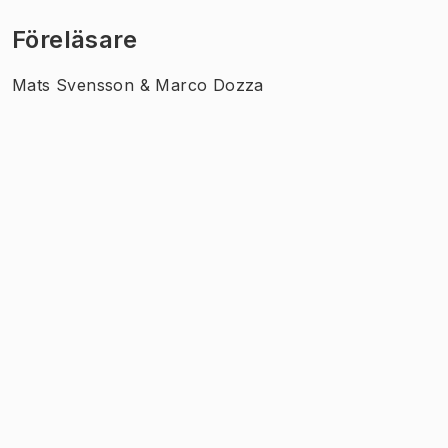
Föreläsare
Mats Svensson & Marco Dozza