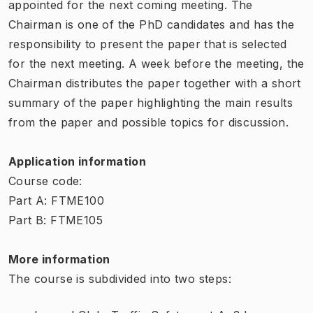
appointed for the next coming meeting. The
Chairman is one of the PhD candidates and has the
responsibility to present the paper that is selected
for the next meeting. A week before the meeting, the
Chairman distributes the paper together with a short
summary of the paper highlighting the main results
from the paper and possible topics for discussion.
Application information
Course code:
Part A: FTME100
Part B: FTME105
More information
The course is subdivided into two steps: