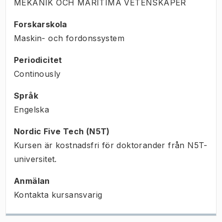
MEKANIK OCH MARITIMA VETENSKAPER
Forskarskola
Maskin- och fordonssystem
Periodicitet
Continously
Språk
Engelska
Nordic Five Tech (N5T)
Kursen är kostnadsfri för doktorander från N5T-
universitet.
Anmälan
Kontakta kursansvarig