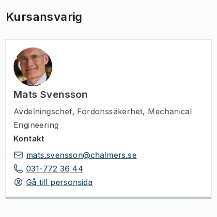
Kursansvarig
Mats Svensson
Avdelningschef
,
Fordonssäkerhet, Mechanical
Engineering
Kontakt
mats.svensson@chalmers.se
031-772 36 44
Gå till personsida