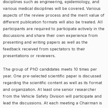
disciplines such as engineering, epidemiology, and
various medical disciplines will be covered. Various
aspects of the review process and the merit value of
different publication formats will also be treated. All
participants are required to participate actively in the
discussions and share their own experience from
presenting and writing papers as well as the
feedback received from spectators to their
presentations or reviewers.
The group of PhD candidates meets 10 times per
year. One pre-selected scientific paper is discussed
regarding the scientific content as well as its format
and organization. At least one senior researcher
from the Vehicle Safety Division will participate and
lead the discussions. At each meeting a Chairman is