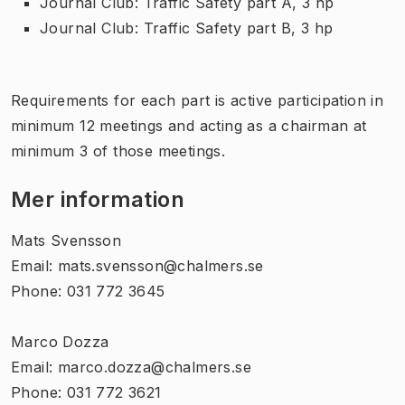
Journal Club: Traffic Safety part A, 3 hp
Journal Club: Traffic Safety part B, 3 hp
Requirements for each part is active participation in
minimum 12 meetings and acting as a chairman at
minimum 3 of those meetings.
Mer information
Mats Svensson
Email: mats.svensson@chalmers.se
Phone: 031 772 3645
Marco Dozza
Email: marco.dozza@chalmers.se
Phone: 031 772 3621