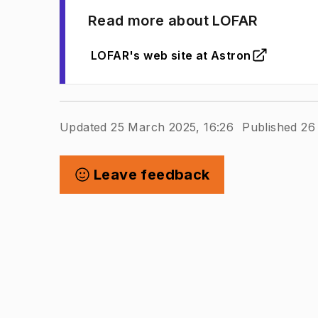
Read more about LOFAR
LOFAR's web site at Astron
(
Opens in new tab
)
Updated 25 March 2025, 16:26
Published 26
Leave feedback