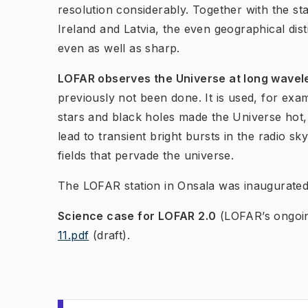
resolution considerably. Together with the s
Ireland and Latvia, the even geographical dist
even as well as sharp.
LOFAR observes the Universe at long wavele
previously not been done. It is used, for exam
stars and black holes made the Universe hot
lead to transient bright bursts in the radio sk
fields that pervade t​he universe.
The LOFAR station in Onsala was inaugurate
Science case for LOFAR 2.0
(LOFAR’s ongoi
11.pdf
(draft).