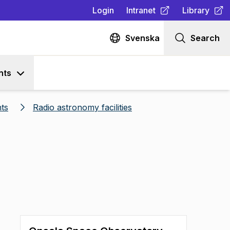
Login
Intranet
Library
(
Opens in new tab
(
Opens in n
)
Svenska
Search
nts
ts
Radio astronomy facilities