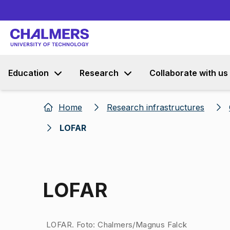
Education
Research
Collaborate with us
Home
Research infrastructures
LOFAR
LOFAR
Image 1 of 1
LOFAR. Foto: Chalmers/Magnus Falck