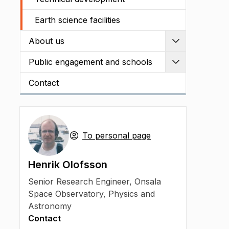
Earth science facilities
About us
Expand
Public engagement and schools
Expand
Contact
To personal page
Henrik Olofsson
Senior Research Engineer
,
Onsala
Space Observatory, Physics and
Astronomy
Contact