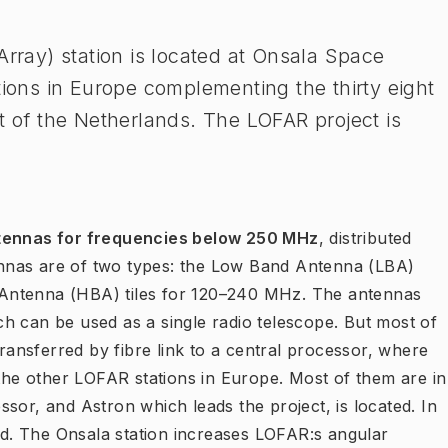
ray) station is located at Onsala Space
tions in Europe complementing the thirty eight
t of the Netherlands. The LOFAR project is
tennas for frequencies below 250 MHz
, distributed
nnas are of two types: the Low Band Antenna (LBA)
Antenna (HBA) tiles for 120–240 MHz. The antennas
h can be used as a single radio telescope. But most of
transferred by fibre link to a central processor, where
 the other LOFAR stations in Europe. Most of them are in
sor, and Astron which leads the project, is located. In
zed. The Onsala station increases LOFAR:s angular