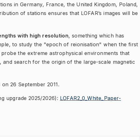
tations in Germany, France, the United Kingdom, Poland,
ribution of stations ensures that LOFAR’s images will be
ngths with high resolution
, something which has
ple, to study the "epoch of reionisation" when the first
, probe the extreme astrophysical environments that
y, and search for the orig​in of the large-scale magnetic
d on 26 September 2011.
ng upgrade 2025/2026):
LOFAR2_0_White_Paper-