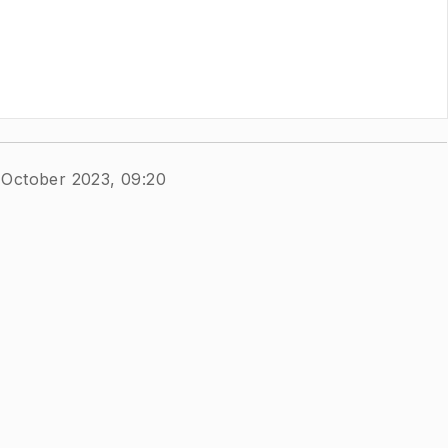
 October 2023, 09:20