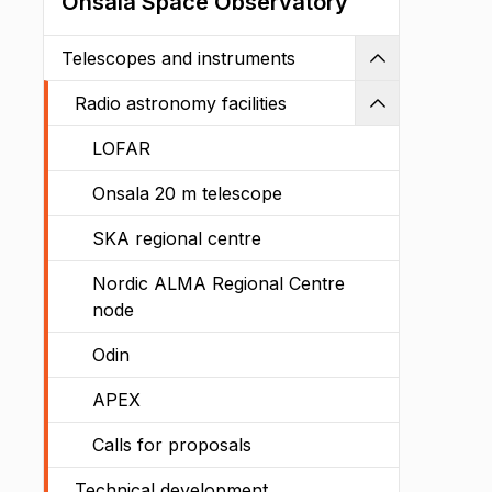
Onsala Space Observatory
Telescopes and instruments
Shrink
Radio astronomy facilities
Shrink
LOFAR
Onsala 20 m telescope
SKA regional centre
Nordic ALMA Regional Centre
node
Odin
APEX
Calls for proposals
Technical development