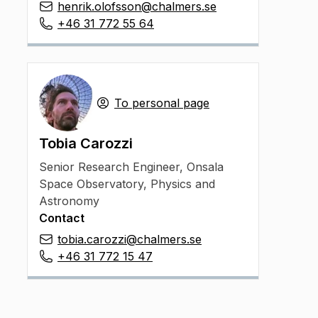
henrik.olofsson@chalmers.se
+46 31 772 55 64
To personal page
Tobia Carozzi
Senior Research Engineer
,
Onsala
Space Observatory, Physics and
Astronomy
Contact
tobia.carozzi@chalmers.se
+46 31 772 15 47