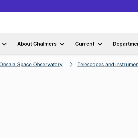
Go to content
About Chalmers
Current
Departme
Onsala Space Observatory
Telescopes and instrumen