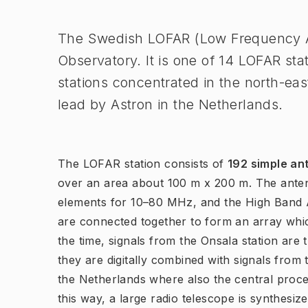
The Swedish LOFAR (Low Frequency Ar
Observatory. It is one of 14 LOFAR sta
stations concentrated in the north-eas
lead by Astron in the Netherlands.
The LOFAR station consists of
192 simple an
over an area about 100 m x 200 m. The ante
elements for 10–80 MHz, and the High Band 
are connected together to form an array whic
the time, signals from the Onsala station are 
they are digitally combined with signals from
the Netherlands where also the central proces
this way, a large radio telescope is synthesi