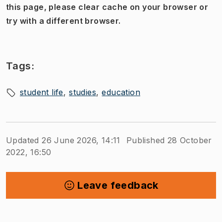
this page, please clear cache on your browser or
try with a different browser.
Tags:
student life
studies
education
Updated 26 June 2026, 14:11
Published 28 October
2022, 16:50
Leave feedback