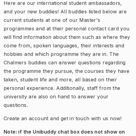
​Here are our international student ambassadors,
and your new buddies! All buddies listed below are
current students at one of our Master's
programmes and at their personal contact card you
will find information about them such as where they
come from, spoken languages, their interests and
hobbies and which programme they are in. The
Chalmers buddies can answer questions regarding
the programme they pursue, the courses they have
taken, student life and more, all based on their
personal experience. Additionally, staff from the
university are also on hand to answer your
questions.
​​​Create an account and get in touch with us now!
Note: if the Unibuddy chat box does not show on