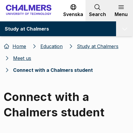
Go to content
Svenska
Search
Menu
Study at Chalmers
Home
Education
Study at Chalmers
Meet us
Connect with a Chalmers student
Connect with a
Chalmers student