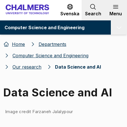
Go to content
Svenska
Search
Menu
Computer Science and Engineering
Home
Departments
Computer Science and Engineering
Our research
Data Science and AI
Data Science and AI
Image 1 of 1
Image credit Farzaneh Jalalypour