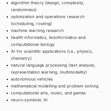
algorithm theory (design, complexity,
randomness)
optimization and operations research
(scheduling, routing)
machine learning research
health informatics, bioinformatics and
computational biology
AI for scientific applications (i.e., physics,
chemistry)
natural language processing (text analysis,
representation learning, multimodality)
autonomous vehicles
mathematical modelling and problem solving
computational arts, music, and games
neuro-symbolic AI