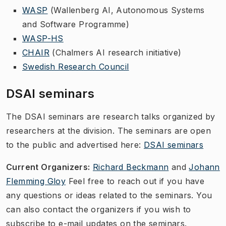
WASP
(Wallenberg AI, Autonomous Systems
and Software Programme)
WASP-HS
CHAIR
(Chalmers AI research initiative)
Swedish Research Council
DSAI seminars
The
DSAI seminars
are research talks organized by
researchers at the division. The seminars are open
to the public and advertised here:
DSAI seminars
Current Organizers:
Richard Beckmann
and
Johann
Flemming Gloy
Feel free to reach out if you have
any questions or ideas related to the seminars. You
can also contact the organizers if you wish to
subscribe to e-mail updates on the seminars.