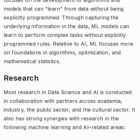
models that can “learn” from data without being
explicitly programmed. Through capturing the
underlying information in the data, ML models can
learn to perform complex tasks without explicitly
programmed rules. Relative to AI, ML focuses more
on foundations in algorithms, optimization, and
mathematical statistics.​
Research
Most research in Data Science and AI is conducted
in collaboration with partners across academia,
industry, the public sector, and the cultural sector. It
also has strong synergies with research in the
following machine learning and AI–related areas: