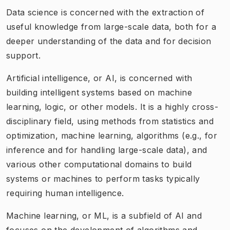
Data science is concerned with the extraction of
useful knowledge from large-scale data, both for a
deeper understanding of the data and for decision
support. ​
Artificial intelligence, or AI, is concerned with
building intelligent systems based on machine
learning, logic, or other models. It is a highly cross-
disciplinary field, using methods from statistics and
optimization, machine learning, algorithms (e.g., for
inference and for handling large-scale data), and
various other computational domains to build
systems or machines to perform tasks typically
requiring human intelligence.
Machine learning, or ML, is a subfield of AI and
focuses on the development of algorithms and