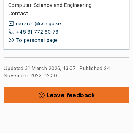
Computer Science and Engineering
Contact
gerardo@cse.gu.se
+46 31 772 60 73
To personal page
Updated 31 March 2026, 13:07
Published 24
November 2022, 12:50
Leave feedback