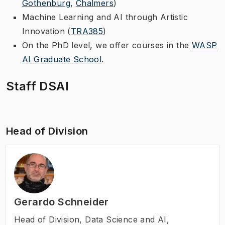
Gothenburg
,
Chalmers
)
Machine Learning and AI through Artistic
Innovation (
TRA385
)
On the PhD level, we offer courses in the
WASP
AI Graduate School
.
Staff DSAI
Head of Division
Gerardo Schneider
Head of Division
,
Data Science and AI,