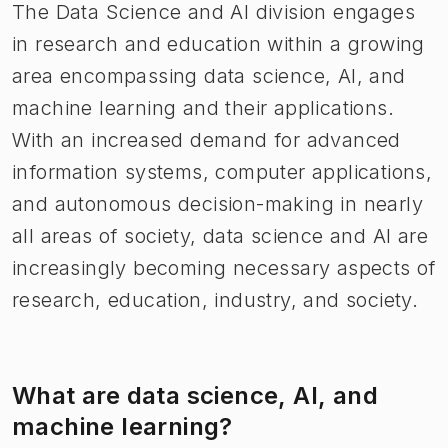
The Data Science and AI division engages
in research and education within a growing
area encompassing data science, AI, and
machine learning and their applications.
With an increased demand for advanced
information systems, computer applications,
and autonomous decision-making in nearly
all areas of society, data science and AI are
increasingly becoming necessary aspects of
research, education, industry, and society.
What are data science, AI, and
machine learning?