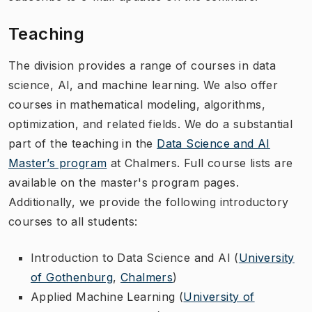
Teaching
The division provides a range of courses in data
science, AI, and machine learning. We also offer
courses in mathematical modeling, algorithms,
optimization, and related fields. We do a substantial
part of the teaching in the
Data Science and AI
Master’s program
at Chalmers. Full course lists are
available on the master's program pages.
Additionally, we provide the following introductory
courses to all students:
Introduction to Data Science and AI (
University
of Gothenburg
,
Chalmers
)
Applied Machine Learning (
University of