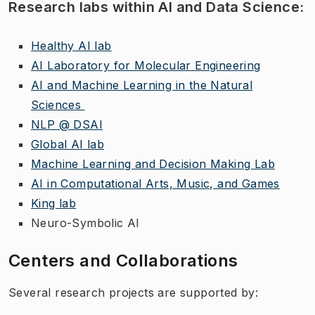
Research labs within AI and Data Science:
Healthy AI lab
AI Laboratory for Molecular Engineering
AI and Machine Learning in the Natural
Sciences
NLP @ DSAI
Global AI lab
Machine Learning and Decision Making Lab
AI in Computational Arts, Music, and Games
King lab
Neuro-Symbolic AI
Centers and Collaborations
Several research projects are supported by: