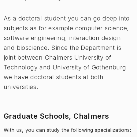
As a doctoral student you can go deep into
subjects as for example computer science,
software engineering, interaction design
and bioscience. Since the Department is
joint between Chalmers University of
Technology and University of Gothenburg
we have doctoral students at both
universities.
Graduate Schools, Chalmers
With us, you can study the following specializations: