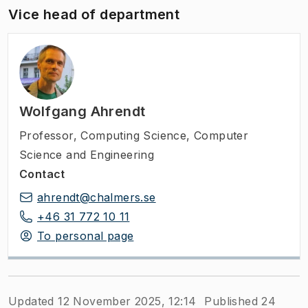
Vice head of department
Wolfgang Ahrendt
Professor
,
Computing Science, Computer
Science and Engineering
Contact
ahrendt@chalmers.se
+46 31 772 10 11
To personal page
Updated 12 November 2025, 12:14
Published 24