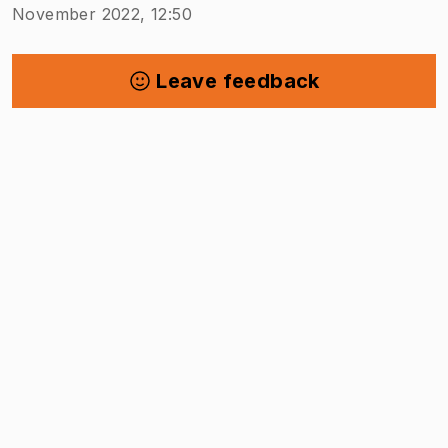
November 2022, 12:50
Leave feedback