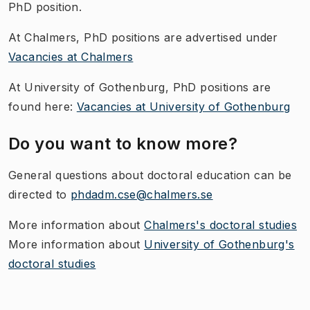
PhD position.
At Chalmers, PhD positions are advertised under
Vacancies at Chalmers
At University of Gothenburg, PhD positions are
found here:
Vacancies at University of Gothenburg
Do you want to know more?
General questions about doctoral education can be
directed to
phdadm.cse@chalmers.se
More information about
Chalmers's doctoral studies
More information about
University of Gothenburg's
doctoral studies