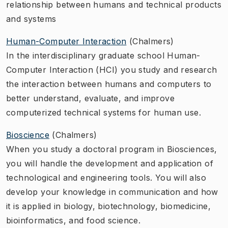
relationship between humans and technical products
and systems
Human-Computer Interaction
(Chalmers)
In the interdisciplinary graduate school Human-
Computer Interaction (HCI) you study and research
the interaction between humans and computers to
better understand, evaluate, and improve
computerized technical systems for human use.
Bioscience
(Chalmers)
When you study a doctoral program in Biosciences,
you will handle the development and application of
technological and engineering tools. You will also
develop your knowledge in communication and how
it is applied in biology, biotechnology, biomedicine,
bioinformatics, and food science.