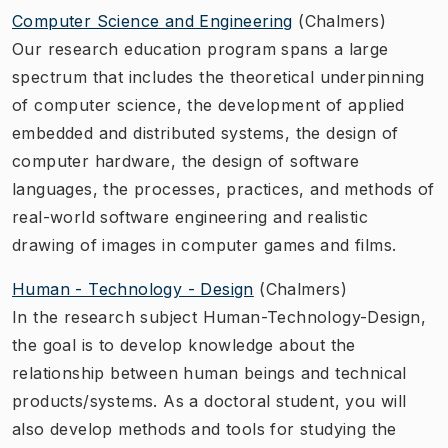
Computer Science and Engineering
(Chalmers)
Our research education program spans a large
spectrum that includes the theoretical underpinning
of computer science, the development of applied
embedded and distributed systems, the design of
computer hardware, the design of software
languages, the processes, practices, and methods of
real-world software engineering and realistic
drawing of images in computer games and films.
Human - Technology - Design
(Chalmers)
In the research subject Human-Technology-Design,
the goal is to develop knowledge about the
relationship between human beings and technical
products/systems. As a doctoral student, you will
also develop methods and tools for studying the