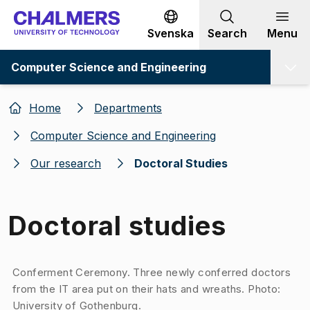
Go to content
Svenska
Search
Menu
Computer Science and Engineering
Home
Departments
Computer Science and Engineering
Our research
Doctoral Studies
Doctoral studies
Image 1 of 1
Conferment Ceremony. Three newly conferred doctors
from the IT area put on their hats and wreaths. Photo:
University of Gothenburg.