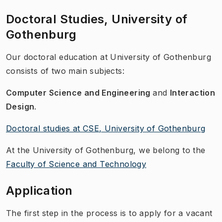
Doctoral Studies, University of
Gothenburg
Our doctoral education at University of Gothenburg
consists of two main subjects:
Computer Science and Engineering
and
Interaction
Design
.
Doctoral studies at CSE, University of Gothenburg
At the University of Gothenburg, we belong to the
Faculty of Science and Technology
Application
The first step in the process is to apply for a vacant