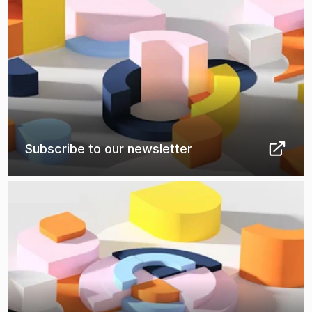
Subscribe to our newsletter
(
Opens in new tab
)