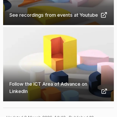
See recordings from events at Youtube
(
Opens in new tab
)
Follow the ICT Area of Advance on
LinkedIn