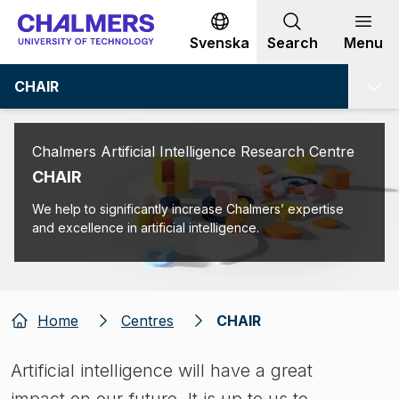
Go to content
Svenska
Search
Menu
CHAIR
Chalmers Artificial Intelligence Research Centre
CHAIR
We help to significantly increase Chalmers’ expertise
and excellence in artificial intelligence.
Home
Centres
CHAIR
Artificial intelligence will have a great
impact on our future. It is up to us to