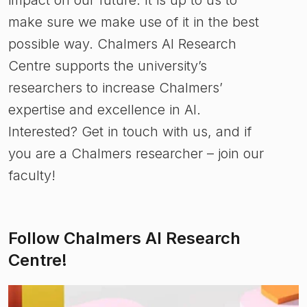
make sure we make use of it in the best
possible way. Chalmers AI Research
Centre supports the university’s
researchers to increase Chalmers’
expertise and excellence in AI.
Interested? Get in touch with us, and if
you are a Chalmers researcher – join our
faculty!
Follow Chalmers AI Research
Centre!
(
Opens in new tab
)