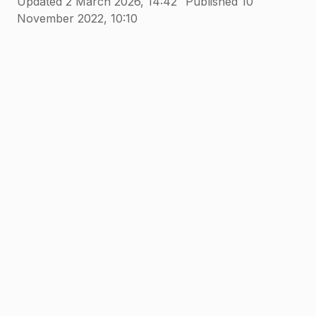
Updated 2 March 2026, 14:42
Published 10
November 2022, 10:10