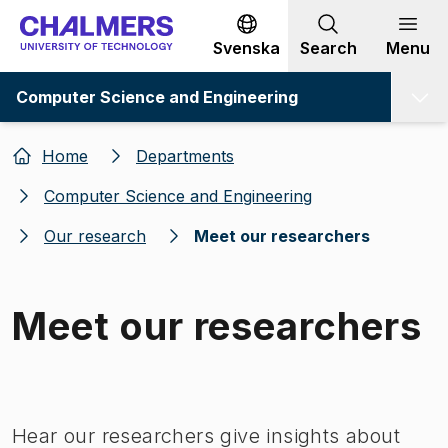
Go to content
Svenska
Search
Menu
Computer Science and Engineering
Home
Departments
Computer Science and Engineering
Our research
Meet our researchers
Meet our researchers
Image 1 of 1
Hear our researchers give insights about