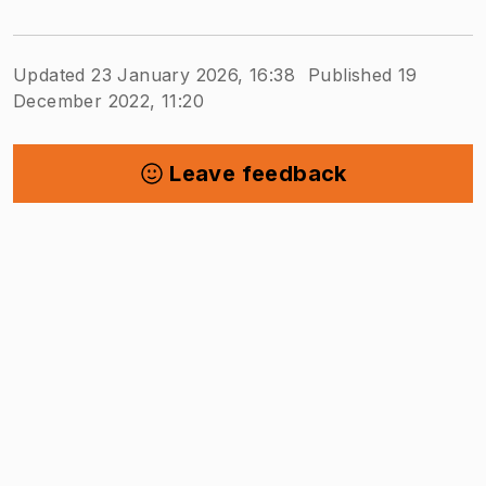
Updated 23 January 2026, 16:38
Published 19
December 2022, 11:20
Leave feedback