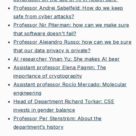
Professor Andrei Sabelfeld: How do we keep
safe from cyber attacks?
Professor Nir Piterman: how can we make sure
that software doesn't fail?
Professor Alejandro Russo: how can we be sure
that our data privacy is private?
AI researcher Yinan Yu: She makes AI beer
Assistant professor Elena Pagnin: The
importance of cryptography
Assistant professor Rocío Mercado: Molecular
engineering
Head of Department Richard Torkar: CSE
invests in gender balance
Professor Per Stenström: About the
department's history