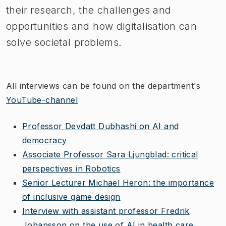
their research, the challenges and
opportunities and how digitalisation can
solve societal problems.
All interviews can be found on the department's
YouTube-channel
Professor Devdatt Dubhashi on AI and
democracy
Associate Professor Sara Ljungblad: critical
perspectives in Robotics
Senior Lecturer Michael Heron: the importance
of inclusive game design
Interview with assistant professor Fredrik
Johansson on the use of AI in health care