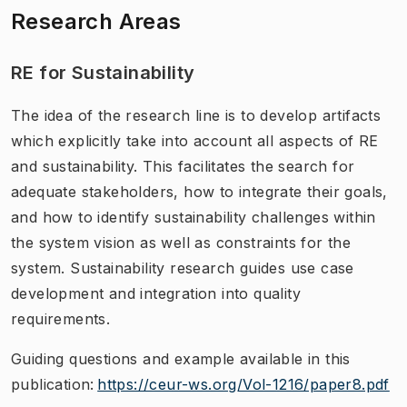
Research Areas
RE for Sustainability
The idea of the research line is to develop artifacts
which explicitly take into account all aspects of RE
and sustainability. This facilitates the search for
adequate stakeholders, how to integrate their goals,
and how to identify sustainability challenges within
the system vision as well as constraints for the
system. Sustainability research guides use case
development and integration into quality
requirements.
Guiding questions and example available in this
publication:
https://ceur-ws.org/Vol-1216/paper8.pdf