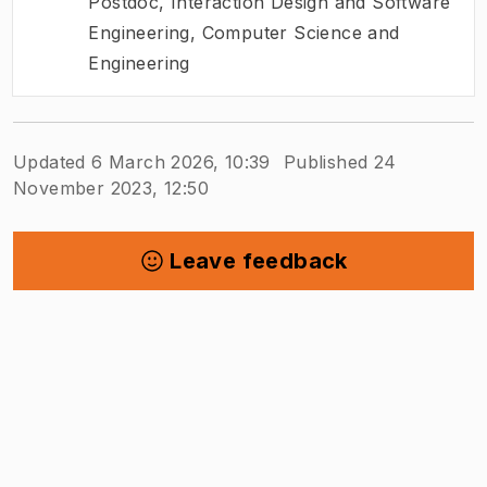
Postdoc
,
Interaction Design and Software
Engineering, Computer Science and
Engineering
Updated 6 March 2026, 10:39
Published 24
November 2023, 12:50
Leave feedback