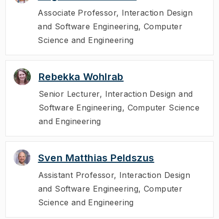
Associate Professor
,
Interaction Design
and Software Engineering, Computer
Science and Engineering
Rebekka Wohlrab
Senior Lecturer
,
Interaction Design and
Software Engineering, Computer Science
and Engineering
Sven Matthias Peldszus
Assistant Professor
,
Interaction Design
and Software Engineering, Computer
Science and Engineering