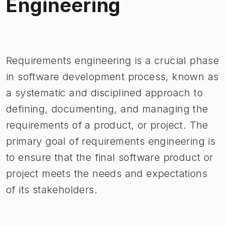
Engineering
Image 1 of 1
Requirements engineering is a crucial phase
in software development process, known as
a systematic and disciplined approach to
defining, documenting, and managing the
requirements of a product, or project. The
primary goal of requirements engineering is
to ensure that the final software product or
project meets the needs and expectations
of its stakeholders.