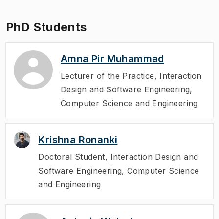
PhD Students
Amna Pir Muhammad
Lecturer of the Practice
,
Interaction
Design and Software Engineering,
Computer Science and Engineering
Krishna Ronanki
Doctoral Student
,
Interaction Design and
Software Engineering, Computer Science
and Engineering