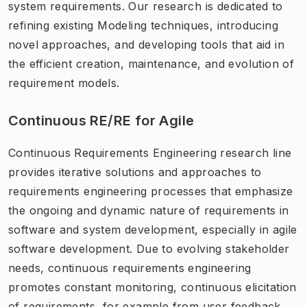
system requirements. Our research is dedicated to
refining existing Modeling techniques, introducing
novel approaches, and developing tools that aid in
the efficient creation, maintenance, and evolution of
requirement models.
Continuous RE/RE for Agile
Continuous Requirements Engineering research line
provides iterative solutions and approaches to
requirements engineering processes that emphasize
the ongoing and dynamic nature of requirements in
software and system development, especially in agile
software development. Due to evolving stakeholder
needs, continuous requirements engineering
promotes constant monitoring, continuous elicitation
of requirements, for example from user feedback,