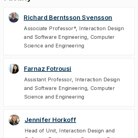
Richard Berntsson Svensson
Associate Professor*
,
Interaction Design
and Software Engineering, Computer
Science and Engineering
Farnaz Fotrousi
Assistant Professor
,
Interaction Design
and Software Engineering, Computer
Science and Engineering
Jennifer Horkoff
Head of Unit
,
Interaction Design and