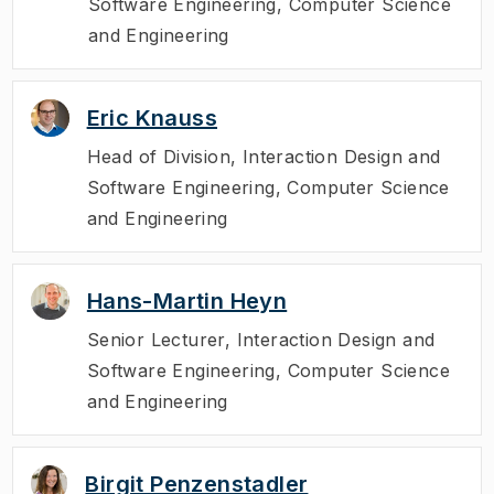
Software Engineering, Computer Science
and Engineering
Eric Knauss
Head of Division
,
Interaction Design and
Software Engineering, Computer Science
and Engineering
Hans-Martin Heyn
Senior Lecturer
,
Interaction Design and
Software Engineering, Computer Science
and Engineering
Birgit Penzenstadler