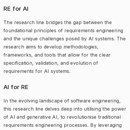
RE for AI
The research line bridges the gap between the
foundational principles of requirements engineering
and the unique challenges posed by AI systems. The
research aims to develop methodologies,
frameworks, and tools that allow for the clear
specification, validation, and evolution of
requirements for AI systems.
AI for RE
In the evolving landscape of software engineering,
this research line delves deep into utilising the power
of AI and generative AI, to revolutionise traditional
requirements engineering processes. By leveraging