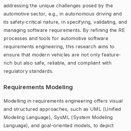
addressing the unique challenges posed by the
automotive sector, e.g., in autonomous driving and
its safety-critical nature, in specifying, validating, and
managing software requirements. By refining the RE
processes and tools for automotive software
requirements engineering, this research aims to
ensure that modern vehicles are not only feature-
rich but also safe, reliable, and compliant with
regulatory standards.
Requirements Modeling
Modelling in requirements engineering offers visual
and structured approaches, such as UML (Unified
Modeling Language), SysML (System Modeling
Language), and goal-oriented models, to depict