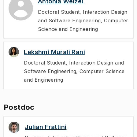
Antonia Welzel
Doctoral Student
,
Interaction Design
and Software Engineering, Computer
Science and Engineering
Lekshmi Murali Rani
Doctoral Student
,
Interaction Design and
Software Engineering, Computer Science
and Engineering
Postdoc
Julian Frattini