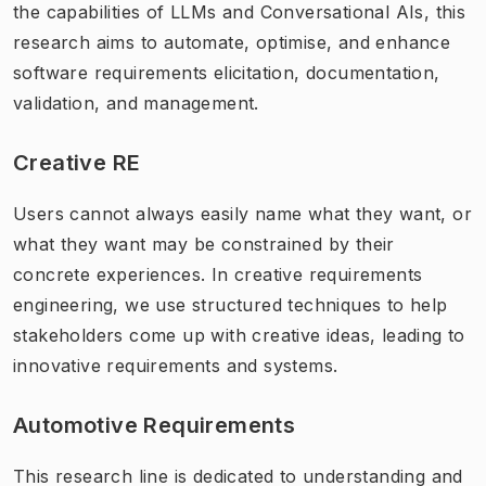
the capabilities of LLMs and Conversational AIs, this
research aims to automate, optimise, and enhance
software requirements elicitation, documentation,
validation, and management.
Creative RE
Users cannot always easily name what they want, or
what they want may be constrained by their
concrete experiences. In creative requirements
engineering, we use structured techniques to help
stakeholders come up with creative ideas, leading to
innovative requirements and systems.
Automotive Requirements
This research line is dedicated to understanding and