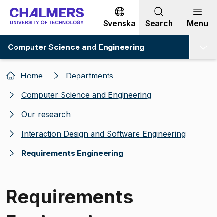
Go to content
Svenska
Search
Menu
Computer Science and Engineering
Home
Departments
Computer Science and Engineering
Our research
Interaction Design and Software Engineering
Requirements Engineering
Requirements