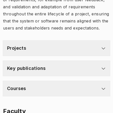
and validation and adaptation of requirements
throughout the entire lifecycle of a project, ensuring
that the system or software remains aligned with the
users and stakeholders needs and expectations.
Projects
Key publications
Courses
Faculty