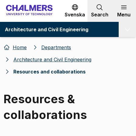
Go to content
Svenska
Search
Menu
Architecture and Civil Engineering
Home
Departments
Architecture and Civil Engineering
Resources and collaborations
Resources &
collaborations
Image 1 of 1