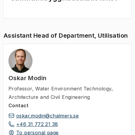
Assistant Head of Department, Utilisation
Oskar Modin
Professor
,
Water Environment Technology,
Architecture and Civil Engineering
Contact
oskar.modin@chalmers.se
+46 31 772 21 38
To personal page