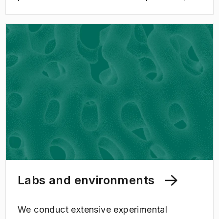
constitute important areas for collaboration
in research and education, which creates
great benefit for society.
Labs and environments
We conduct extensive experimental