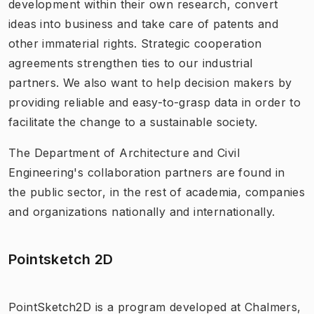
development within their own research, convert
ideas into business and take care of patents and
other immaterial rights. Strategic cooperation
agreements strengthen ties to our industrial
partners. We also want to help decision makers by
providing reliable and easy-to-grasp data in order to
facilitate the change to a sustainable society.
The Department of Architecture and Civil
Engineering's collaboration partners are found in
the public sector, in the rest of academia, companies
and organizations nationally and internationally.
Pointsketch 2D
PointSketch2D is a program developed at Chalmers,