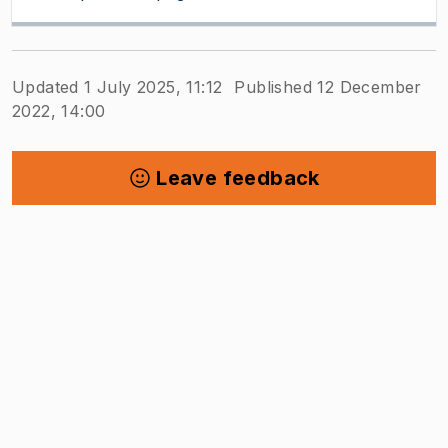
Updated 1 July 2025, 11:12
Published 12 December
2022, 14:00
Leave feedback