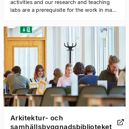
activities and our research and teaching
labs are a prerequisite for the work in many
of our research projects as well as in
teaching.
(
Opens in new tab
)
Arkitektur- och
samhällsbyggnadsbiblioteket