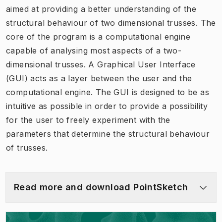
aimed at providing a better understanding of the
structural behaviour of two dimensional trusses. The
core of the program is a computational engine
capable of analysing most aspects of a two-
dimensional trusses. A Graphical User Interface
(GUI) acts as a layer between the user and the
computational engine. The GUI is designed to be as
intuitive as possible in order to provide a possibility
for the user to freely experiment with the
parameters that determine the structural behaviour
of trusses.
Read more and download PointSketch