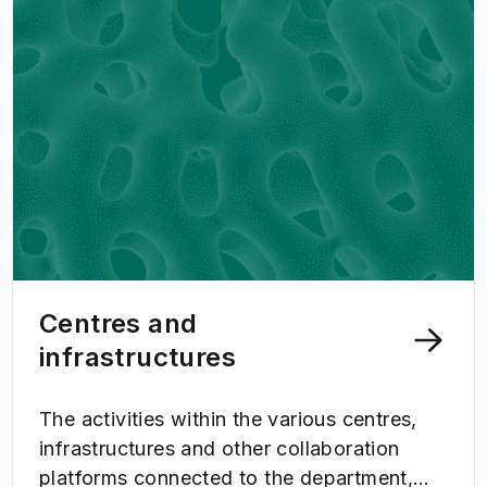
Centres and
infrastructures
The activities within the various centres,
infrastructures and other collaboration
platforms connected to the department,