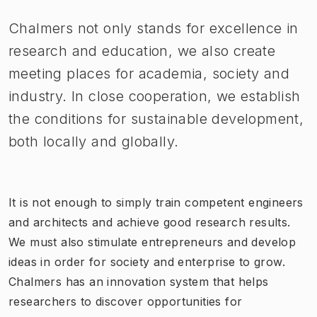
Chalmers not only stands for excellence in
research and education, we also create
meeting places for academia, society and
industry. In close cooperation, we establish
the conditions for sustainable development,
both locally and globally.
It is not enough to simply train competent engineers
and architects and achieve good research results.
We must also stimulate entrepreneurs and develop
ideas in order for society and enterprise to grow.
Chalmers has an innovation system that helps
researchers to discover opportunities for