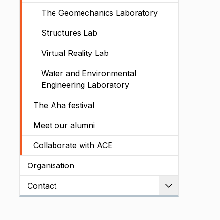
The Geomechanics Laboratory
Structures Lab
Virtual Reality Lab
Water and Environmental
Engineering Laboratory
The Aha festival
Meet our alumni
Collaborate with ACE
Organisation
Contact
Expand