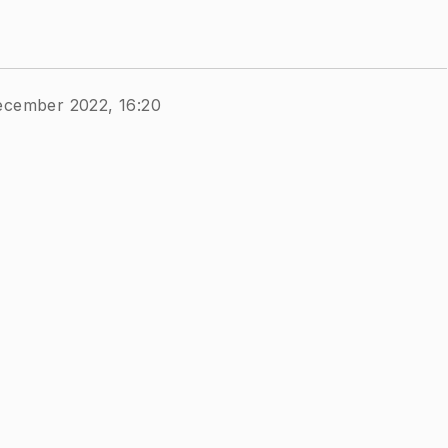
ecember 2022, 16:20