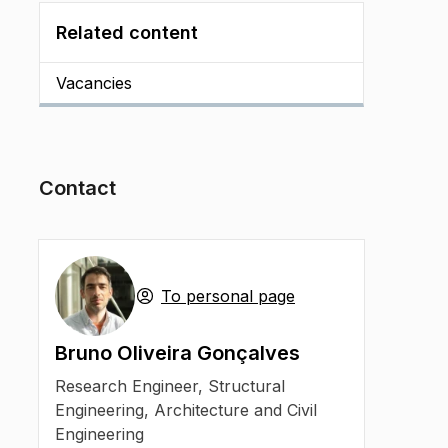
Related content
Vacancies
Contact
To personal page
Bruno Oliveira Gonçalves
Research Engineer
,
Structural
Engineering, Architecture and Civil
Engineering