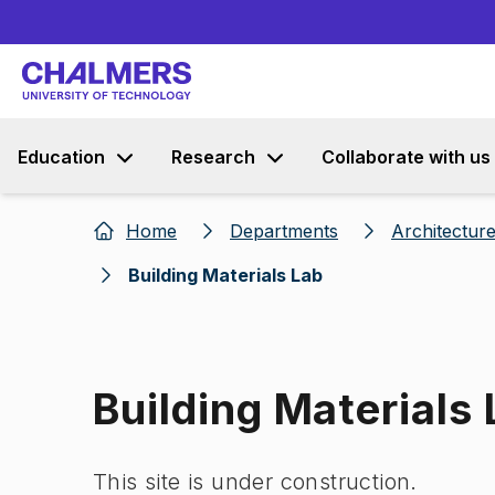
Education
Research
Collaborate with us
Home
Departments
Architecture
Building Materials Lab
Building Materials
This site is under construction.