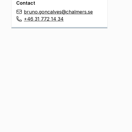
Contact
bruno.goncalves@chalmers.se
+46 31 772 14 34