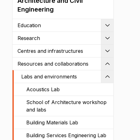
Architecture and Civil
Engineering
Education
Expand
Research
Expand
Centres and infrastructures
Expand
Resources and collaborations
Shrink
Labs and environments
Shrink
Acoustics Lab
School of Architecture workshop
and labs
Building Materials Lab
Building Services Engineering Lab