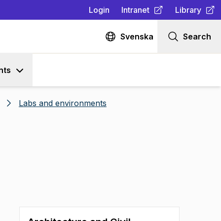
Login
Intranet
Library
(
Opens in new tab
(
Opens in n
)
Svenska
Search
nts
Labs and environments