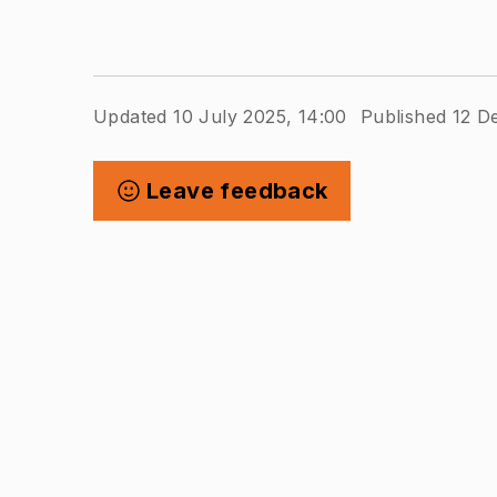
Updated 10 July 2025, 14:00
Published 12 D
Leave feedback