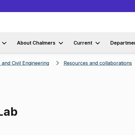
Go to content
About Chalmers
Current
Departme
 and Civil Engineering
Resources and collaborations
 Lab