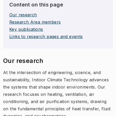
Content on this page
Our research
Research Area members
Key publications
Links to research pages and events
Our research
At the intersection of engineering, science, and
sustainability, Indoor Climate Technology advances
the systems that shape indoor environments. Our
research focuses on heating, ventilation, air
conditioning, and air purification systems, drawing
on the fundamental principles of heat transfer, fluid
dynamics, and psychrometrics.