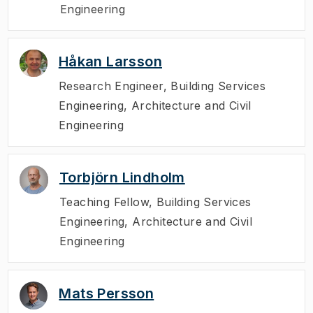
Engineering
Håkan Larsson
Research Engineer
,
Building Services
Engineering, Architecture and Civil
Engineering
Torbjörn Lindholm
Teaching Fellow
,
Building Services
Engineering, Architecture and Civil
Engineering
Mats Persson