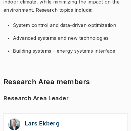
indoor climate, while minimizing the impact on the
environment. Research topics include:
System control and data-driven optimization
Advanced systems and new technologies
Building systems - energy systems interface
Research Area members
Research Area Leader
Lars Ekberg