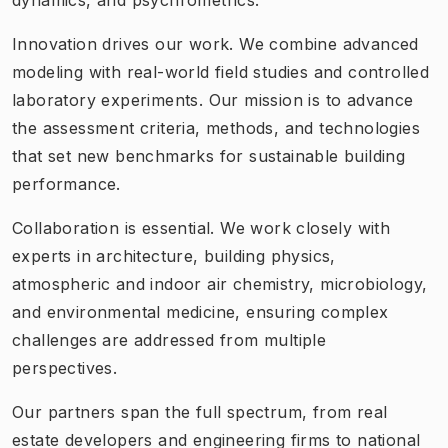
Innovation drives our work. We combine advanced
modeling with real-world field studies and controlled
laboratory experiments. Our mission is to advance
the assessment criteria, methods, and technologies
that set new benchmarks for sustainable building
performance.
Collaboration is essential. We work closely with
experts in architecture, building physics,
atmospheric and indoor air chemistry, microbiology,
and environmental medicine, ensuring complex
challenges are addressed from multiple
perspectives.
Our partners span the full spectrum, from real
estate developers and engineering firms to national