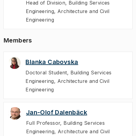
Head of Division
,
Building Services
Engineering, Architecture and Civil
Engineering
Members
Blanka Cabovska
Doctoral Student
,
Building Services
Engineering, Architecture and Civil
Engineering
Jan-Olof Dalenbäck
Full Professor
,
Building Services
Engineering, Architecture and Civil