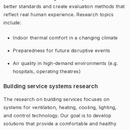
better standards and create evaluation methods that
reflect real human experience. Research topics
include:
Indoor thermal comfort in a changing climate
Preparedness for future disruptive events
Air quality in high-demand environments (e.g.
hospitals, operating theatres)
Building service systems research
The research on building services focuses on
systems for ventilation, heating, cooling, lighting,
and control technology. Our goal is to develop
solutions that provide a comfortable and healthy