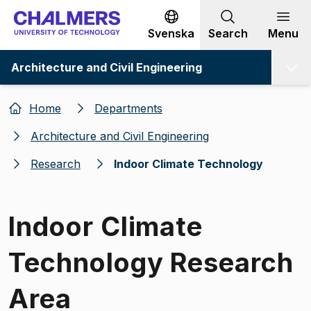
Go to content
Svenska
Search
Menu
Architecture and Civil Engineering
Home
Departments
Architecture and Civil Engineering
Research
Indoor Climate Technology
Indoor Climate
Technology Research
Area