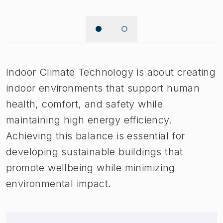
Image 1 of 2
Indoor Climate Technology is about creating
indoor environments that support human
health, comfort, and safety while
maintaining high energy efficiency.
Achieving this balance is essential for
developing sustainable buildings that
promote wellbeing while minimizing
environmental impact.