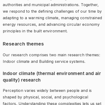
authorities and municipal administrations. Together,
we respond to the defining challenges of our time by
adapting to a warming climate, managing constrained
energy resources, and advancing circular economy
principles in the built environment.
Research themes
Our research comprises two main research themes:
Indoor climate and Building service systems.
Indoor climate (thermal environment and air
quality) research
Perception varies widely between people and is
shaped by physical, social, and psychological
factors. Understanding these complexities lets us set