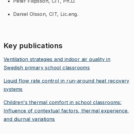
Peter Filipsson, CIT, Ph.D.
Daniel Olsson, CIT, Lic.eng.
Key publications
Ventilation strategies and indoor air quality in
Swedish primary school classrooms
Liquid flow rate control in run-around heat recovery
systems
Children's thermal comfort in school classrooms:
Influence of contextual factors, thermal experience,
and diurnal variations