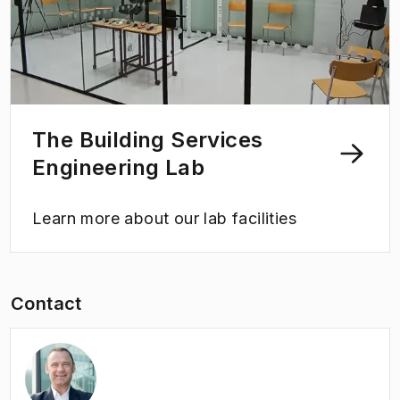
The Building Services
Engineering Lab
Learn more about our lab facilities
Contact