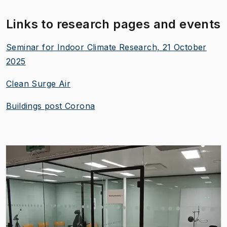
Links to research pages and events
Seminar for Indoor Climate Research, 21 October
2025
Clean Surge Air
Buildings post Corona