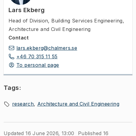
Lars Ekberg
Head of Division
,
Building Services Engineering,
Architecture and Civil Engineering
Contact
lars.ekberg@chalmers.se
+46 70 315 11 55
To personal page
Tags:
research
Architecture and Civil Engineering
Updated 16 June 2026, 13:00
Published 16