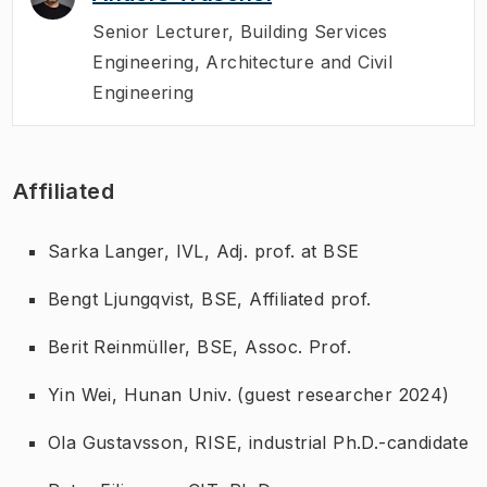
Senior Lecturer
,
Building Services
Engineering, Architecture and Civil
Engineering
Affiliated
Sarka Langer, IVL, Adj. prof. at BSE
Bengt Ljungqvist, BSE, Affiliated prof.
Berit Reinmüller, BSE, Assoc. Prof.
Yin Wei, Hunan Univ. (guest researcher 2024)
Ola Gustavsson, RISE, industrial Ph.D.-candidate