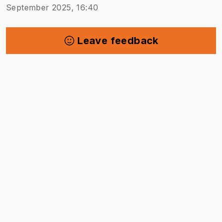
September 2025, 16:40
Leave feedback