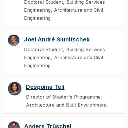
Doctoral Student
,
Building Services
Engineering, Architecture and Civil
Engineering
Joel André Slunitschek
Doctoral Student
,
Building Services
Engineering, Architecture and Civil
Engineering
Despoina Teli
Director of Master's Programme
,
Architecture and Built Environment
Anders Trüschel