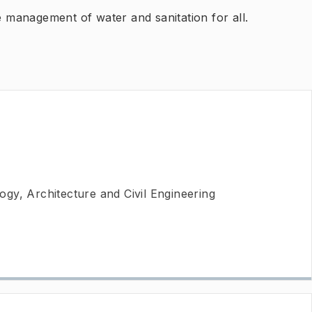
e management of water and sanitation for all.
gy, Architecture and Civil Engineering