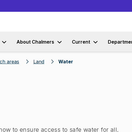
Go to content
About Chalmers
Current
Departme
rch areas
Land
Water
how to ensure access to safe water for all,