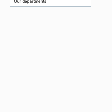
Our departments