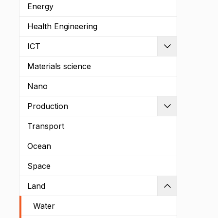
Energy
Health Engineering
ICT
Expand
Materials science
Nano
Production
Expand
Transport
Ocean
Space
Land
Shrink
Water