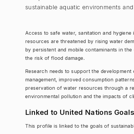
sustainable aquatic environments and 
Access to safe water, sanitation and hygiene 
resources are threatened by rising water de
by persistent and mobile contaminants in the 
the risk of flood damage.
Research needs to support the development o
management, improved consumption patterns
preservation of water resources through a res
environmental pollution and the impacts of c
Linked to United Nations Goal
This profile is linked to the goals of sustain