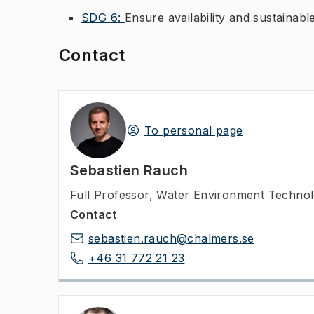
SDG 6:
Ensure availability and sustainabl
Contact
To personal page
Sebastien Rauch
Full Professor
,
Water Environment Technolo
Contact
sebastien.rauch@chalmers.se
+46 31 772 21 23