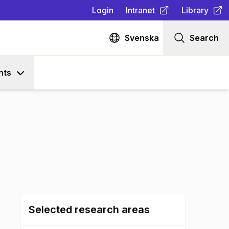
Login
Intranet
Library
(
Opens in new tab
(
Opens in n
)
Svenska
Search
nts
Selected research areas