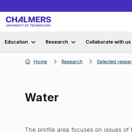
Education
Research
Collaborate with us
Home
Research
Selected resea
Water
Image 1 of 1
The profile area focuses on issues of 