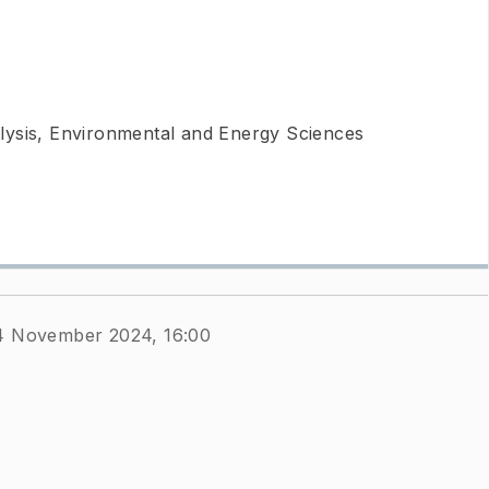
ysis, Environmental and Energy Sciences
4 November 2024, 16:00