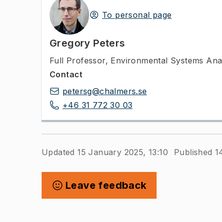
To personal page
Gregory Peters
Full Professor
,
Environmental Systems Anal
Contact
petersg@chalmers.se
+46 31 772 30 03
Updated 15 January 2025, 13:10
Published 1
Leave feedback