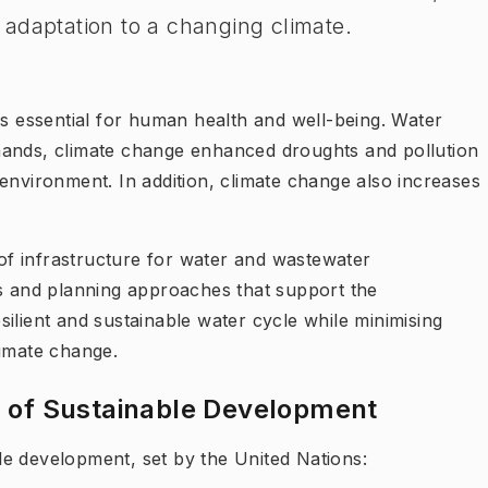
adaptation to a changing climate.
is essential for human health and well-being. Water
mands, climate change enhanced droughts and pollution
environment. In addition, climate change also increases
f infrastructure for water and wastewater
 and planning approaches that support the
ilient and sustainable water cycle while minimising
limate change.
s of Sustainable Development
able development, set by the United Nations: