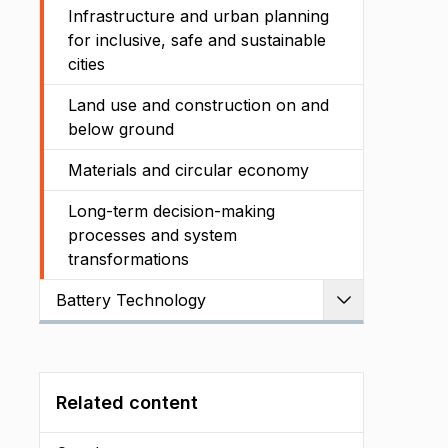
Infrastructure and urban planning
for inclusive, safe and sustainable
cities
Land use and construction on and
below ground
Materials and circular economy
Long-term decision-making
processes and system
transformations
Battery Technology
Expand
Related content