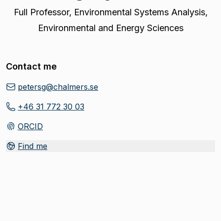
Full Professor
,
Environmental Systems Analysis,
Environmental and Energy Sciences
Contact me
petersg@chalmers.se
+46 31 772 30 03
ORCID
(
Opens in new tab
)
Find me