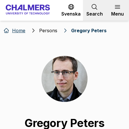
Go to content
Svenska
Search
Menu
Home
Persons
Gregory Peters
Gregory Peters