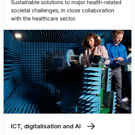
Sustainable solutions to major health-related
societal challenges, in close collaboration
with the healthcare sector.
ICT, digitalisation and AI