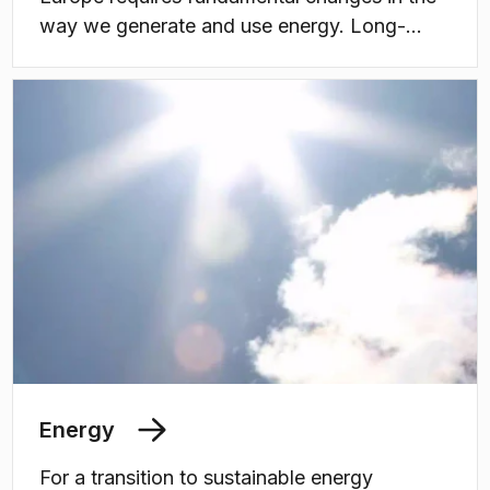
way we generate and use energy. Long-
term, coordinated research, as well as
education of students and professionals, are
needed to build up knowledge and
competences for a growing battery value
chain in Sweden.
Energy
For a transition to sustainable energy