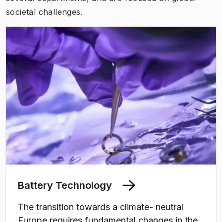
societal challenges
.
Battery Technology
The transition towards a climate- neutral
Europe requires fundamental changes in the