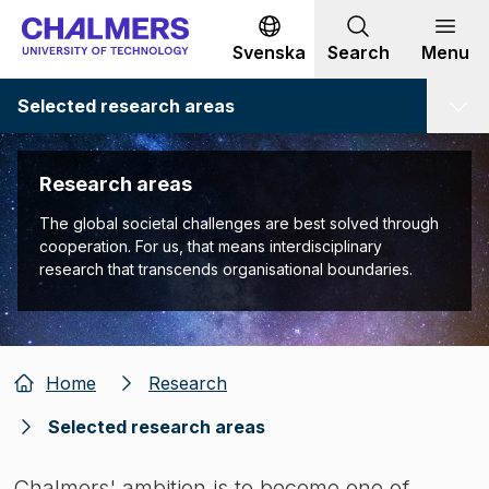
Go to content
Svenska
Search
Menu
Selected research areas
Research areas
The global societal challenges are best solved through
cooperation. For us, that means interdisciplinary
research that transcends organisational boundaries.
Home
Research
Selected research areas
Chalmers' ambition is to become one of