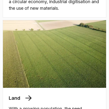
a circular economy, industrial digitisation and
the use of new materials.
Land
With a growing population, the need