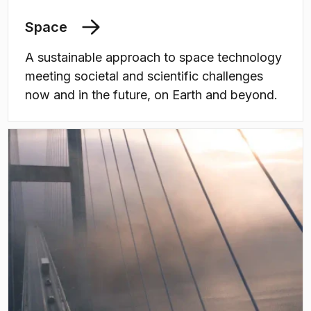
Space
A sustainable approach to space technology
meeting societal and scientific challenges
now and in the future, on Earth and beyond.