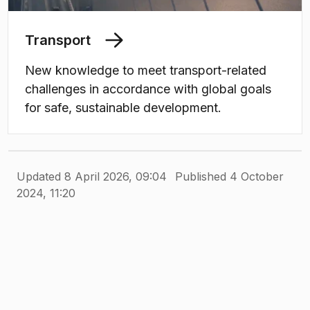
Transport
New knowledge to meet transport-related
challenges in accordance with global goals
for safe, sustainable development.
Updated 8 April 2026, 09:04
Published 4 October
2024, 11:20