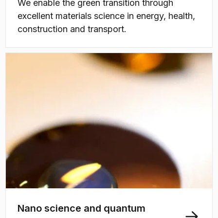
We enable the green transition through
excellent materials science in energy, health,
construction and transport.
Nano science and quantum