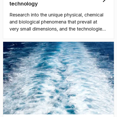
technology
Research into the unique physical, chemical
and biological phenomena that prevail at
very small dimensions, and the technologies
that utilise these phenomena.