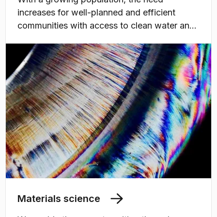
increases for well-planned and efficient
communities with access to clean water and
sanitation, more but also climate-adapted
housing, and resilient infrastructure for water,
energy, and transportation, as well as
sustainable agriculture and forestry.
Materials science