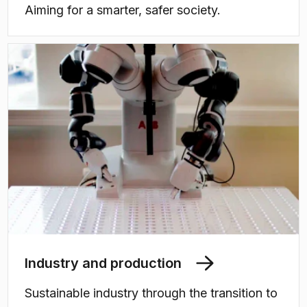
Aiming for a smarter, safer society.
Industry and production
Sustainable industry through the transition to