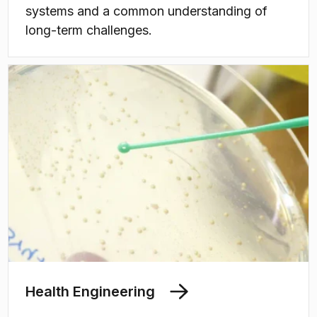
systems and a common understanding of
long-term challenges.
Health Engineering