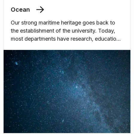
Ocean
Our strong maritime heritage goes back to
the establishment of the university. Today,
most departments have research, education,
and or utilisation related to the marine and
maritime domain, contributing to the grand
challenges associated with human utilisation
of the oceans and marine resources. All in
line with the UN Decade of Ocean Science
for Sustainable Development.