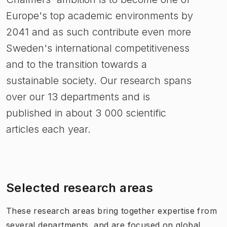
Europe's top academic environments by
2041 and as such contribute even more
Sweden's international competitiveness
and to the transition towards a
sustainable society. Our research spans
over our 13 departments and is
published in about 3 000 scientific
articles each year.
Selected research areas
These research areas
bring together expertise from
several departments, and are focused on global