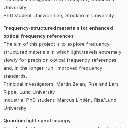
University
PhD student: Jaewon Lee, Stockholm University
Frequency-structured materials for enhanced
optical frequency references
The aim of this project is to explore frequency-
structured materials in which light travels extremely
slowly for precision optical frequency references
and, in the longer run, improved frequency
standards.
Principal investigators: Martin Zelan, Rise and Lars
Rippe, Lund University
Industrial PhD student: Marcus Lindén, Rise/Lund
University
Quantum light spectroscopy