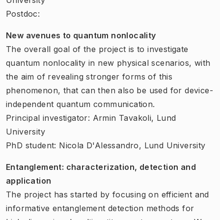
Postdoc:
New avenues to quantum nonlocality
The overall goal of the project is to investigate
quantum nonlocality in new physical scenarios, with
the aim of revealing stronger forms of this
phenomenon, that can then also be used for device-
independent quantum communication.
Principal investigator: Armin Tavakoli, Lund
University
PhD student: Nicola D'Alessandro, Lund University
Entanglement: characterization, detection and
application
The project has started by focusing on efficient and
informative entanglement detection methods for