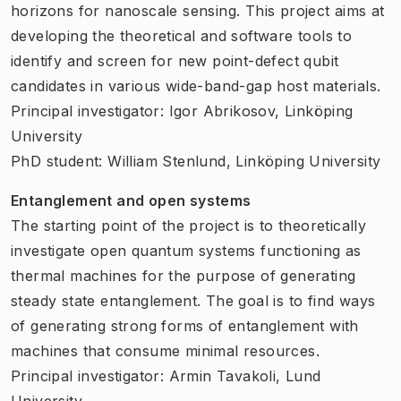
horizons for nanoscale sensing. This project aims at
developing the theoretical and software tools to
identify and screen for new point-defect qubit
candidates in various wide-band-gap host materials.
Principal investigator: Igor Abrikosov, Linköping
University
PhD student: William Stenlund, Linköping University
Entanglement and open systems
The starting point of the project is to theoretically
investigate open quantum systems functioning as
thermal machines for the purpose of generating
steady state entanglement. The goal is to find ways
of generating strong forms of entanglement with
machines that consume minimal resources.
Principal investigator: Armin Tavakoli, Lund
University