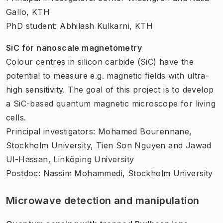
Gallo, KTH
PhD student: Abhilash Kulkarni, KTH
SiC for nanoscale magnetometry
Colour centres in silicon carbide (SiC) have the
potential to measure e.g. magnetic fields with ultra-
high sensitivity. The goal of this project is to develop
a SiC-based quantum magnetic microscope for living
cells.
Principal investigators: Mohamed Bourennane,
Stockholm University, Tien Son Nguyen and Jawad
Ul-Hassan, Linköping University
Postdoc: Nassim Mohammedi, Stockholm University
Microwave detection and manipulation