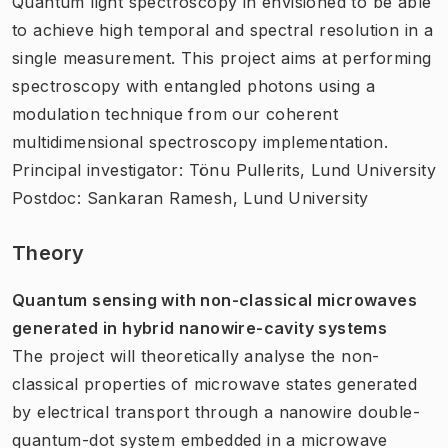
Quantum light spectroscopy in envisioned to be able
to achieve high temporal and spectral resolution in a
single measurement. This project aims at performing
spectroscopy with entangled photons using a
modulation technique from our coherent
multidimensional spectroscopy implementation.
Principal investigator: Tönu Pullerits, Lund University
Postdoc: Sankaran Ramesh, Lund University
Theory
Quantum sensing with non-classical microwaves
generated in hybrid nanowire-cavity systems
The project will theoretically analyse the non-
classical properties of microwave states generated
by electrical transport through a nanowire double-
quantum-dot system embedded in a microwave