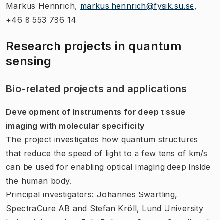
Markus Hennrich,
markus.hennrich@fysik.su.se
​,
+46 8 553 786 14
Research projects in quantum
sensing
Bio-related projects and applications
Development of instruments for deep tissue
imaging with molecular specificity
The project investigates how quantum structures
that reduce the speed of light to a few tens of km/s
can be used for enabling optical imaging deep inside
the human body.
Principal investigators: Johannes Swartling,
SpectraCure AB and Stefan Kröll, Lund University