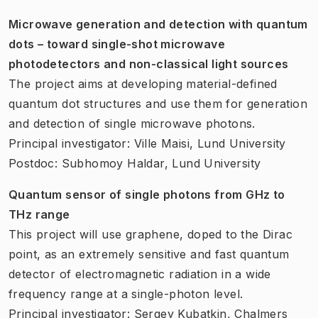
Microwave generation and detection with quantum
dots – toward single-shot microwave
photodetectors and non-classical light sources
The project aims at developing material-defined
quantum dot structures and use them for generation
and detection of single microwave photons.
Principal investigator: Ville Maisi, Lund University
Postdoc: Subhomoy Haldar, Lund University
Quantum sensor of single photons from GHz to
THz range
This project will use graphene, doped to the Dirac
point, as an extremely sensitive and fast quantum
detector of electromagnetic radiation in a wide
frequency range at a single-photon level.
Principal investigator: Sergey Kubatkin, Chalmers