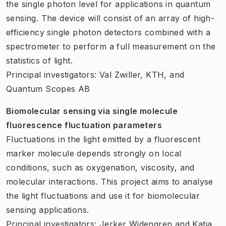
the single photon level for applications in quantum
sensing. The device will consist of an array of high-
efficiency single photon detectors combined with a
spectrometer to perform a full measurement on the
statistics of light.
Principal investigators: Val Zwiller, KTH, and
Quantum Scopes AB
Biomolecular sensing via single molecule
fluorescence fluctuation parameters
Fluctuations in the light emitted by a fluorescent
marker molecule depends strongly on local
conditions, such as oxygenation, viscosity, and
molecular interactions. This project aims to analyse
the light fluctuations and use it for biomolecular
sensing applications.
Principal investigators: Jerker Widengren and Katia