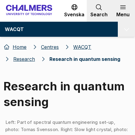
Go to content
Svenska
Search
Menu
WACQT
Home
Centres
WACQT
Research
Research in quantum sensing
Research in quantum
sensing
Image 1 of 1
Left: Part of spectral quantum engineering set-up,
photo: Tomas Svensson. Right: Slow light crystal, photo: