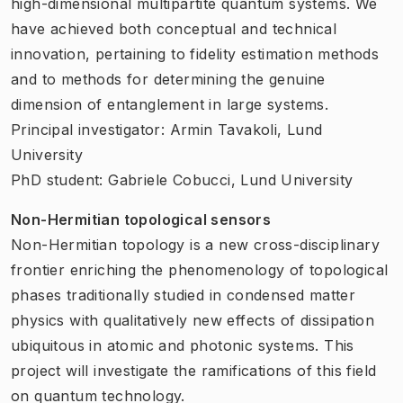
high-dimensional multipartite quantum systems. We
have achieved both conceptual and technical
innovation, pertaining to fidelity estimation methods
and to methods for determining the genuine
dimension of entanglement in large systems.
Principal investigator: Armin Tavakoli, Lund
University
PhD student: Gabriele Cobucci, Lund University
Non-Hermitian topological sensors
Non-Hermitian topology is a new cross-disciplinary
frontier enriching the phenomenology of topological
phases traditionally studied in condensed matter
physics with qualitatively new effects of dissipation
ubiquitous in atomic and photonic systems. This
project will investigate the ramifications of this field
on quantum technology.