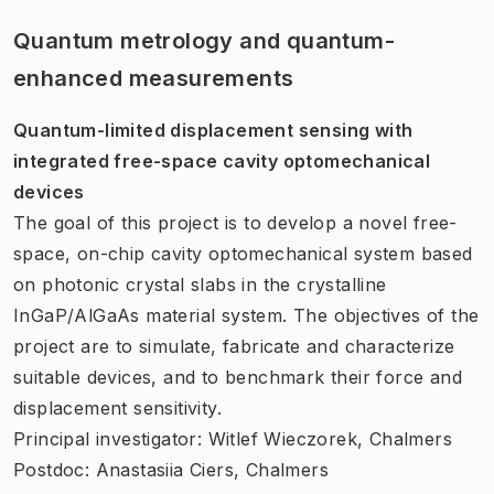
Quantum metrology and quantum-
enhanced measurements
Quantum-limited displacement sensing with
integrated free-space cavity optomechanical
devices
The goal of this project is to develop a novel free-
space, on-chip cavity optomechanical system based
on photonic crystal slabs in the crystalline
InGaP/AlGaAs material system. The objectives of the
project are to simulate, fabricate and characterize
suitable devices, and to benchmark their force and
displacement sensitivity.
Principal investigator: Witlef Wieczorek, Chalmers
Postdoc: Anastasiia Ciers, Chalmers