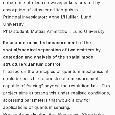
coherence of electron wavepackets created by
absorption of attosecond lightpulses.
Principal investigator: Anne L’Huillier, Lund
University
PhD student: Mattias Ammitzböll, Lund University
Resolution-unlimited measurement of the
spatial/spectral separation of two emitters by
detection and analysis of the spatial mode
structure/quantum control
If based on the principles of quantum mechanics, it
could be possible to construct a measurement
capable of “seeing” beyond the resolution limit. This
project aims at testing this under realistic conditions,
accessing parameters that would allow for
applications of quantum sensing.
Principal investigator: Ana Predojević, Stockholm