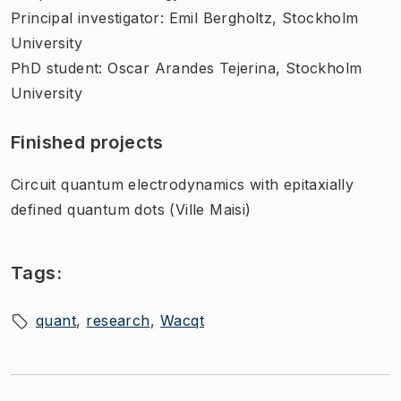
Principal investigator: Emil Bergholtz, Stockholm
University
PhD student: Oscar Arandes Tejerina, Stockholm
University
Finished projects
Circuit quantum electrodynamics with epitaxially
defined quantum dots (Ville Maisi)
Tags:
quant
research
Wacqt