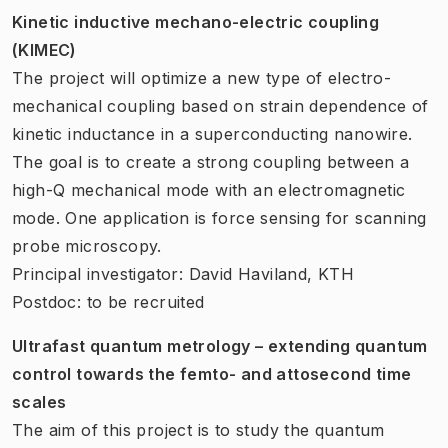
Kinetic inductive mechano-electric coupling
(KIMEC)
The project will optimize a new type of electro-
mechanical coupling based on strain dependence of
kinetic inductance in a superconducting nanowire.
The goal is to create a strong coupling between a
high-Q mechanical mode with an electromagnetic
mode. One application is force sensing for scanning
probe microscopy.
Principal investigator: David Haviland, KTH
Postdoc: to be recruited
Ultrafast quantum metrology – extending quantum
control towards the femto- and attosecond time
scales
The aim of this project is to study the quantum