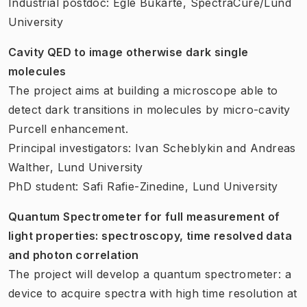
Industrial postdoc: Egle Bukarte, SpectraCure/Lund
University
Cavity QED to image otherwise dark single
molecules
The project aims at building a microscope able to
detect dark transitions in molecules by micro-cavity
Purcell enhancement.
Principal investigators: Ivan Scheblykin and Andreas
Walther, Lund University
PhD student: Safi Rafie-Zinedine, Lund University
Quantum Spectrometer for full measurement of
light properties: spectroscopy, time resolved data
and photon correlation
The project will develop a quantum spectrometer: a
device to acquire spectra with high time resolution at