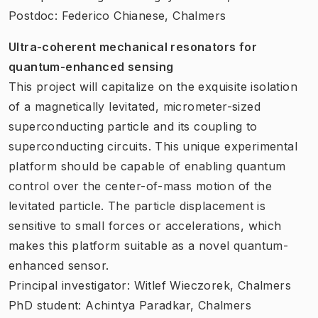
Postdoc: Federico Chianese, Chalmers
Ultra-coherent mechanical resonators for
quantum-enhanced sensing
This project will capitalize on the exquisite isolation
of a magnetically levitated, micrometer-sized
superconducting particle and its coupling to
superconducting circuits. This unique experimental
platform should be capable of enabling quantum
control over the center-of-mass motion of the
levitated particle. The particle displacement is
sensitive to small forces or accelerations, which
makes this platform suitable as a novel quantum-
enhanced sensor.
Principal investigator: Witlef Wieczorek, Chalmers
PhD student: Achintya Paradkar, Chalmers