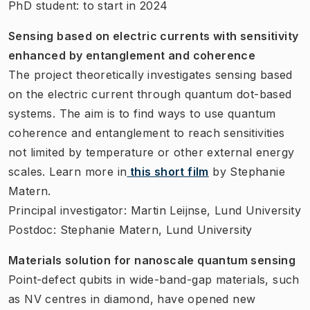
PhD student: to start in 2024
Sensing based on electric currents with sensitivity
enhanced by entanglement and coherence
The project theoretically investigates sensing based
on the electric current through quantum dot-based
systems. The aim is to find ways to use quantum
coherence and entanglement to reach sensitivities
not limited by temperature or other external energy
scales. Learn more in
this short film
by Stephanie
Matern.
Principal investigator: Martin Leijnse, Lund University
Postdoc: Stephanie Matern, Lund University
Materials solution for nanoscale quantum sensing
Point-defect qubits in wide-band-gap materials, such
as NV centres in diamond, have opened new