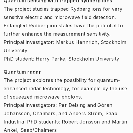
Quantum sensing with trapped Rydberg ions
The project studies trapped Rydberg ions for very
sensitive electric and microwave field detection.
Entangled Rydberg ion states have the potential to
further enhance the measurement sensitivity.
Principal investigator: Markus Hennrich, Stockholm
University
PhD student: Harry Parke, Stockholm University
Quantum radar
The project explores the possibility for quantum-
enhanced radar technology, for example by the use
of squeezed microwave photons.
Principal investigators: Per Delsing and Göran
Johansson, Chalmers, and Anders Ström, Saab
Industrial PhD students: Robert Jonsson and Martin
Ankel, Saab/Chalmers