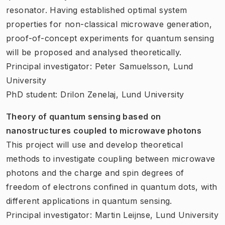
resonator. Having established optimal system
properties for non-classical microwave generation,
proof-of-concept experiments for quantum sensing
will be proposed and analysed theoretically.
Principal investigator: Peter Samuelsson, Lund
University
PhD student: Drilon Zenelaj, Lund University
Theory of quantum sensing based on
nanostructures coupled to microwave photons
This project will use and develop theoretical
methods to investigate coupling between microwave
photons and the charge and spin degrees of
freedom of electrons confined in quantum dots, with
different applications in quantum sensing.
Principal investigator: Martin Leijnse, Lund University