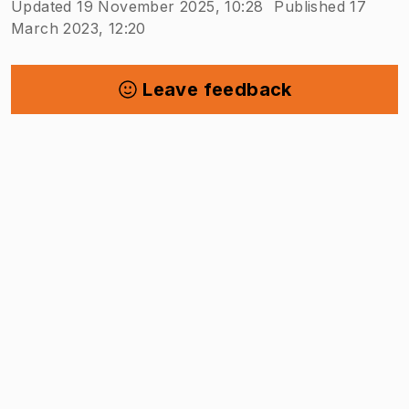
Updated 19 November 2025, 10:28
Published 17
March 2023, 12:20
Leave feedback