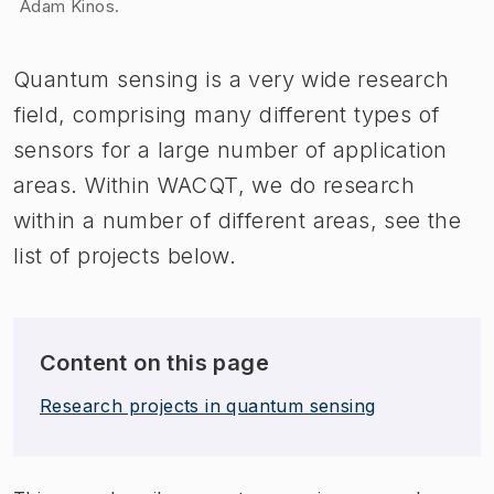
Adam Kinos.
​Quantum sensing is a very wide research
field, comprising many different types of
sensors for a large number of application
areas. Within WACQT, we do research
within a number of different areas, see the
list of projects below.
Content on this page
Research projects in quantum sensing