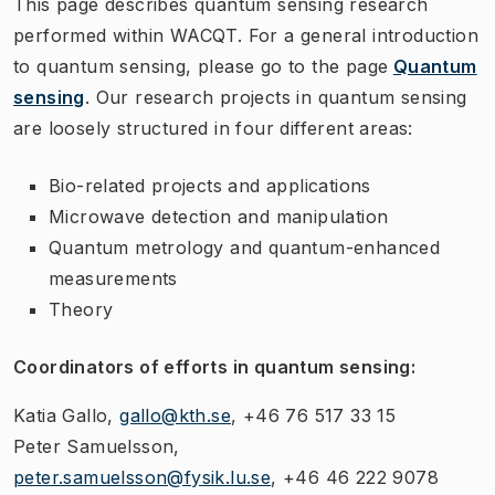
This page describes quantum sensing research
performed within WACQT. For a general introduction
to quantum sensing, please go to the page
Quantum
sensing
. Our research projects in quantum sensing
are loosely structured in four different areas:
Bio-related projects and applications
Microwave detection and manipulation
Quantum metrology and quantum-enhanced
measurements
Theory
Coordinators of efforts in quantum sensing:
Katia Gallo,
gallo@kth.se
, +46 76 517 33 15
Peter Samuelsson,
peter.samuelsson@fysik.lu.se
, +46 46 222 9078