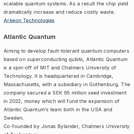
scalable quantum systems. As a result the chip yield
dramatically increase and reduce costly waste.
Arkeon Technologies
Atlantic Quantum
Aiming to develop fault-tolerant quantum computers
based on superconducting qubits, Atlantic Quantum
is a spin-off of MIT and Chalmers University of
Technology. It is headquartered in Cambridge,
Massachusetts, with a subsidiary in Gothenburg. The
company secured a SEK 95 million seed investment
in 2022, money which will fund the expansion of
Atlantic Quantum’s team both in the USA and
Sweden.
Co-founded by Jonas Bylander, Chalmers University