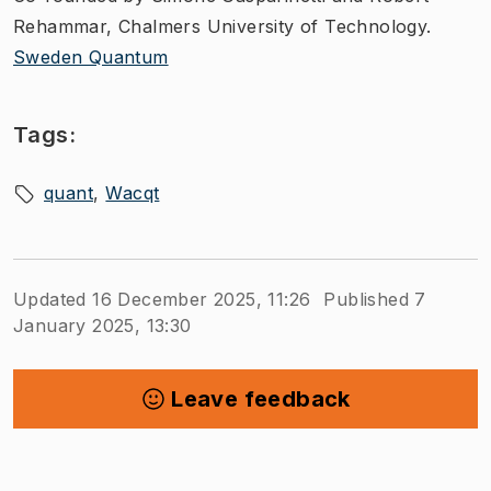
Rehammar, Chalmers University of Technology.
Sweden Quantum
Tags:
quant
Wacqt
Updated 16 December 2025, 11:26
Published 7
January 2025, 13:30
Leave feedback