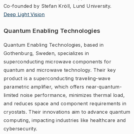
Co-founded by Stefan Kröll, Lund University.
Deep Light Vision
Quantum Enabling Technologies
Quantum Enabling Technologies, based in
Gothenburg, Sweden, specializes in
superconducting microwave components for
quantum and microwave technology. Their key
product is a superconducting traveling-wave
parametric amplifier, which offers near-quantum-
limited noise performance, minimizes thermal load,
and reduces space and component requirements in
cryostats. Their innovations aim to advance quantum
computing, impacting industries like healthcare and
cybersecurity.