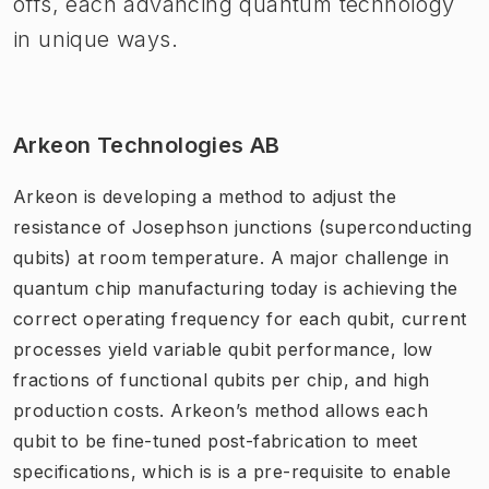
offs, each advancing quantum technology
in unique ways.
Arkeon Technologies AB
Arkeon is developing a method to adjust the
resistance of Josephson junctions (superconducting
qubits) at room temperature. A major challenge in
quantum chip manufacturing today is achieving the
correct operating frequency for each qubit, current
processes yield variable qubit performance, low
fractions of functional qubits per chip, and high
production costs. Arkeon’s method allows each
qubit to be fine-tuned post-fabrication to meet
specifications, which is is a pre-requisite to enable