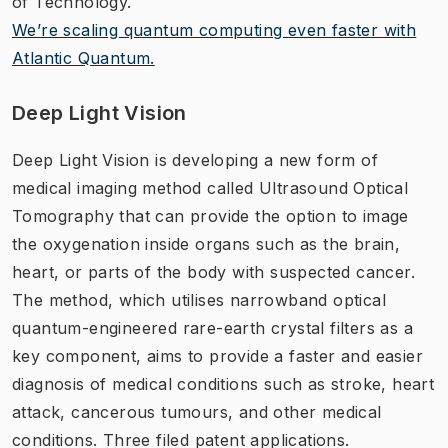
of Technology.
We’re scaling quantum computing even faster with
Atlantic Quantum.
Deep Light Vision
Deep Light Vision is developing a new form of
medical imaging method called Ultrasound Optical
Tomography that can provide the option to image
the oxygenation inside organs such as the brain,
heart, or parts of the body with suspected cancer.
The method, which utilises narrowband optical
quantum-engineered rare-earth crystal filters as a
key component, aims to provide a faster and easier
diagnosis of medical conditions such as stroke, heart
attack, cancerous tumours, and other medical
conditions. Three filed patent applications.