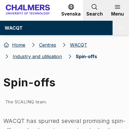
Go to content
Svenska
Search
Menu
WACQT
Home
Centres
WACQT
Industry and utilisation
Spin-offs
Spin-offs
Image 1 of 1
The SCALINQ team.
WACQT has spurred several promising spin-