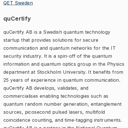
QET Sweden
quCertify
quCertify AB is a Swedish quantum technology
startup that provides solutions for secure
communication and quantum networks for the IT
security industry. It is a spin-off of the quantum
information and quantum optics group in the Physics
department at Stockholm University. It benefits from
25 years of experience in quantum communication.
quCertify AB develops, validates, and
commercialises enabling technologies such as
quantum random number generation, entanglement
sources, picosecond pulsed lasers, multifold
coincidence counting, and time-tagging instruments.
quCertify AB is a partner in the National Quantum