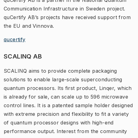
Communication Infrastructure in Sweden project.
quCertify AB’s projects have received support from
the EU and Vinnova.
qucertify
SCALINQ AB
SCALINQ aims to provide complete packaging
solutions to enable large-scale superconducting
quantum processors. Its first product, Linqer, which
is already for sale, can scale up to 596 microwave
control lines. It is a patented sample holder designed
with extreme precision and flexibility to fit a variety
of quantum processor designs with high-end
performance output. Interest from the community