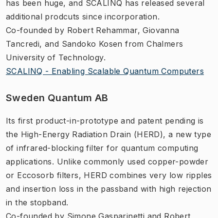
has been huge, and SCALINQ has released several
additional prodcuts since incorporation.
Co-founded by Robert Rehammar, Giovanna
Tancredi, and Sandoko Kosen from Chalmers
University of Technology.
SCALINQ - Enabling Scalable Quantum Computers
Sweden Quantum AB
Its first product-in-prototype and patent pending is
the High-Energy Radiation Drain (HERD), a new type
of infrared-blocking filter for quantum computing
applications. Unlike commonly used copper-powder
or Eccosorb filters, HERD combines very low ripples
and insertion loss in the passband with high rejection
in the stopband.
Co-founded by Simone Gasparinetti and Robert