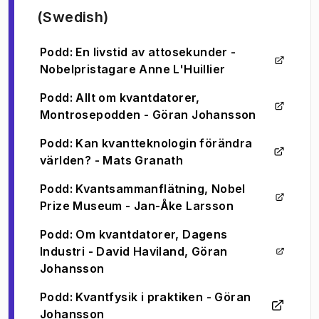
(Swedish)
Podd: En livstid av attosekunder -
(
Opens in new tab
)
Nobelpristagare Anne L'Huillier
Podd: Allt om kvantdatorer,
(
Opens in new tab
)
Montrosepodden - Göran Johansson
Podd: Kan kvantteknologin förändra
(
Opens in new tab
)
världen? - Mats Granath
Podd: Kvantsammanflätning, Nobel
(
Opens in new tab
)
Prize Museum - Jan-Åke Larsson
Podd: Om kvantdatorer, Dagens
Industri - David Haviland, Göran
(
Opens in new tab
)
Johansson
Podd: Kvantfysik i praktiken - Göran
(
Opens in new tab
)
Johansson