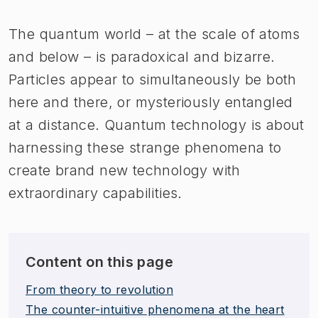
The quantum world – at the scale of atoms
and below – is paradoxical and bizarre.
Particles appear to simultaneously be both
here and there, or mysteriously entangled
at a distance. Quantum technology is about
harnessing these strange phenomena to
create brand new technology with
extraordinary capabilities.
Content on this page
From theory to revolution
The counter-intuitive phenom​ena at the heart