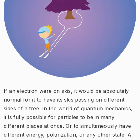
If an electron were on skis, it would be absolutely
normal for it to have its skis passing on different
sides of a ​tree. In the world of quantum mechanics,
it is fully possible for particles to be in many
different places at once. Or to simultaneously have
different energy, polarization, or any other state. A