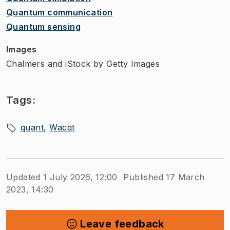
Quantum communication​
Quantum sensing​
Images
Chalmers and iStock by Getty Images
Tags:
quant
Wacqt
Updated 1 July 2026, 12:00
Published 17 March
2023, 14:30
Leave feedback