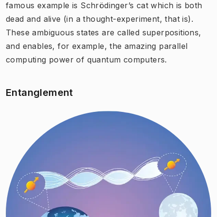
famous example is Schrödinger’s cat which is both
dead and alive (in a thought-experiment, that is).
These ambiguous states are called superpositions,
and enables, for example, the amazing parallel
computing power of quantum computers.
Entanglement