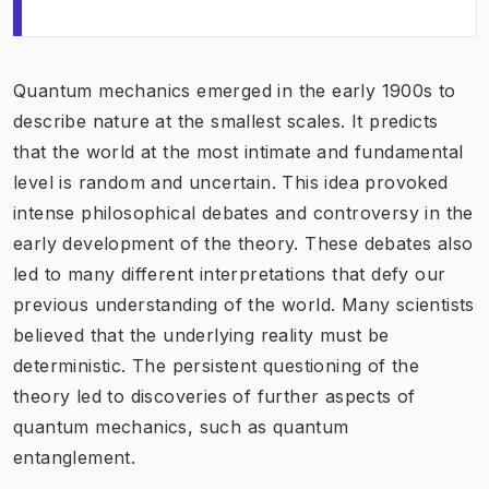
Quantum mechanics emerged in the early 1900s to
describe nature at the smallest scales. It predicts
that the world at the most intimate and fundamental
level is random and uncertain. This idea provoked
intense philosophical debates and controversy in the
early development of the theory. These debates also
led to many different interpretations that defy our
previous understanding of the world. Many scientists
believed that the underlying reality must be
deterministic. The persistent questioning of the
theory led to discoveries of further aspects of
quantum mechanics, such as quantum
entanglement.