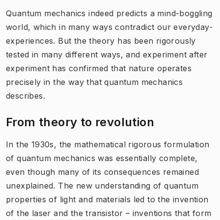
Quantum mechanics indeed predicts a mind-boggling
world, which in many ways contradict our everyday-
experiences. But the theory has been rigorously
tested in many different ways, and experiment after
experiment has confirmed that nature operates
precisely in the way that quantum mechanics
describes.
From theory to revolution
In the 1930s, the mathematical rigorous formulation
of quantum mechanics was essentially complete,
even though many of its consequences remained
unexplained. The new understanding of quantum
properties of light and materials led to the invention
of the laser and the transistor – inventions that form