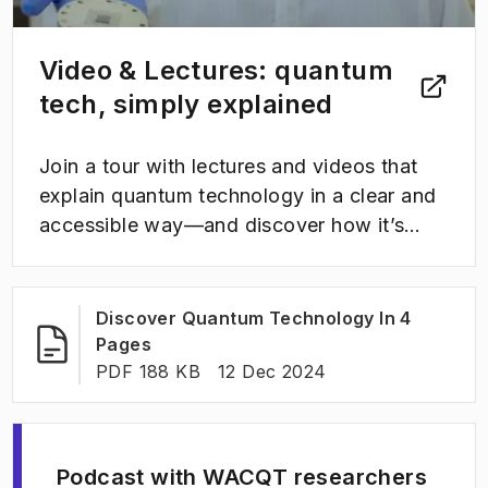
Video & Lectures: quantum
tech, simply explained
Join a tour with lectures and videos that
explain quantum technology in a clear and
accessible way—and discover how it’s
shaping the future.
Discover Quantum Technology In 4
(
Opens in new tab
)
Pages
FILE TYPE:
:
Last modified
:
PDF 188 KB
12 Dec 2024
Podcast with WACQT researchers