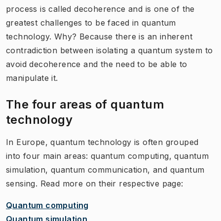
process is called decoherence and is one of the
greatest challenges to be faced in quantum
technology. Why? Because there is an inherent
contradiction between isolating a quantum system to
avoid decoherence and the need to be able to
manipulate it.
The four areas of quantum
technology
In Europe, quantum technology is often grouped
into four main areas: quantum computing, quantum
simulation, quantum communication, and quantum
sensing. Read more on their respective page:
Quantum computing
Quantum simulation