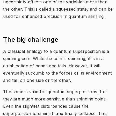
uncertainty affects one of the variables more than
the other. This is called a squeezed state, and can be
used for enhanced precision in quantum sensing.
The big challenge
A classical analogy to a quantum superposition is a
spinning coin. While the coin is spinning, it is in a
combination of heads and tails. However, it will
eventually succumb to the forces of its environment
and fall on one side or the other.
The same is valid for quantum superpositions, but
they are much more sensitive than spinning coins.
Even the slightest disturbances cause the
superposition to diminish and finally collapse. This