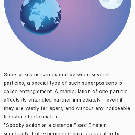
Superpositions can extend between several
particles, a special type of such superpositions is
called entanglement. A manipulation of one particle
affects its entangled partner immediately – even if
they are vastly far apart, and without any noticeable
transfer of information.
”Spooky action at a distance,” said Einstein
sceptically, but experiments have proved it to be