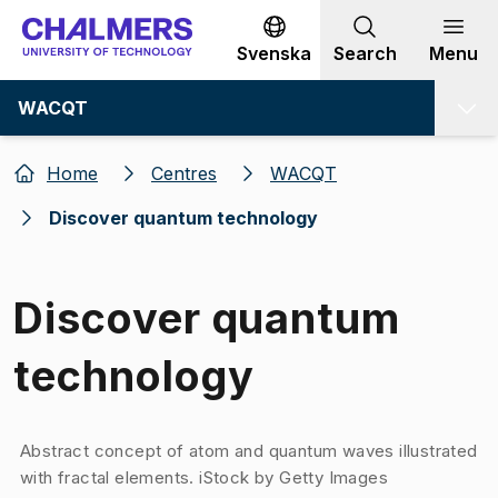
Go to content
Svenska
Search
Menu
WACQT
Home
Centres
WACQT
Discover quantum technology
Discover quantum
technology
Image 1 of 1
Abstract concept of atom and quantum waves illustrated
with fractal elements​. ​​​​​​​ ​iSt​ock by Getty Images