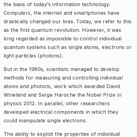
the basis of today’s information technology.
Computers, the internet and smartphones have
drastically changed our lives. Today, we refer to this
as the first quantum revolution. However, it was
long regarded as impossible to control individual
quantum systems such as single atoms, electrons or
light particles (photons).
​But in the 1980s, scientists managed to develop
methods for measuring and controlling individual
atoms and photons, work which awarded David
Wineland and Serge Haroche the Nobel Prize in
physics 2012. In parallel, other researchers
developed electrical components in which they
could manipulate single electrons.
The ability to exploit the properties of individual