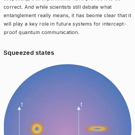
correct. And while scientists still debate what
entanglement really means, it has beome clear that it
will play a key role in future systems for intercept-
proof quantum communication.
Squeezed states