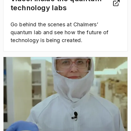
technology labs
Go behind the scenes at Chalmers’
quantum lab and see how the future of
technology is being created.
(
Opens in new tab
)