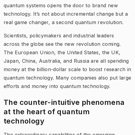
quantum systems opens the door to brand new
technology. It’s not about incremental change but a
real game changer, a second quantum revolution.
Scientists, policymakers and industrial leaders
across the globe see the new revolution coming.
The European Union, the United States, the UK,
Japan, China, Australia, and Russia are all spending
money at the billion-dollar scale to boost research in
quantum technology. Many companies also put large
efforts and money into quantum technology.
The counter-intuitive phenom​ena
at the heart of quantum
technology
The extraordinary capabilities of the emerging