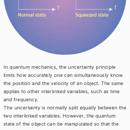
In quantum mechanics, the uncertainty principle
limits how accurately one can simultaneously know
the position and the velocity of an object. The same
applies to other interlinked variables, such as time
and frequency.
The uncertainty is normally split equally between the
two interlinked variables. However, the quantum
state of the object can be manipulated so that the