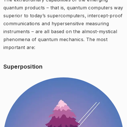
quantum products – that is, quantum computers way
superior to today’s supercomputers, intercept-proof
communications and hypersensitive measuring
instruments – are all based on the almost-mystical
phenomena of quantum mechanics. The most
important are:
Superposition