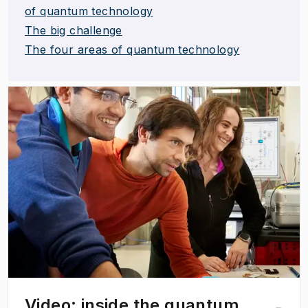
of quantum technology
The big challenge
The four areas of quantum technology
(
Opens in new tab
)
Video: inside the quantum