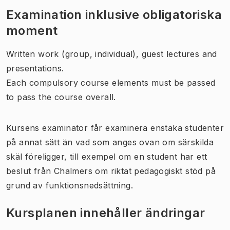
Examination inklusive obligatoriska
moment
Written work (group, individual), guest lectures and
presentations.
Each compulsory course elements must be passed
to pass the course overall.
Kursens examinator får examinera enstaka studenter
på annat sätt än vad som anges ovan om särskilda
skäl föreligger, till exempel om en student har ett
beslut från Chalmers om riktat pedagogiskt stöd på
grund av funktionsnedsättning.
Kursplanen innehåller ändringar