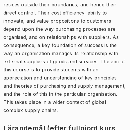
resides outside their boundaries, and hence their
direct control. Their cost efficiency, ability to
innovate, and value propositions to customers
depend upon the way purchasing processes are
organised, and on relationships with suppliers. As
consequence, a key foundation of success is the
way an organisation manages its relationship with
external suppliers of goods and services. The aim of
this course is to provide students with an
appreciation and understanding of key principles
and theories of purchasing and supply management,
and the role of this in the particular organisation.
This takes place in a wider context of global
complex supply chains.
Lärandemål (efter fullgjord kurs