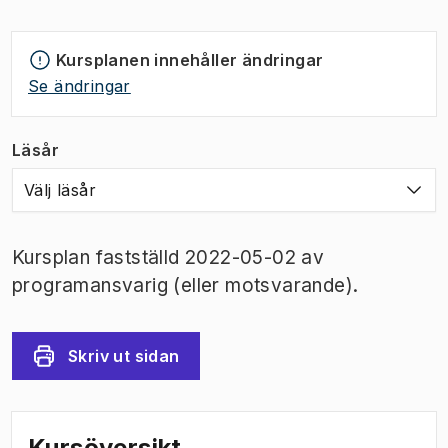
Kursplanen innehåller ändringar
Se ändringar
Läsår
Välj läsår
Kursplan fastställd 2022-05-02 av
programansvarig (eller motsvarande).
Skriv ut sidan
Kursöversikt