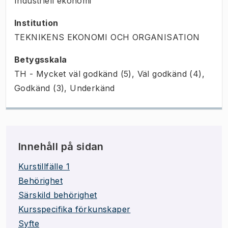
Industriell ekonomi
Institution
TEKNIKENS EKONOMI OCH ORGANISATION
Betygsskala
TH - Mycket väl godkänd (5), Väl godkänd (4),
Godkänd (3), Underkänd
Innehåll på sidan
Kurstillfälle 1
Behörighet
Särskild behörighet
Kursspecifika förkunskaper
Syfte