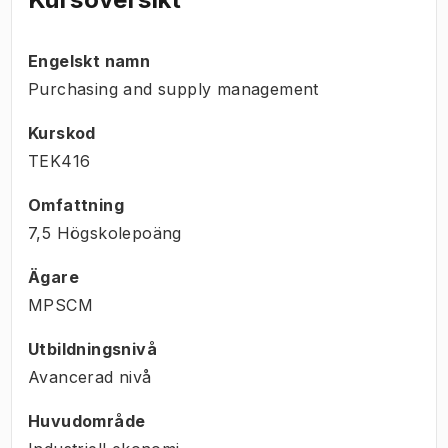
Engelskt namn
Purchasing and supply management
Kurskod
TEK416
Omfattning
7,5 Högskolepoäng
Ägare
MPSCM
Utbildningsnivå
Avancerad nivå
Huvudområde