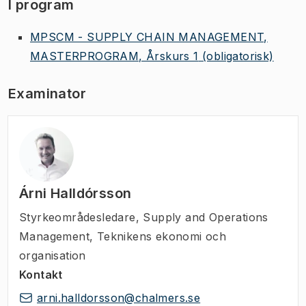
I program
MPSCM - SUPPLY CHAIN MANAGEMENT,
MASTERPROGRAM, Årskurs 1
(obligatorisk)
Examinator
Árni Halldórsson
Styrkeområdesledare
,
Supply and Operations
Management, Teknikens ekonomi och
organisation
Kontakt
arni.halldorsson@chalmers.se