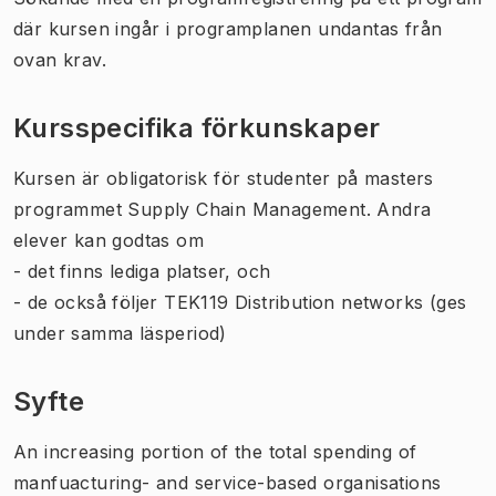
där kursen ingår i programplanen undantas från
ovan krav.
Kursspecifika förkunskaper
Kursen är obligatorisk för studenter på masters
programmet Supply Chain Management. Andra
elever kan godtas om
- det finns lediga platser, och
- de också följer TEK119 Distribution networks (ges
under samma läsperiod)
Syfte
An increasing portion of the total spending of
manfuacturing- and service-based organisations