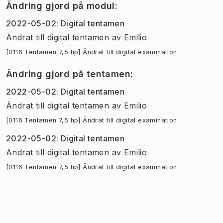
Ändring gjord på modul
:
2022-05-02
:
Digital tentamen
Ändrat till digital tentamen
av
Emilio
[0116 Tentamen 7,5 hp] Ändrat till digital examination
Ändring gjord på tentamen
:
2022-05-02
:
Digital tentamen
Ändrat till digital tentamen
av
Emilio
[0116 Tentamen 7,5 hp] Ändrat till digital examination
2022-05-02
:
Digital tentamen
Ändrat till digital tentamen
av
Emilio
[0116 Tentamen 7,5 hp] Ändrat till digital examination