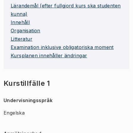
Lärandemål (efter fullgjord kurs ska studenten
kunna)
Innehåll
Organisation
Litteratur
Examination inklusive obligatoriska moment
Kursplanen innehåller ändringar
Kurstillfälle 1
Undervisningsspråk
Engelska