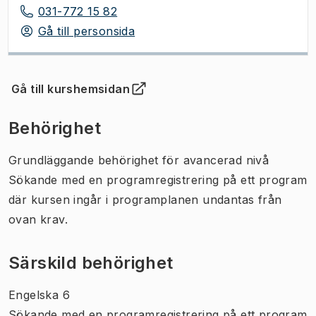
031-772 15 82
Gå till personsida
Gå till kurshemsidan
(
Öppnas i ny flik
)
Behörighet
Grundläggande behörighet för avancerad nivå
Sökande med en programregistrering på ett program
där kursen ingår i programplanen undantas från
ovan krav.
Särskild behörighet
Engelska 6
Sökande med en programregistrering på ett program