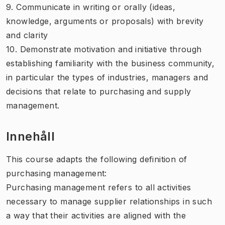
9. Communicate in writing or orally (ideas,
knowledge, arguments or proposals) with brevity
and clarity
10. Demonstrate motivation and initiative through
establishing familiarity with the business community,
in particular the types of industries, managers and
decisions that relate to purchasing and supply
management.
Innehåll
This course adapts the following definition of
purchasing management:
Purchasing management refers to all activities
necessary to manage supplier relationships in such
a way that their activities are aligned with the