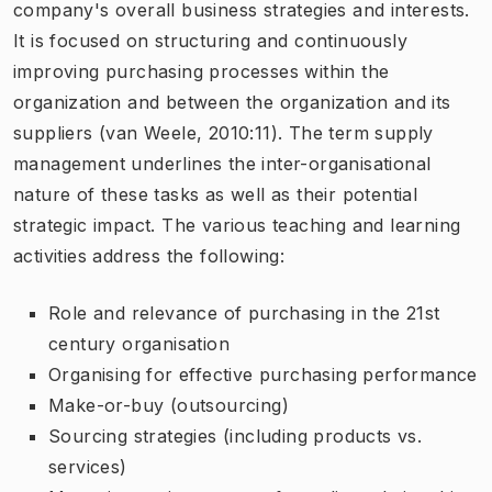
company's overall business strategies and interests.
It is focused on structuring and continuously
improving purchasing processes within the
organization and between the organization and its
suppliers (van Weele, 2010:11). The term supply
management underlines the inter-organisational
nature of these tasks as well as their potential
strategic impact. The various teaching and learning
activities address the following:
Role and relevance of purchasing in the 21st
century organisation
Organising for effective purchasing performance
Make-or-buy (outsourcing)
Sourcing strategies (including products vs.
services)