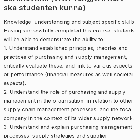
ska studenten kunna)
Knowledge, understanding and subject specific skills.
Having successfully completed this course, students
will be able to demonstrate the ability to:
1. Understand established principles, theories and
practices of purchasing and supply management,
critically evaluate these, and link to various aspects
of performance (financial measures as well societal
aspects).
2. Understand the role of purchasing and supply
management in the organisation, in relation to other
supply chain management processes, and the focal
company in the context of its wider supply network.
3. Understand and explain purchasing management
processes, supply strategies and supplier