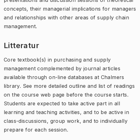
concepts, their managerial implications for managers
and relationships with other areas of supply chain
management.
Litteratur
Core textbook(s) in purchasing and supply
management complemented by journal articles
available through on-line databases at Chalmers
library. See more detailed outline and list of readings
on the course web page before the course starts.
Students are expected to take active part in all
learning and teaching activities, and to be active in
class-discussions, group work, and to individually
prepare for each session.