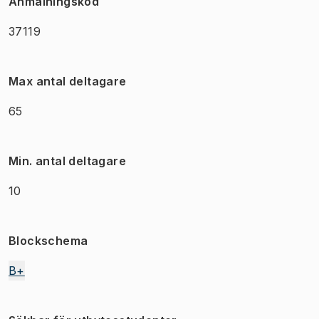
Anmälningskod
37119
Max antal deltagare
65
Min. antal deltagare
10
Blockschema
B+