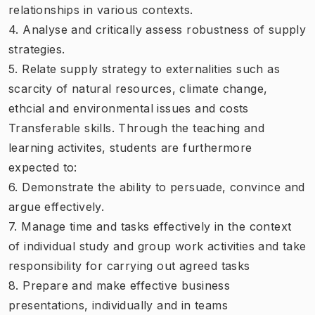
relationships in various contexts.
4. Analyse and critically assess robustness of supply
strategies.
5. Relate supply strategy to externalities such as
scarcity of natural resources, climate change,
ethcial and environmental issues and costs
Transferable skills. Through the teaching and
learning activites, students are furthermore
expected to:
6. Demonstrate the ability to persuade, convince and
argue effectively.
7. Manage time and tasks effectively in the context
of individual study and group work activities and take
responsibility for carrying out agreed tasks
8. Prepare and make effective business
presentations, individually and in teams