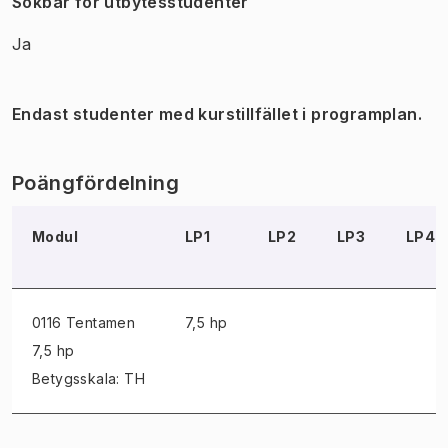
Sökbar för utbytesstudenter
Ja
Endast studenter med kurstillfället i programplan.
Poängfördelning
Modul
LP1
LP2
LP3
LP4
0116 Tentamen
7,5 hp
7,5 hp
Betygsskala: TH