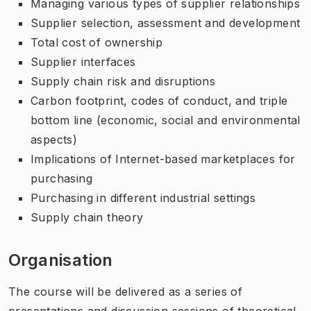
Managing various types of supplier relationships
Supplier selection, assessment and development
Total cost of ownership
Supplier interfaces
Supply chain risk and disruptions
Carbon footprint, codes of conduct, and triple
bottom line (economic, social and environmental
aspects)
Implications of Internet-based marketplaces for
purchasing
Purchasing in different industrial settings
Supply chain theory
Organisation
The course will be delivered as a series of
presentations and discussion sessions of theoretical