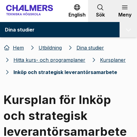
Gå till innehållet
English
Sök
Meny
Dina studier
Hem
Utbildning
Dina studier
Hitta kurs- och programplaner
Kursplaner
Inköp och strategisk leverantörsamarbete
Kursplan för Inköp
och strategisk
leverantörsamarbete