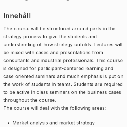
Innehåll
The course will be structured around parts in the
strategy process to give the students and
understanding of how strategy unfolds. Lectures will
be mixed with cases and presentations from
consultants and industrial professionals. This course
is designed for participant-centered learning and
case oriented seminars and much emphasis is put on
the work of students in teams. Students are required
to be active in class seminars on the business cases
throughout the course.
The course will deal with the following areas:
Market analysis and market strategy