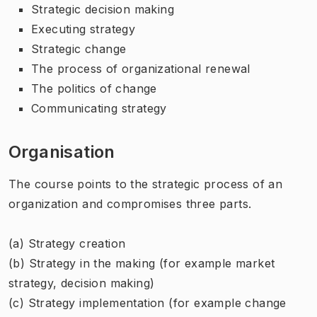
Strategic decision making
Executing strategy
Strategic change
The process of organizational renewal
The politics of change
Communicating strategy
Organisation
The course points to the strategic process of an
organization and compromises three parts.
(a) Strategy creation
(b) Strategy in the making (for example market
strategy, decision making)
(c) Strategy implementation (for example change