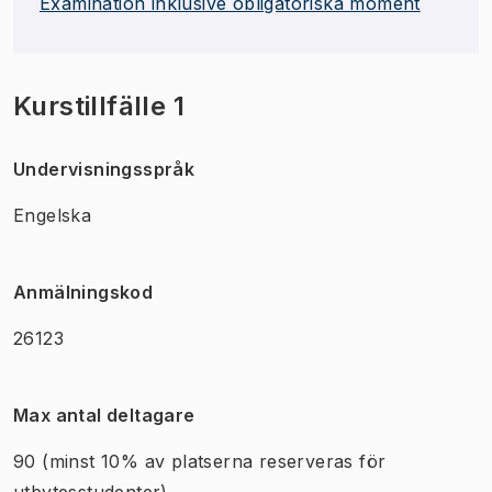
Examination inklusive obligatoriska moment
Kurstillfälle 1
Undervisningsspråk
Engelska
Anmälningskod
26123
Max antal deltagare
90
(minst 10% av platserna reserveras för
utbytesstudenter)