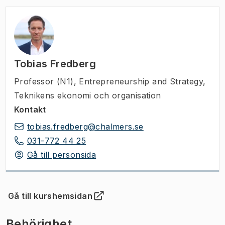
Tobias Fredberg
Professor (N1)
,
Entrepreneurship and Strategy,
Teknikens ekonomi och organisation
Kontakt
tobias.fredberg@chalmers.se
031-772 44 25
Gå till personsida
Gå till kurshemsidan
(
Öppnas i ny flik
)
Behörighet