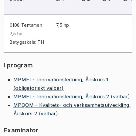
0108 Tentamen
7,5 hp
7,5 hp
Betygsskala: TH
I program
MPMEI - Innovationsledning, Årskurs 1
(obligatoriskt valbar)
MPMEI - Innovationsledning, Årskurs 2
(valbar)
MPQOM - Kvalitets- och verksamhetsutveckling,
Årskurs 2
(valbar)
Examinator