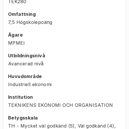
TEK280
Omfattning
7,5 Högskolepoäng
Ägare
MPMEI
Utbildningsnivå
Avancerad nivå
Huvudområde
Industriell ekonomi
Institution
TEKNIKENS EKONOMI OCH ORGANISATION
Betygsskala
TH - Mycket väl godkänd (5), Väl godkänd (4),