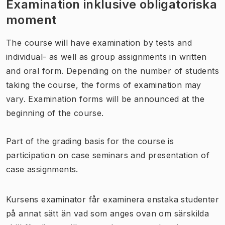
Examination inklusive obligatoriska
moment
The course will have examination by tests and
individual- as well as group assignments in written
and oral form. Depending on the number of students
taking the course, the forms of examination may
vary. Examination forms will be announced at the
beginning of the course.
Part of the grading basis for the course is
participation on case seminars and presentation of
case assignments.
Kursens examinator får examinera enstaka studenter
på annat sätt än vad som anges ovan om särskilda