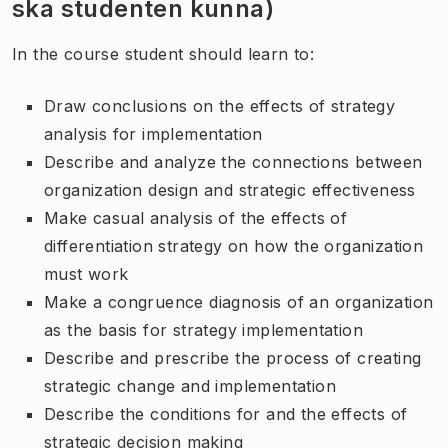
ska studenten kunna)
In the course student should learn to:
Draw conclusions on the effects of strategy
analysis for implementation
Describe and analyze the connections between
organization design and strategic effectiveness
Make casual analysis of the effects of
differentiation strategy on how the organization
must work
Make a congruence diagnosis of an organization
as the basis for strategy implementation
Describe and prescribe the process of creating
strategic change and implementation
Describe the conditions for and the effects of
strategic decision making