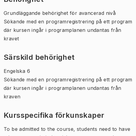
Grundläggande behörighet för avancerad nivå
Sökande med en programregistrering på ett program
där kursen ingår i programplanen undantas från
kravet
Särskild behörighet
Engelska 6
Sökande med en programregistrering på ett program
där kursen ingår i programplanen undantas från
kraven
Kursspecifika förkunskaper
To be admitted to the course, students need to have