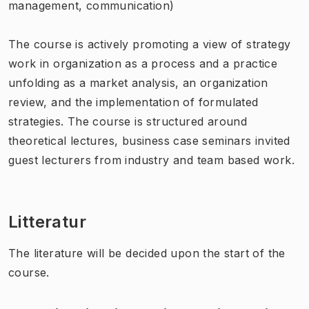
management, communication)
The course is actively promoting a view of strategy
work in organization as a process and a practice
unfolding as a market analysis, an organization
review, and the implementation of formulated
strategies. The course is structured around
theoretical lectures, business case seminars invited
guest lecturers from industry and team based work.
Litteratur
The literature will be decided upon the start of the
course.