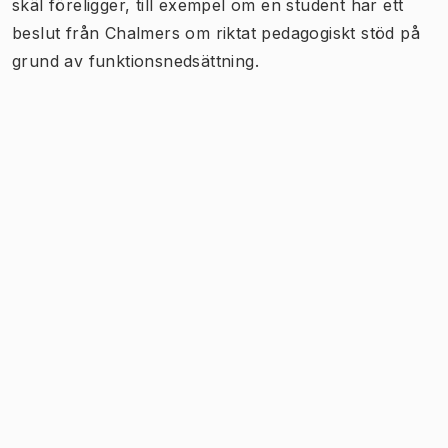
skäl föreligger, till exempel om en student har ett
beslut från Chalmers om riktat pedagogiskt stöd på
grund av funktionsnedsättning.