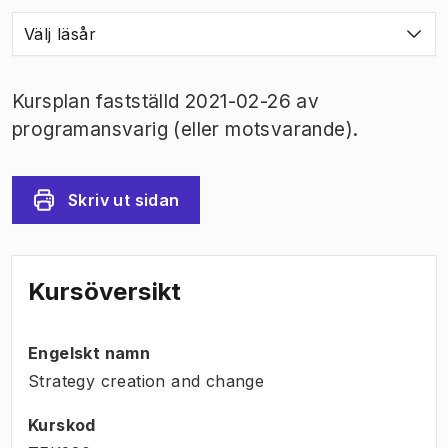
Välj läsår
Kursplan fastställd 2021-02-26 av
programansvarig (eller motsvarande).
Skriv ut sidan
Kursöversikt
Engelskt namn
Strategy creation and change
Kurskod