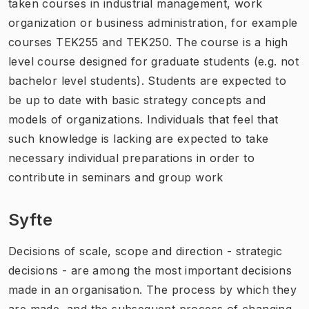
taken courses in industrial management, work
organization or business administration, for example
courses TEK255 and TEK250. The course is a high
level course designed for graduate students (e.g. not
bachelor level students). Students are expected to
be up to date with basic strategy concepts and
models of organizations. Individuals that feel that
such knowledge is lacking are expected to take
necessary individual preparations in order to
contribute in seminars and group work
Syfte
Decisions of scale, scope and direction - strategic
decisions - are among the most important decisions
made in an organisation. The process by which they
are made, and the subsequent process of changing