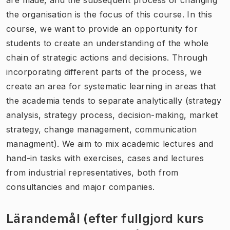
the organisation is the focus of this course. In this
course, we want to provide an opportunity for
students to create an understanding of the whole
chain of strategic actions and decisions. Through
incorporating different parts of the process, we
create an area for systematic learning in areas that
the academia tends to separate analytically (strategy
analysis, strategy process, decision-making, market
strategy, change management, communication
managment). We aim to mix academic lectures and
hand-in tasks with exercises, cases and lectures
from industrial representatives, both from
consultancies and major companies.
Lärandemål (efter fullgjord kurs