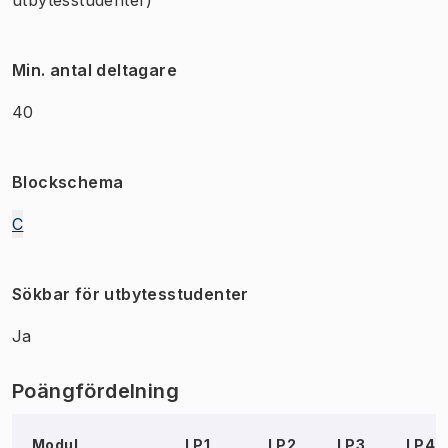
Min. antal deltagare
40
Blockschema
C
Sökbar för utbytesstudenter
Ja
Poängfördelning
Modul
LP1
LP2
LP3
LP4