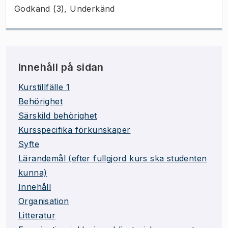
Godkänd (3), Underkänd
Innehåll på sidan
Kurstillfälle 1
Behörighet
Särskild behörighet
Kursspecifika förkunskaper
Syfte
Lärandemål (efter fullgjord kurs ska studenten
kunna)
Innehåll
Organisation
Litteratur