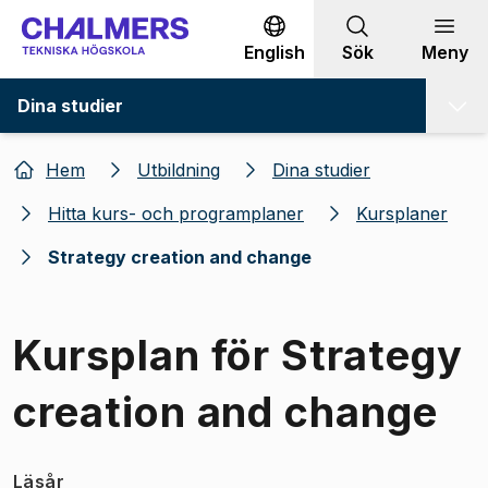
Gå till innehållet
English
Sök
Meny
Dina studier
Hem
Utbildning
Dina studier
Hitta kurs- och programplaner
Kursplaner
Strategy creation and change
Kursplan för Strategy
creation and change
Läsår