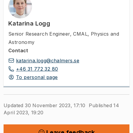
Katarina Logg
Senior Research Engineer
,
CMAL, Physics and
Astronomy
Contact
katarina.logg@chalmers.se
+46 31 772 32 80
To personal page
Updated 30 November 2023, 17:10
Published 14
April 2023, 19:20
Leave feedback