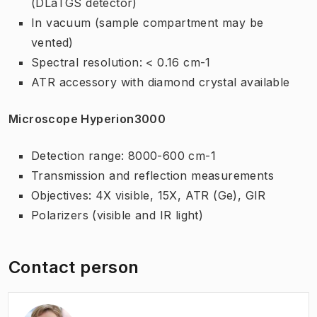
(DLaTGS detector)
In vacuum (sample compartment may be
vented)
Spectral resolution: < 0.16 cm-1
ATR accessory with diamond crystal available
Microscope Hyperion3000
Detection range: 8000-600 cm-1
Transmission and reflection measurements
Objectives: 4X visible, 15X, ATR (Ge), GIR
Polarizers (visible and IR light)
Contact person