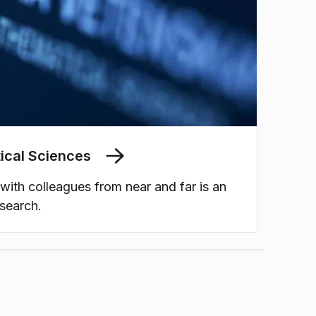
ical Sciences
 with colleagues from near and far is an
esearch.