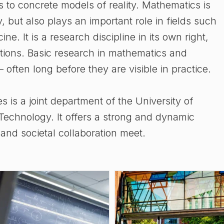
s to concrete models of reality. Mathematics is
, but also plays an important role in fields such
e. It is a research discipline in its own right,
stions. Basic research in mathematics and
 – often long before they are visible in practice.
is a joint department of the University of
echnology. It offers a strong and dynamic
nd societal collaboration meet.