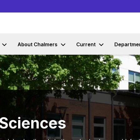
Go to content
About Chalmers
Current
Departme
 Sciences