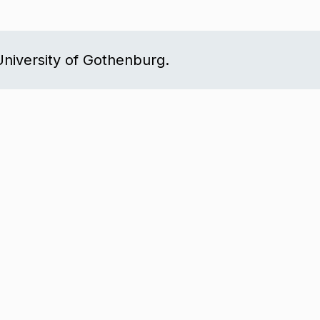
niversity of Gothenburg.