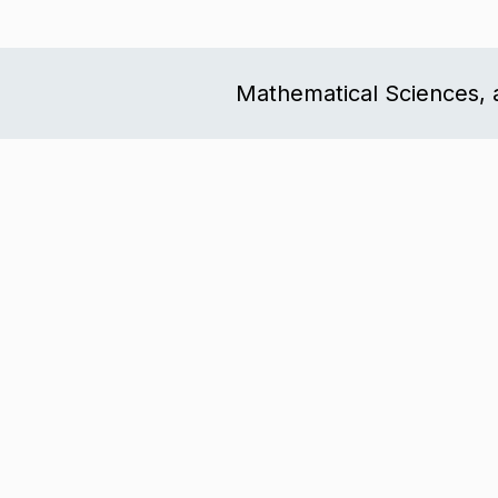
Mathematical Sciences, 