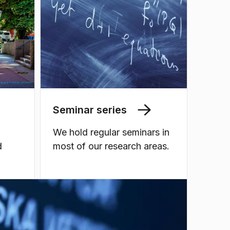
Seminar series
We hold regular seminars in
d
most of our research areas.