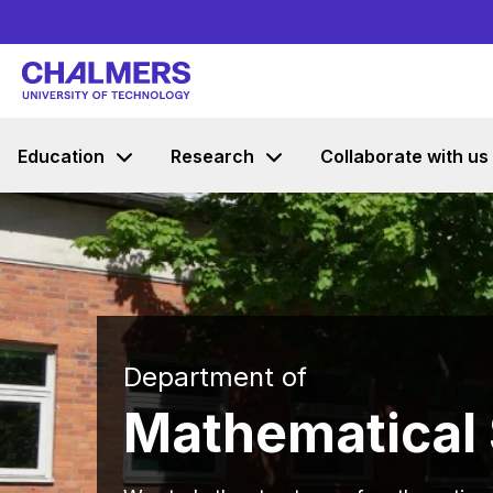
Education
Research
Collaborate with us
Department of
Mathematical