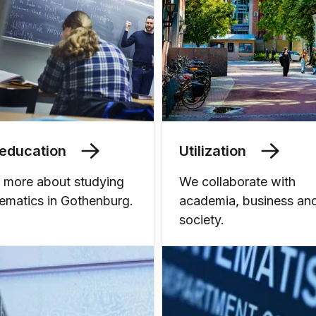
education
Utilization
 more about studying
We collaborate with
ematics in Gothenburg.
academia, business an
society.