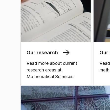
Our research
Our 
Read more about current
Read
research areas at
math
Mathematical Sciences.