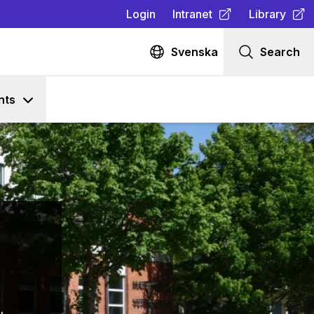
Login
Intranet
Library
(
Opens in new tab
(
Opens in n
)
Svenska
Search
nts