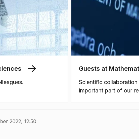
ciences
Guests at Mathemat
lleagues.
Scientific collaboration
important part of our r
ber 2022, 12:50