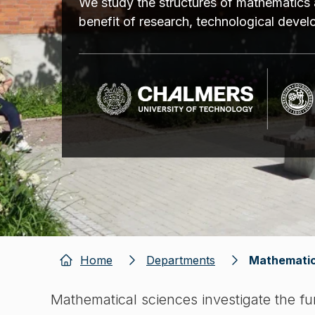
We study the structures of mathematics 
benefit of research, technological deve
Home
Departments
Mathematic
Mathematical sciences investigate the f