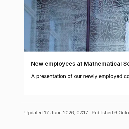
New employees at Mathematical S
A presentation of our newly employed co
Updated 17 June 2026, 07:17
Published 6 Octo