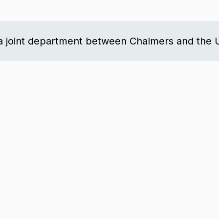
a joint department between Chalmers and the U