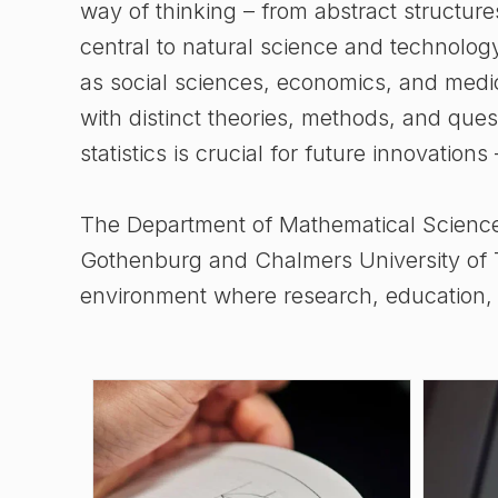
way of thinking – from abstract structure
central to natural science and technology
as social sciences, economics, and medicin
with distinct theories, methods, and que
statistics is crucial for future innovations
The Department of Mathematical Sciences 
Gothenburg and Chalmers University of T
environment where research, education, a