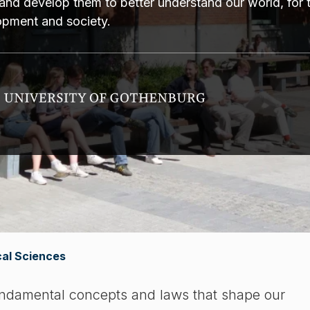
and develop them to better understand our world, for 
lopment and society.
al Sciences
undamental concepts and laws that shape our