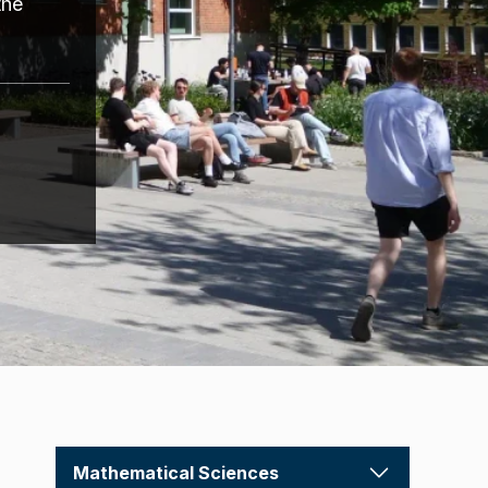
the
Mathematical Sciences