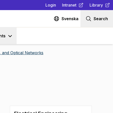
Login
Intranet
Library
(
Opens in new tab
(
Opens in n
)
Svenska
Search
nts
 and Optical Networks