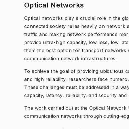
Optical Networks
Optical networks play a crucial role in the g
connected society relies heavily on network 
traffic and making network performance more 
provide ultra-high capacity, low loss, low la
them the best option for transport networks 
communication network infrastructures.
To achieve the goal of providing ubiquitous c
and high reliability, researchers face numerou
These challenges must be addressed in a way
capacity, latency, reliability, and security an
The work carried out at the Optical Network U
communication networks through cutting-edg