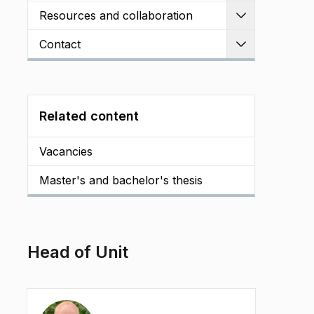
Resources and collaboration
Expand
Contact
Expand
Related content
Vacancies
Master's and bachelor's thesis
Head of Unit