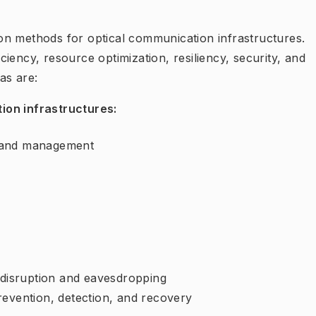
on methods for optical communication infrastructures.
ficiency, resource optimization, resiliency, security, and
as are:
ion infrastructures:
ol and management
y
e disruption and eavesdropping
revention, detection, and recovery