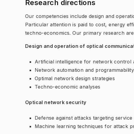
Research directions
Our competencies include design and operati
Particular attention is paid to cost, energy ef
techno-economics. Our primary research are
Design and operation of optical communicat
Artificial intelligence for network contr
Network automation and programmabilit
Optimal network design strategies
Techno-economic analyses
Optical network security
Defense against attacks targeting servic
Machine learning techniques for attack p