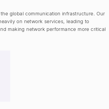
n the global communication infrastructure. Our
heavily on network services, leading to
 and making network performance more critical