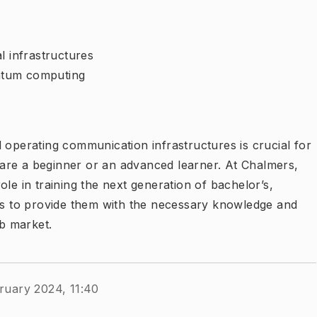
l infrastructures
antum computing
 operating communication infrastructures is crucial for
are a beginner or an advanced learner. At Chalmers,
le in training the next generation of bachelor’s,
 is to provide them with the necessary knowledge and
ob market.
ruary 2024, 11:40