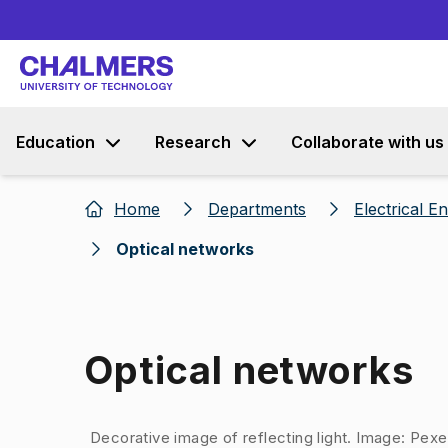
Education
Research
Collaborate with us
Home
Departments
Electrical E
Optical networks
Optical networks
Image 1 of 1
Decorative image of reflecting light. Image: Pex