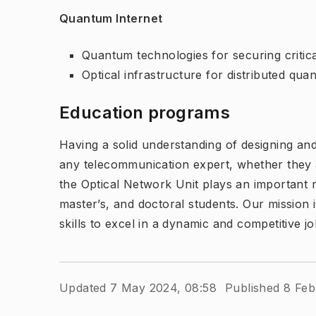
Quantum Internet
Quantum technologies for securing critica
Optical infrastructure for distributed qu
Education programs
Having a solid understanding of designing and
any telecommunication expert, whether they 
the Optical Network Unit plays an important ro
master’s, and doctoral students. Our mission
skills to excel in a dynamic and competitive j
Updated 7 May 2024, 08:58
Published 8 Feb