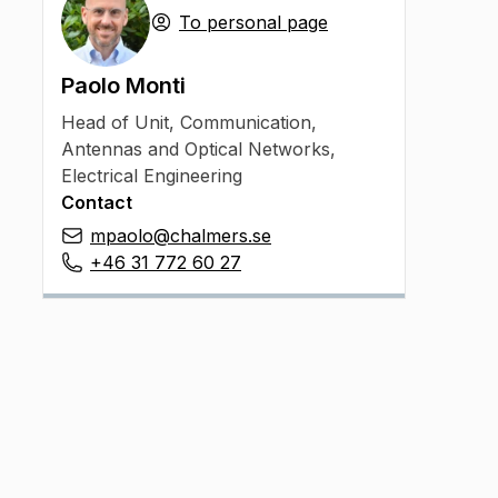
To personal page
Paolo Monti
Head of Unit
,
Communication,
Antennas and Optical Networks,
Electrical Engineering
Contact
mpaolo@chalmers.se
+46 31 772 60 27