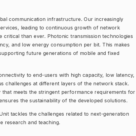
lobal communication infrastructure. Our increasingly
services, leading to continuous growth of network
critical than ever. Photonic transmission technologies
tency, and low energy consumption per bit. This makes
supporting future generations of mobile and fixed
onnectivity to end-users with high capacity, low latency,
s challenges at different layers of the network stack.
 that meets the stringent performance requirements for
d ensures the sustainability of the developed solutions.
nit tackles the challenges related to next-generation
e research and teaching.