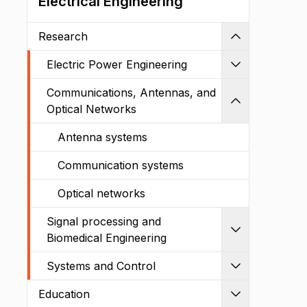
Electrical Engineering
Research
Shrink
Electric Power Engineering
Expand
Communications, Antennas, and
Shrink
Optical Networks
Antenna systems
Communication systems
Optical networks
Signal processing and
Expand
Biomedical Engineering
Systems and Control
Expand
Education
Expand