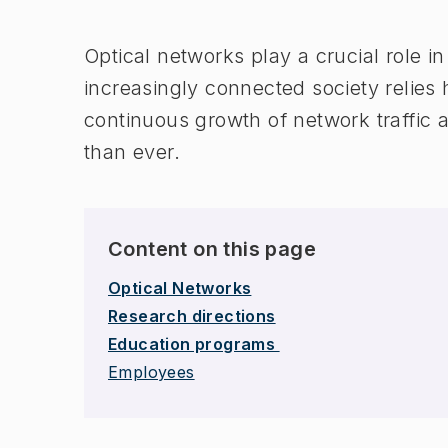
Optical networks play a crucial role i
increasingly connected society relies 
continuous growth of network traffic
than ever.
Content on this page
Optical Networks
Research directions
Education programs
Employees