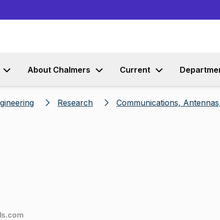
Go to content
About Chalmers
Current
Departme
ngineering
Research
Communications, Antennas,
els.com