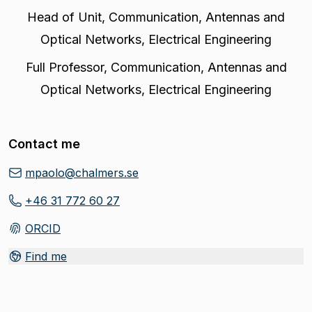
Head of Unit
,
Communication, Antennas and
Optical Networks, Electrical Engineering
Full Professor
,
Communication, Antennas and
Optical Networks, Electrical Engineering
Contact me
mpaolo@chalmers.se
+46 31 772 60 27
ORCID
(
Opens in new tab
)
Find me