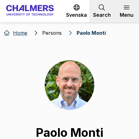
Go to content
Svenska
Search
Menu
Home
Persons
Paolo Monti
Paolo Monti