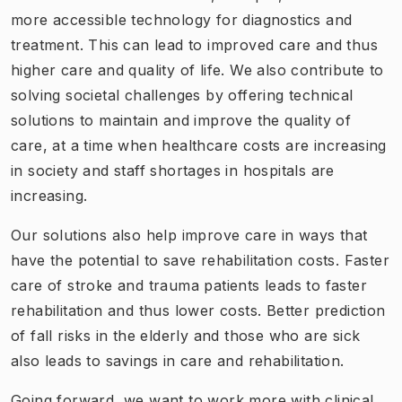
more accessible technology for diagnostics and
treatment.
This can lead to improved care and thus
higher care and quality of life.
We also contribute to
solving societal challenges by offering technical
solutions to maintain and improve the quality of
care, at a time when healthcare costs are increasing
in society and staff shortages in hospitals are
increasing.
Our solutions also help improve care in ways that
have the potential to save rehabilitation costs. Faster
care of stroke and trauma patients leads to faster
rehabilitation and thus lower costs. Better prediction
of fall risks in the elderly and those who are sick
also leads to savings in care and rehabilitation.
Going forward, we want to work more with clinical