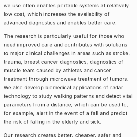
we use often enables portable systems at relatively
low cost, which increases the availability of
advanced diagnostics and enables better care.
The research is particularly useful for those who
need improved care and contributes with solutions
to major clinical challenges in areas such as stroke,
trauma, breast cancer diagnostics, diagnostics of
muscle tears caused by athletes and cancer
treatment through microwave treatment of tumors.
We also develop biomedical applications of radar
technology to study walking patterns and detect vital
parameters from a distance, which can be used to,
for example, alert in the event of a fall and predict
the risk of falling in the elderly and sick.
Our research creates better, cheaper, safer and