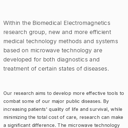
Image 1 of 1
Within the Biomedical Electromagnetics
research group, new and more efficient
medical technology methods and systems
based on microwave technology are
developed for both diagnostics and
treatment of certain states of diseases.
Our research aims to develop more effective tools to
combat some of our major public diseases.
By
increasing patients' quality of life and survival, while
minimizing the total cost of care, research can make
a significant difference.
The microwave technology