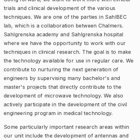
trials and clinical development of the various
techniques. We are one of the parties in SahlBEC
lab, which is a collaboration between Chalmers.
Sahlgrenska academy and Sahlgrenska hospital
where we have the opportunity to work with our
techniques in clinical research. The goal is to make
the technology available for use in regular care. We
contribute to nurturing the next generation of
engineers by supervising many bachelor's and
master's projects that directly contribute to the
development of microwave technology. We also
actively participate in the development of the civil
engineering program in medical technology.
Some particularly important research areas within
our unit include the development of antennas and