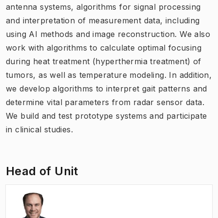
antenna systems, algorithms for signal processing
and interpretation of measurement data, including
using AI methods and image reconstruction. We also
work with algorithms to calculate optimal focusing
during heat treatment (hyperthermia treatment) of
tumors, as well as temperature modeling. In addition,
we develop algorithms to interpret gait patterns and
determine vital parameters from radar sensor data.
We build and test prototype systems and participate
in clinical studies.
Head of Unit