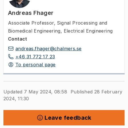
Andreas Fhager
Associate Professor
,
Signal Processing and
Biomedical Engineering, Electrical Engineering
Contact
andreas.fhager@chalmers.se
+46 31 772 17 23
To personal page
Updated 7 May 2024, 08:58
Published 28 February
2024, 11:30
Leave feedback