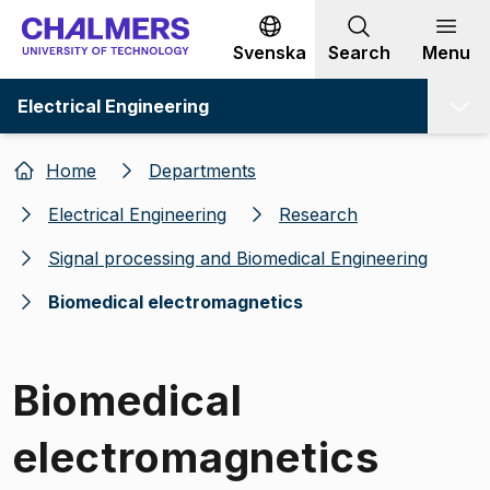
Go to content
Svenska
Search
Menu
Electrical Engineering
Home
Departments
Electrical Engineering
Research
Signal processing and Biomedical Engineering
Biomedical electromagnetics
Biomedical
electromagnetics