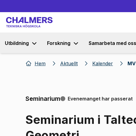
Utbildning
Forskning
Samarbeta med os
Hem
Aktuellt
Kalender
MV 
Seminarium
Evenemanget har passerat
Seminarium i Talte
Geometri