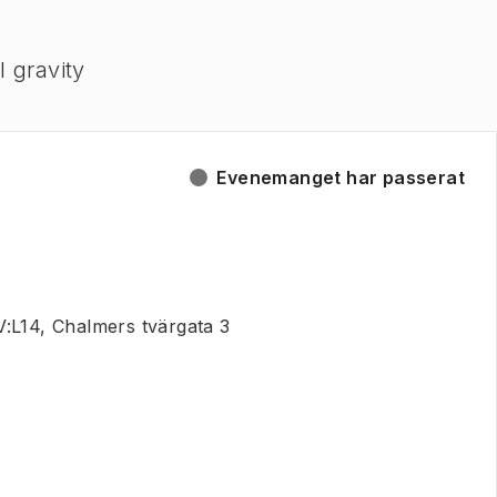
l gravity
Evenemanget har passerat
:L14, Chalmers tvärgata 3