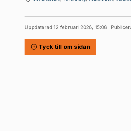
Uppdaterad 12 februari 2026, 15:08
Publicer
Tyck till om sidan