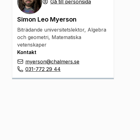
Gå till personsida
Simon Leo Myerson
Biträdande universitetslektor
,
Algebra
och geometri, Matematiska
vetenskaper
Kontakt
myerson@chalmers.se
031-772 29 44