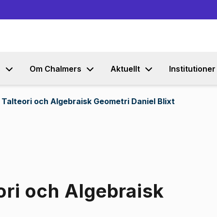
Gå till innehållet
s
Om Chalmers
Aktuellt
Institutioner
Talteori och Algebraisk Geometri Daniel Blixt
ori och Algebraisk