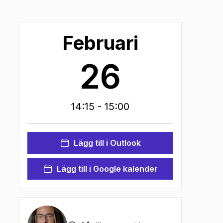
Februari
26
14:15
- 15:00
Lägg till i Outlook
Lägg till i Google kalender