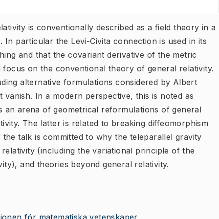
ativity is conventionally described as a field theory in a
n particular the Levi-Civita connection is used in its
ing and that the covariant derivative of the metric
ll focus on the conventional theory of general relativity.
luding alternative formulations considered by Albert
t vanish. In a modern perspective, this is noted as
des an arena of geometrical reformulations of general
tivity. The latter is related to breaking diffeomorphism
he talk is committed to why the teleparallel gravity
lativity (including the variational principle of the
ity), and theories beyond general relativity.
utionen för matematiska vetenskaper