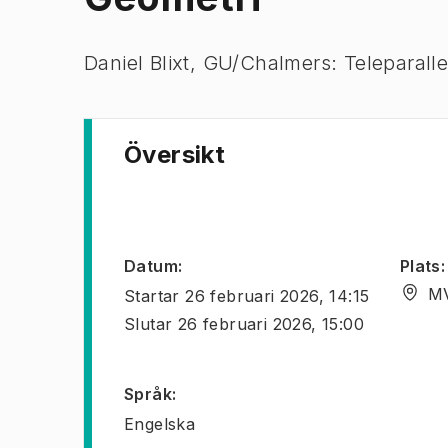
Daniel Blixt, GU/Chalmers: Teleparalle
Översikt
Datum
:
Plats
:
MV
Startar
26 februari 2026, 14:15
Slutar
26 februari 2026, 15:00
Språk
:
Engelska