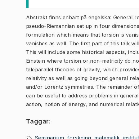
Abstrakt finns enbart på engelska: General rel
pseudo-Riemannian set up in four dimensions. I
formulation which means that torsion is vanish
vanishes as well. The first part of this talk wi
This will include some historical aspects, inc
Einstein where torsion or non-metricity do no
teleparallel theories of gravity, which provi
relativity as well as going beyond general rela
and/or Lorentz symmetries. The remainder of t
can be useful to address problems in general re
action, notion of energy, and numerical relativ
Taggar:
Seminarium
forskning
matematik
instit