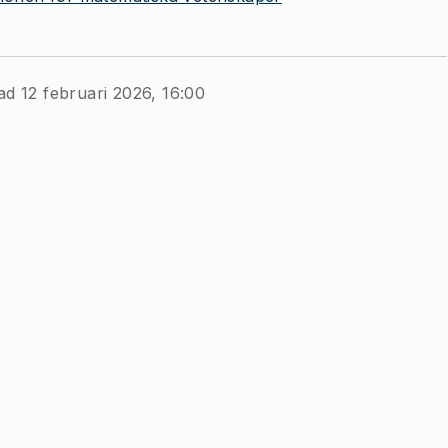
ad 12 februari 2026, 16:00