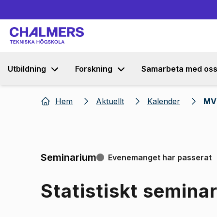
Utbildning
Forskning
Samarbeta med os
Hem
Aktuellt
Kalender
MV 
Seminarium
Evenemanget har passerat
Statistiskt semina