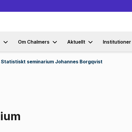
Gå till innehållet
s
Om Chalmers
Aktuellt
Institutioner
Statistiskt seminarium Johannes Borgqvist
rium