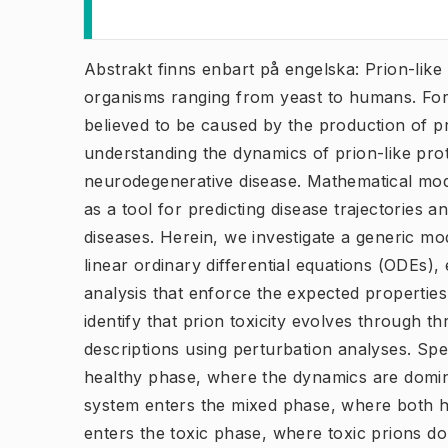
Abstrakt finns enbart på engelska: Prion-like 
organisms ranging from yeast to humans. For
believed to be caused by the production of pri
understanding the dynamics of prion-like prote
neurodegenerative disease. Mathematical mod
as a tool for predicting disease trajectories a
diseases. Herein, we investigate a generic mo
linear ordinary differential equations (ODEs), 
analysis that enforce the expected properties
identify that prion toxicity evolves through t
descriptions using perturbation analyses. Specif
healthy phase, where the dynamics are domina
system enters the mixed phase, where both hea
enters the toxic phase, where toxic prions d