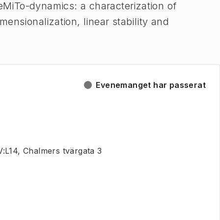
MiTo-dynamics: a characterization of
ensionalization, linear stability and
Evenemanget har passerat
:L14, Chalmers tvärgata 3