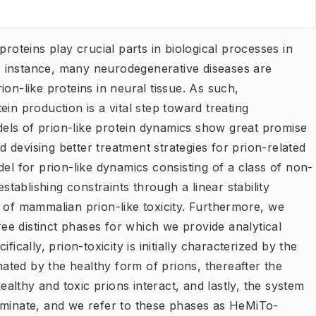
proteins play crucial parts in biological processes in
 instance, many neurodegenerative diseases are
on-like proteins in neural tissue. As such,
in production is a vital step toward treating
els of prion-like protein dynamics show great promise
nd devising better treatment strategies for prion-related
del for prion-like dynamics consisting of a class of non-
establishing constraints through a linear stability
 of mammalian prion-like toxicity. Furthermore, we
hree distinct phases for which we provide analytical
ically, prion-toxicity is initially characterized by the
ted by the healthy form of prions, thereafter the
lthy and toxic prions interact, and lastly, the system
ominate, and we refer to these phases as HeMiTo-