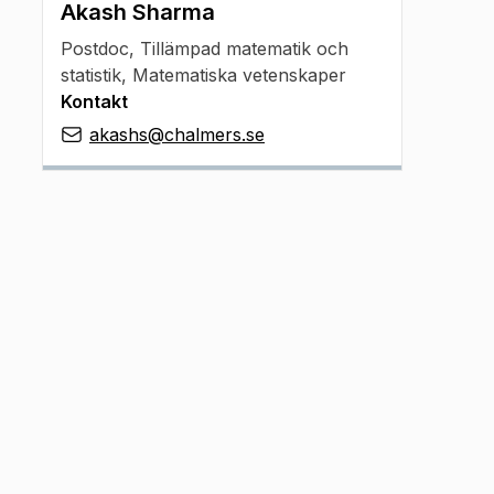
Akash Sharma
Postdoc
,
Tillämpad matematik och
statistik, Matematiska vetenskaper
Kontakt
akashs@chalmers.se