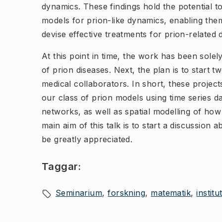
dynamics. These findings hold the potential t
models for prion-like dynamics, enabling th
devise effective treatments for prion-related 
At this point in time, the work has been sole
of prion diseases. Next, the plan is to start 
medical collaborators. In short, these projec
our class of prion models using time series d
networks, as well as spatial modelling of how 
main aim of this talk is to start a discussion
be greatly appreciated.
Taggar:
Seminarium
forskning
matematik
instit