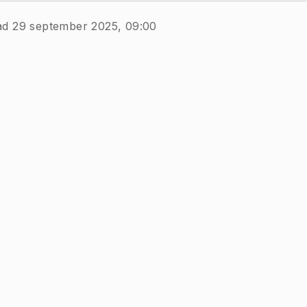
ad 29 september 2025, 09:00