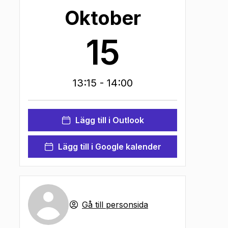
Oktober
15
13:15
- 14:00
Lägg till i Outlook
Lägg till i Google kalender
Gå till personsida