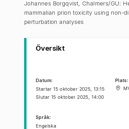
Johannes Borgqvist, Chalmers/GU: He
mammalian prion toxicity using non-dim
perturbation analyses
Översikt
Datum
:
Plats
:
MV
Startar
15 oktober 2025, 13:15
Slutar
15 oktober 2025, 14:00
Språk
:
Engelska