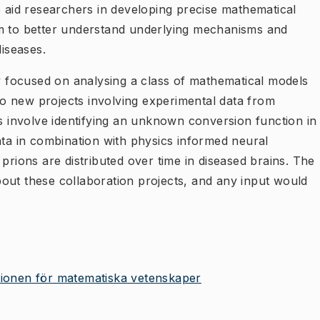
o aid researchers in developing precise mathematical
em to better understand underlying mechanisms and
diseases.
ly focused on analysing a class of mathematical models
two new projects involving experimental data from
ts involve identifying an unknown conversion function in
ata in combination with physics informed neural
prions are distributed over time in diseased brains. The
 about these collaboration projects, and any input would
utionen för matematiska vetenskaper