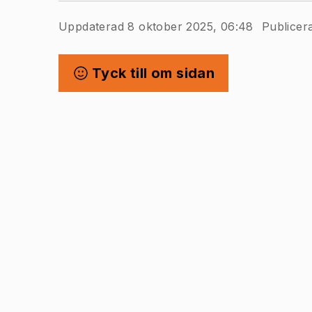
Uppdaterad 8 oktober 2025, 06:48
Publicer
Tyck till om sidan