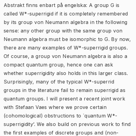
Abstrakt finns enbart på engelska: A group G is
called W*-superrigid if it is completely remembered
by its group von Neumann algebra in the following
sense: any other group with the same group von
Neumann algebra must be isomorphic to G. By now,
there are many examples of W*-superrigid groups.
Of course, a group von Neumann algebra is also a
compact quantum group, hence one can ask
whether superrigidity also holds in this larger class.
Surprisingly, many of the typical W*-superrid
groups in the literature fail to remain superrigid as
quantum groups. I will present a recent joint work
with Stefaan Vaes where we prove certain
(cohomological) obstructions to `quantum W*-
superrigidity’. We also build on previous work to find
the first examples of discrete groups and (non-