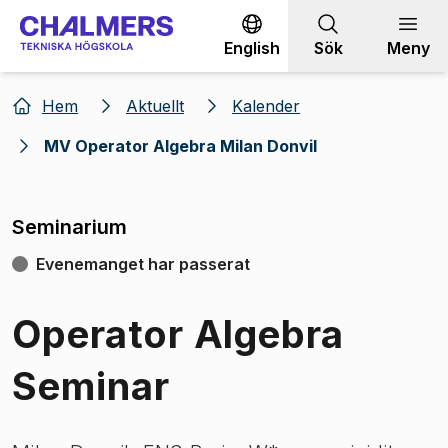
Gå till innehållet
English
Sök
Meny
Hem
Aktuellt
Kalender
MV Operator Algebra Milan Donvil
Seminarium
Evenemanget har passerat
Operator Algebra
Seminar