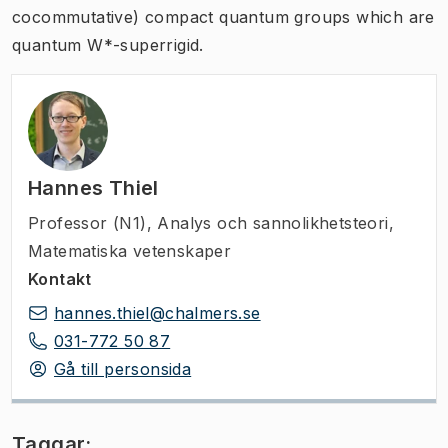
cocommutative) compact quantum groups which are
quantum W*-superrigid.
Hannes Thiel
Professor (N1)
,
Analys och sannolikhetsteori,
Matematiska vetenskaper
Kontakt
hannes.thiel@chalmers.se
031-772 50 87
Gå till personsida
Taggar: