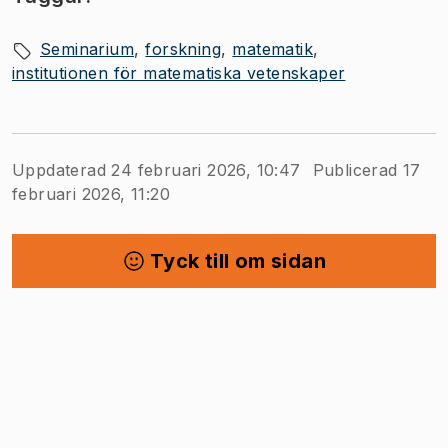
Seminarium
forskning
matematik
institutionen för matematiska vetenskaper
Uppdaterad 24 februari 2026, 10:47
Publicerad 17
februari 2026, 11:20
Tyck till om sidan