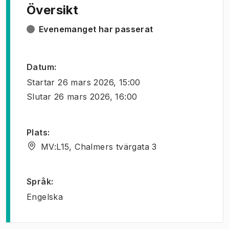
Översikt
Evenemanget har passerat
Datum
:
Startar
26 mars 2026, 15:00
Slutar
26 mars 2026, 16:00
Plats
:
MV:L15, Chalmers tvärgata 3
Språk
:
Engelska