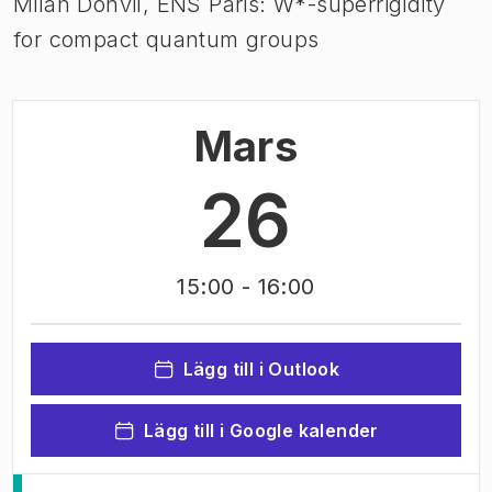
Milan Donvil, ENS Paris: W*-superrigidity
for compact quantum groups
Mars
26
15:00
- 16:00
Lägg till i Outlook
Lägg till i Google kalender