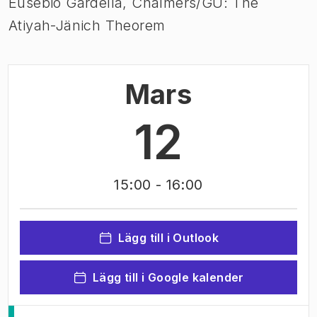
Eusebio Gardella, Chalmers/GU: The
Atiyah-Jänich Theorem
Mars
12
15:00
- 16:00
Lägg till i Outlook
Lägg till i Google kalender