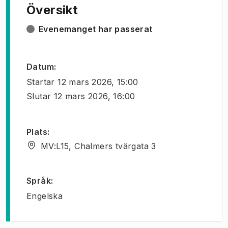
Översikt
Evenemanget har passerat
Datum
:
Startar
12 mars 2026, 15:00
Slutar
12 mars 2026, 16:00
Plats
:
MV:L15, Chalmers tvärgata 3
Språk
:
Engelska