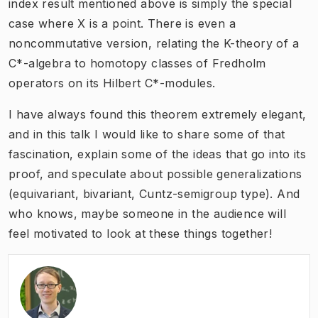
index result mentioned above is simply the special
case where X is a point. There is even a
noncommutative version, relating the K-theory of a
C*-algebra to homotopy classes of Fredholm
operators on its Hilbert C*-modules.
I have always found this theorem extremely elegant,
and in this talk I would like to share some of that
fascination, explain some of the ideas that go into its
proof, and speculate about possible generalizations
(equivariant, bivariant, Cuntz-semigroup type). And
who knows, maybe someone in the audience will
feel motivated to look at these things together!