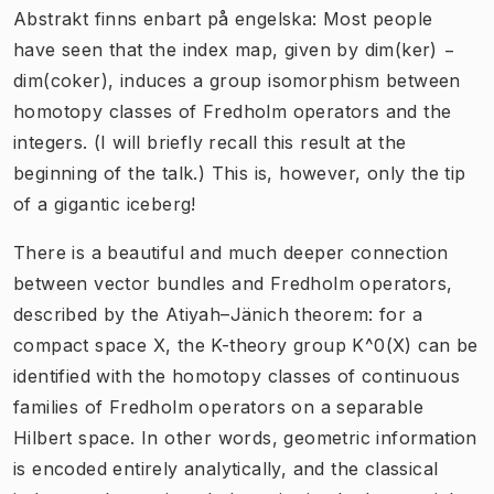
Abstrakt finns enbart på engelska: Most people
have seen that the index map, given by dim(ker) −
dim(coker), induces a group isomorphism between
homotopy classes of Fredholm operators and the
integers. (I will briefly recall this result at the
beginning of the talk.) This is, however, only the tip
of a gigantic iceberg!
There is a beautiful and much deeper connection
between vector bundles and Fredholm operators,
described by the Atiyah–Jänich theorem: for a
compact space X, the K-theory group K^0(X) can be
identified with the homotopy classes of continuous
families of Fredholm operators on a separable
Hilbert space. In other words, geometric information
is encoded entirely analytically, and the classical