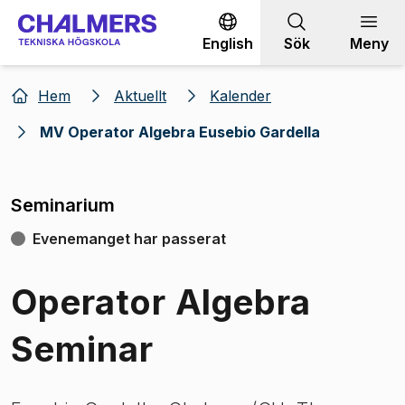
Gå till innehållet
English
Sök
Meny
Hem
Aktuellt
Kalender
MV Operator Algebra Eusebio Gardella
Seminarium
Evenemanget har passerat
Operator Algebra
Seminar