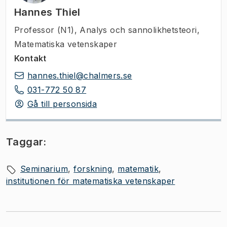
Hannes Thiel
Professor (N1)
,
Analys och sannolikhetsteori,
Matematiska vetenskaper
Kontakt
hannes.thiel@chalmers.se
031-772 50 87
Gå till personsida
Taggar:
Seminarium
forskning
matematik
institutionen för matematiska vetenskaper