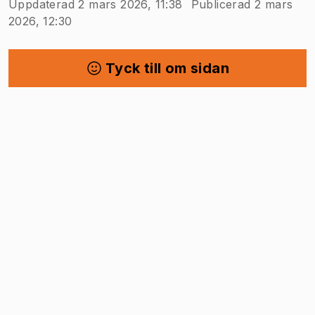
Uppdaterad 2 mars 2026, 11:38
Publicerad 2 mars
2026, 12:30
Tyck till om sidan